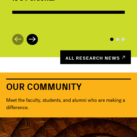
ALL RESEARCH NEWS
OUR COMMUNITY
Meet the faculty, students, and alumni who are making a
difference.