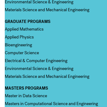
Environmental Science & Engineering
Materials Science and Mechanical Engineering
GRADUATE PROGRAMS
Column 2
Applied Mathematics
Applied Physics
Bioengineering
Computer Science
Electrical & Computer Engineering
Environmental Science & Engineering
Materials Science and Mechanical Engineering
MASTERS PROGRAMS
Column 3
Master in Data Science
Masters in Computational Science and Engineering