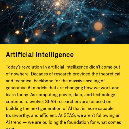
Artificial Intelligence
Today’s revolution in artificial intelligence didn’t come out
of nowhere. Decades of research provided the theoretical
and technical backbone for the massive scaling of
generative AI models that are changing how we work and
learn today. As computing power, data, and technology
continue to evolve, SEAS researchers are focused on
building the next generation of AI that is more capable,
trustworthy, and efficient. At SEAS, we aren’t following an
AI trend — we are building the foundation for what comes