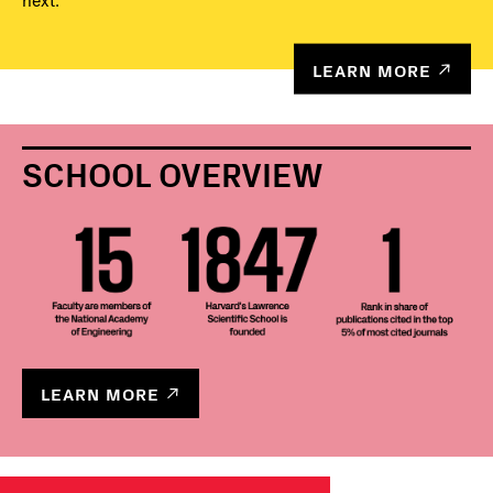
next.
LEARN MORE
SCHOOL OVERVIEW
LEARN MORE