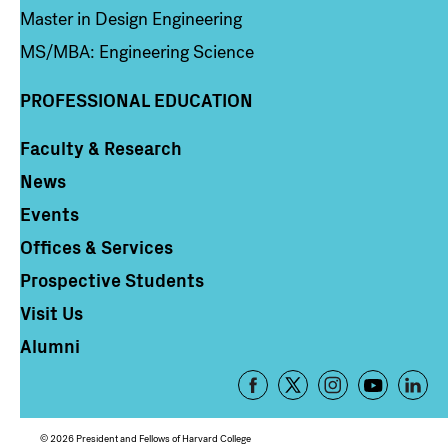
Master in Design Engineering
MS/MBA: Engineering Science
PROFESSIONAL EDUCATION
Faculty & Research
Column 4
News
Events
Offices & Services
Prospective Students
Visit Us
Alumni
Footer
-
Social
© 2026 President and Fellows of Harvard College