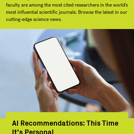
faculty are among the most cited researchers in the world's
most influential scientific journals. Browse the latest in our
cutting-edge science news.
AI Recommendations: This Time
It’s Personal