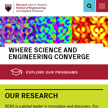
Skip
to
main
content
WHERE SCIENCE AND
ENGINEERING CONVERGE
EXPLORE OUR PROGRAMS
OUR RESEARCH
SEAS is a global leader in innovation and discovery. Our