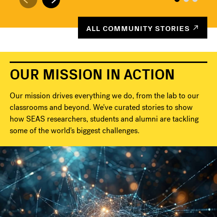
ALL COMMUNITY STORIES
OUR MISSION IN ACTION
Our mission drives everything we do, from the lab to our
classrooms and beyond. We've curated stories to show
how SEAS researchers, students and alumni are tackling
some of the world's biggest challenges.