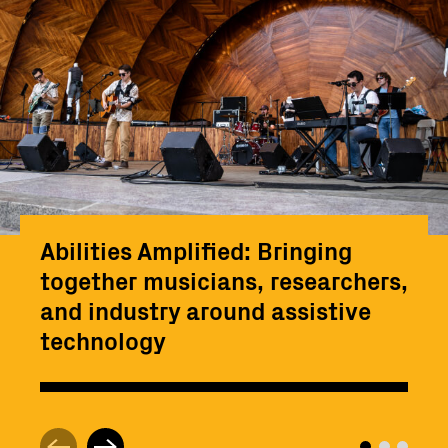
Abilities Amplified: Bringing
together musicians, researchers,
and industry around assistive
technology