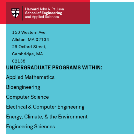
150 Western Ave,
Allston, MA 02134
29 Oxford Street,
Cambridge, MA
02138
UNDERGRADUATE PROGRAMS WITHIN:
Column 1
Applied Mathematics
Bioengineering
Computer Science
Electrical & Computer Engineering
Energy, Climate, & the Environment
Engineering Sciences