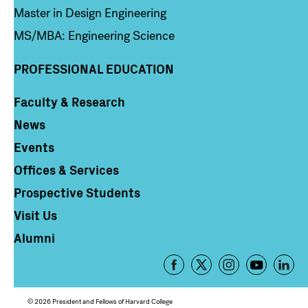
Master in Design Engineering
MS/MBA: Engineering Science
PROFESSIONAL EDUCATION
Faculty & Research
Column 4
News
Events
Offices & Services
Prospective Students
Visit Us
Alumni
Footer
-
Social
© 2026 President and Fellows of Harvard College