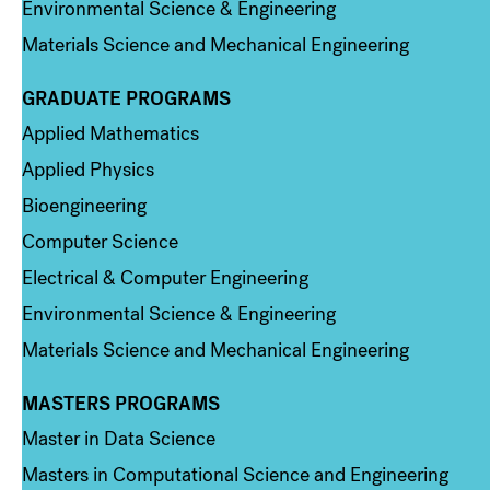
Environmental Science & Engineering
Materials Science and Mechanical Engineering
GRADUATE PROGRAMS
Column 2
Applied Mathematics
Applied Physics
Bioengineering
Computer Science
Electrical & Computer Engineering
Environmental Science & Engineering
Materials Science and Mechanical Engineering
MASTERS PROGRAMS
Column 3
Master in Data Science
Masters in Computational Science and Engineering