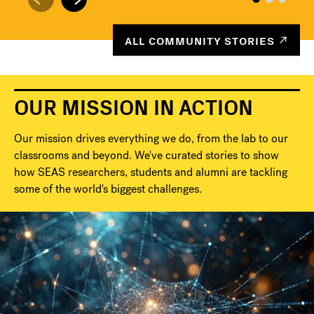
ALL COMMUNITY STORIES
OUR MISSION IN ACTION
Our mission drives everything we do, from the lab to our
classrooms and beyond. We've curated stories to show
how SEAS researchers, students and alumni are tackling
some of the world's biggest challenges.