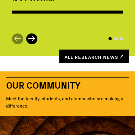
ALL RESEARCH NEWS
OUR COMMUNITY
Meet the faculty, students, and alumni who are making a
difference.