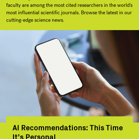
faculty are among the most cited researchers in the world's
most influential scientific journals. Browse the latest in our
cutting-edge science news.
AI Recommendations: This Time
It’s Personal