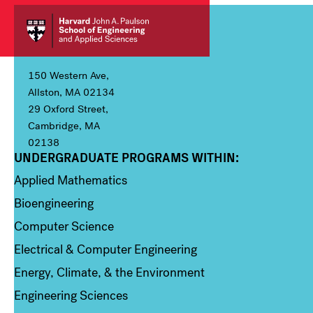
150 Western Ave,
Allston, MA 02134
29 Oxford Street,
Cambridge, MA
02138
UNDERGRADUATE PROGRAMS WITHIN:
Column 1
Applied Mathematics
Bioengineering
Computer Science
Electrical & Computer Engineering
Energy, Climate, & the Environment
Engineering Sciences