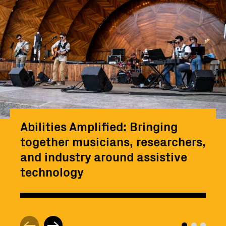
Abilities Amplified: Bringing
together musicians, researchers,
and industry around assistive
technology