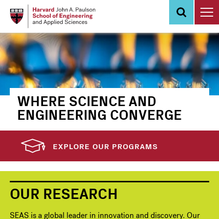
Skip
to
main
content
WHERE SCIENCE AND
ENGINEERING CONVERGE
EXPLORE OUR PROGRAMS
OUR RESEARCH
SEAS is a global leader in innovation and discovery. Our