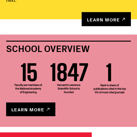
next.
LEARN MORE
SCHOOL OVERVIEW
LEARN MORE