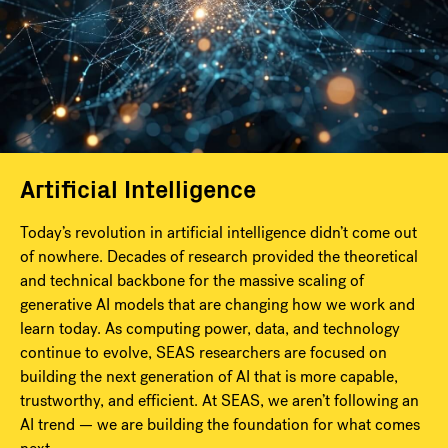
Artificial Intelligence
Today’s revolution in artificial intelligence didn’t come out
of nowhere. Decades of research provided the theoretical
and technical backbone for the massive scaling of
generative AI models that are changing how we work and
learn today. As computing power, data, and technology
continue to evolve, SEAS researchers are focused on
building the next generation of AI that is more capable,
trustworthy, and efficient. At SEAS, we aren’t following an
AI trend — we are building the foundation for what comes