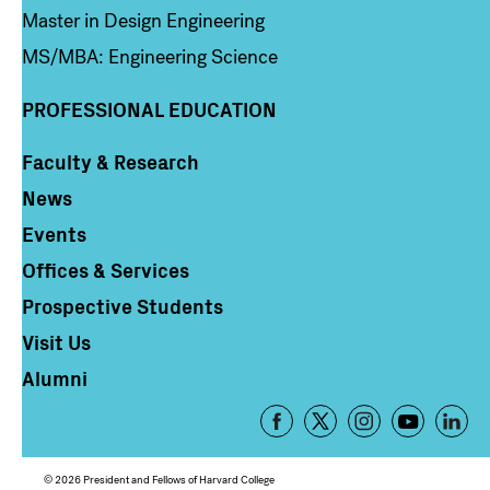
Master in Design Engineering
MS/MBA: Engineering Science
PROFESSIONAL EDUCATION
Faculty & Research
Column 4
News
Events
Offices & Services
Prospective Students
Visit Us
Alumni
Footer
-
Social
© 2026 President and Fellows of Harvard College