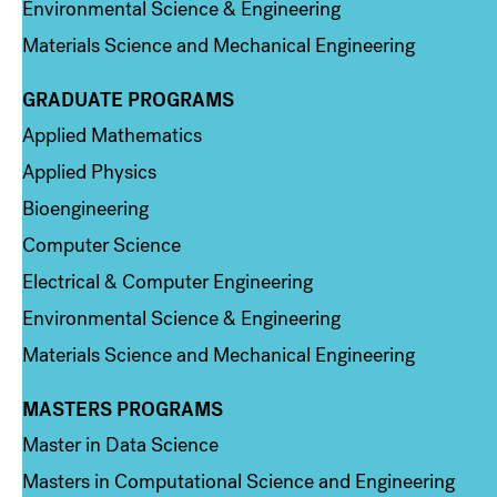
Environmental Science & Engineering
Materials Science and Mechanical Engineering
GRADUATE PROGRAMS
Column 2
Applied Mathematics
Applied Physics
Bioengineering
Computer Science
Electrical & Computer Engineering
Environmental Science & Engineering
Materials Science and Mechanical Engineering
MASTERS PROGRAMS
Column 3
Master in Data Science
Masters in Computational Science and Engineering