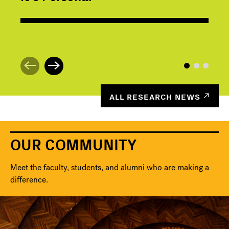
ALL RESEARCH NEWS
OUR COMMUNITY
Meet the faculty, students, and alumni who are making a
difference.