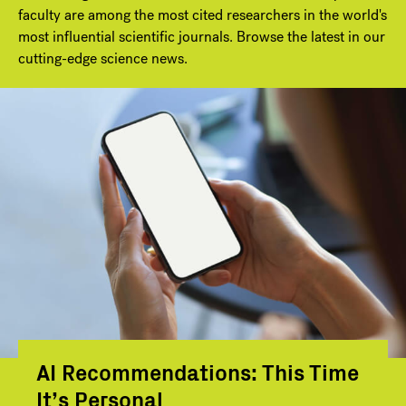
faculty are among the most cited researchers in the world's
most influential scientific journals. Browse the latest in our
cutting-edge science news.
AI Recommendations: This Time
It’s Personal