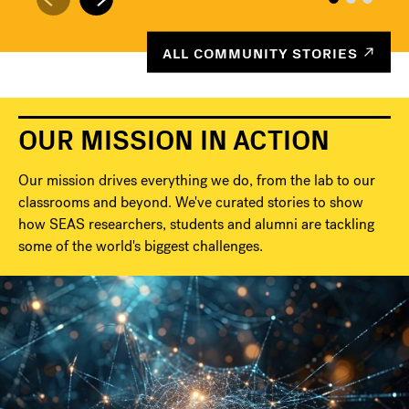
ALL COMMUNITY STORIES
OUR MISSION IN ACTION
Our mission drives everything we do, from the lab to our
classrooms and beyond. We've curated stories to show
how SEAS researchers, students and alumni are tackling
some of the world's biggest challenges.