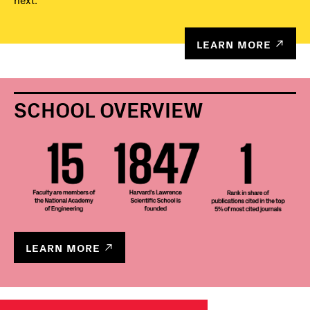
next.
LEARN MORE
SCHOOL OVERVIEW
LEARN MORE