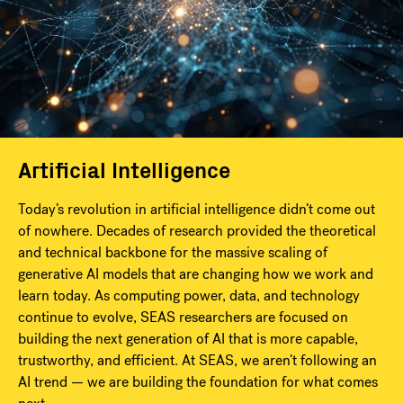
Artificial Intelligence
Today’s revolution in artificial intelligence didn’t come out
of nowhere. Decades of research provided the theoretical
and technical backbone for the massive scaling of
generative AI models that are changing how we work and
learn today. As computing power, data, and technology
continue to evolve, SEAS researchers are focused on
building the next generation of AI that is more capable,
trustworthy, and efficient. At SEAS, we aren’t following an
AI trend — we are building the foundation for what comes