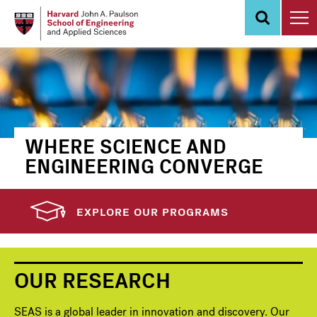
Skip
to
main
content
WHERE SCIENCE AND
ENGINEERING CONVERGE
EXPLORE OUR PROGRAMS
OUR RESEARCH
SEAS is a global leader in innovation and discovery. Our