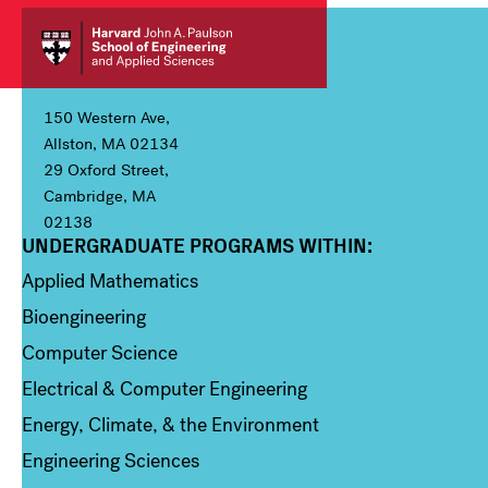
150 Western Ave,
Allston, MA 02134
29 Oxford Street,
Cambridge, MA
02138
UNDERGRADUATE PROGRAMS WITHIN:
Column 1
Applied Mathematics
Bioengineering
Computer Science
Electrical & Computer Engineering
Energy, Climate, & the Environment
Engineering Sciences