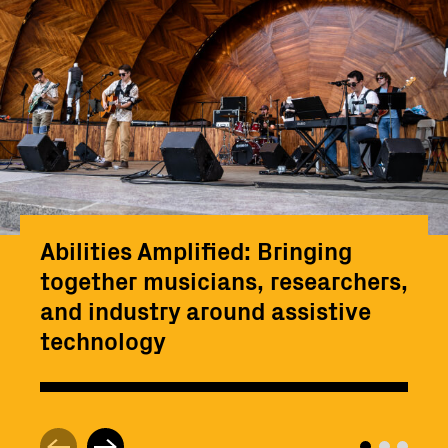
Abilities Amplified: Bringing
together musicians, researchers,
and industry around assistive
technology