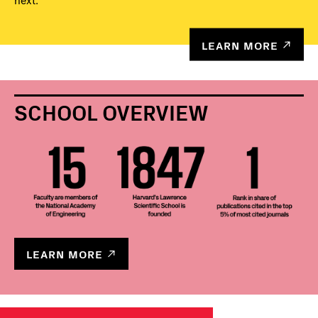
next.
LEARN MORE
SCHOOL OVERVIEW
LEARN MORE