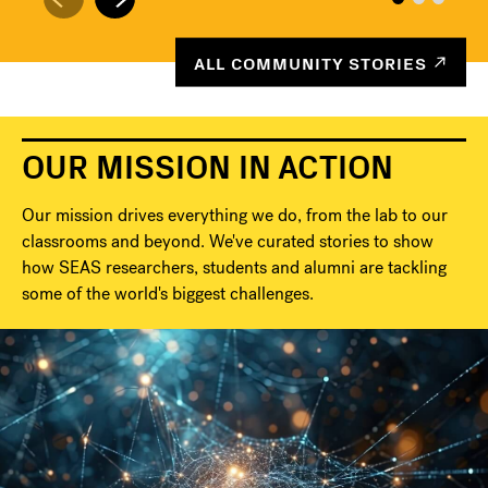
ALL COMMUNITY STORIES
OUR MISSION IN ACTION
Our mission drives everything we do, from the lab to our
classrooms and beyond. We've curated stories to show
how SEAS researchers, students and alumni are tackling
some of the world's biggest challenges.