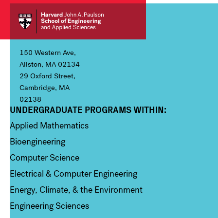
150 Western Ave,
Allston, MA 02134
29 Oxford Street,
Cambridge, MA
02138
UNDERGRADUATE PROGRAMS WITHIN:
Column 1
Applied Mathematics
Bioengineering
Computer Science
Electrical & Computer Engineering
Energy, Climate, & the Environment
Engineering Sciences