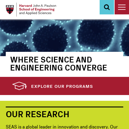
Skip
to
main
content
WHERE SCIENCE AND
ENGINEERING CONVERGE
EXPLORE OUR PROGRAMS
OUR RESEARCH
SEAS is a global leader in innovation and discovery. Our