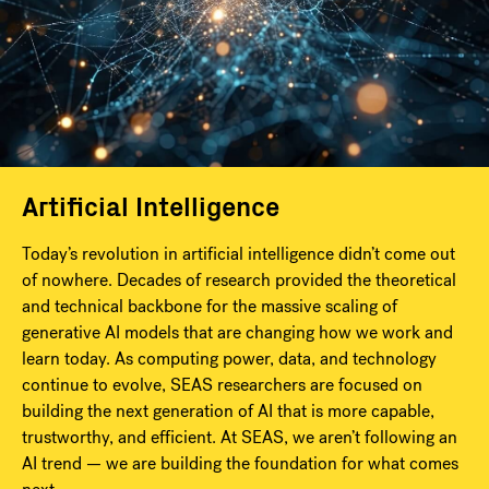
Artificial Intelligence
Today’s revolution in artificial intelligence didn’t come out
of nowhere. Decades of research provided the theoretical
and technical backbone for the massive scaling of
generative AI models that are changing how we work and
learn today. As computing power, data, and technology
continue to evolve, SEAS researchers are focused on
building the next generation of AI that is more capable,
trustworthy, and efficient. At SEAS, we aren’t following an
AI trend — we are building the foundation for what comes