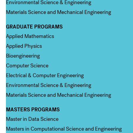
Environmental Science & Engineering
Materials Science and Mechanical Engineering
GRADUATE PROGRAMS
Column 2
Applied Mathematics
Applied Physics
Bioengineering
Computer Science
Electrical & Computer Engineering
Environmental Science & Engineering
Materials Science and Mechanical Engineering
MASTERS PROGRAMS
Column 3
Master in Data Science
Masters in Computational Science and Engineering