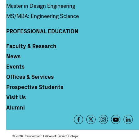
Master in Design Engineering
MS/MBA: Engineering Science
PROFESSIONAL EDUCATION
Faculty & Research
Column 4
News
Events
Offices & Services
Prospective Students
Visit Us
Alumni
Footer
-
Social
© 2026 President and Fellows of Harvard College