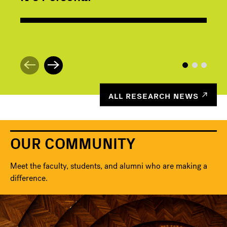
ALL RESEARCH NEWS
OUR COMMUNITY
Meet the faculty, students, and alumni who are making a
difference.