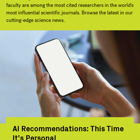
faculty are among the most cited researchers in the world's
most influential scientific journals. Browse the latest in our
cutting-edge science news.
AI Recommendations: This Time
It’s Personal