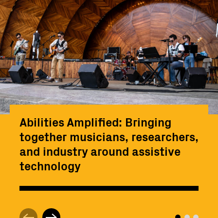
Abilities Amplified: Bringing
together musicians, researchers,
and industry around assistive
technology