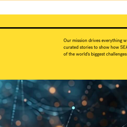
Our mission drives everything w
curated stories to show how SEA
of the world's biggest challenges