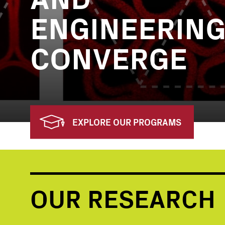
ENGINEERIN
CONVERGE
EXPLORE OUR PROGRAMS
OUR RESEARCH