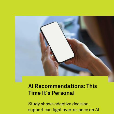
AI Recommendations: This
Time It’s Personal
Study shows adaptive decision
support can fight over-reliance on AI