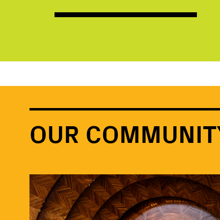
OUR COMMUNIT