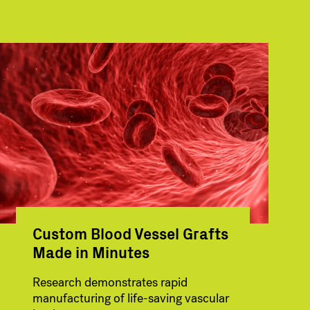
Custom Blood Vessel Grafts
Made in Minutes
Research demonstrates rapid
manufacturing of life-saving vascular