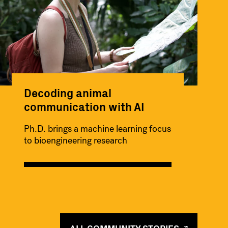
Decoding animal
communication with AI
Ph.D. brings a machine learning focus
to bioengineering research