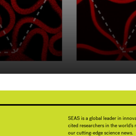
G
SEAS is a global leader in innov
cited researchers in the world's m
our cutting-edge science news.