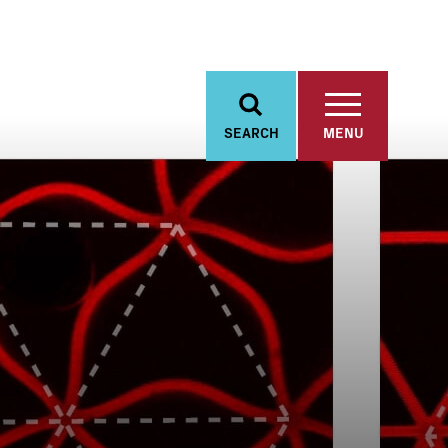
SEARCH
MENU