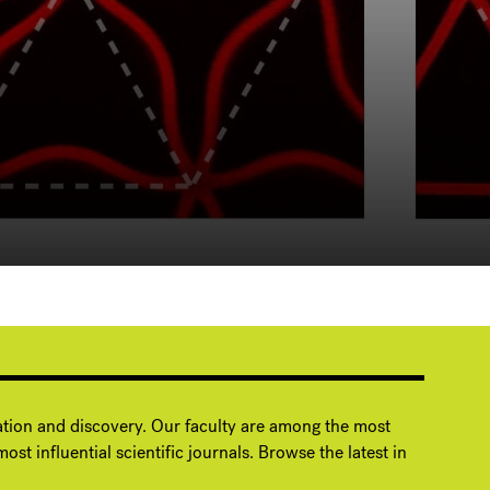
ation and discovery. Our faculty are among the most
ost influential scientific journals. Browse the latest in