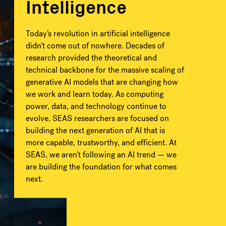
Intelligence
Today’s revolution in artificial intelligence
didn’t come out of nowhere. Decades of
research provided the theoretical and
technical backbone for the massive scaling of
generative AI models that are changing how
we work and learn today. As computing
power, data, and technology continue to
evolve, SEAS researchers are focused on
building the next generation of AI that is
more capable, trustworthy, and efficient. At
SEAS, we aren’t following an AI trend — we
are building the foundation for what comes
next.