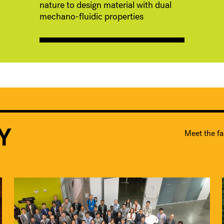
nature to design material with dual
mechano-fluidic properties
Y
Meet the fa