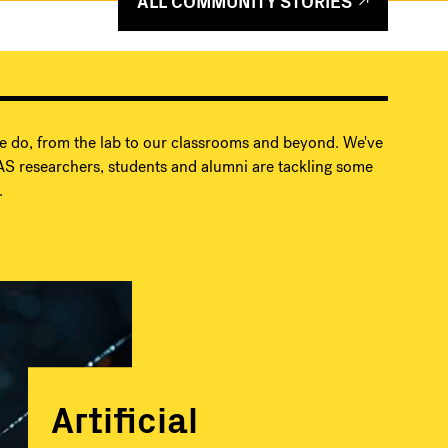
ALL COMMUNITY STORIES
e do, from the lab to our classrooms and beyond. We've
S researchers, students and alumni are tackling some
.
Artificial