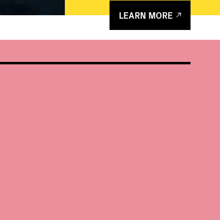
LEARN MORE