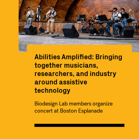
Abilities Amplified: Bringing
together musicians,
researchers, and industry
around assistive
technology
Biodesign Lab members organize
concert at Boston Esplanade