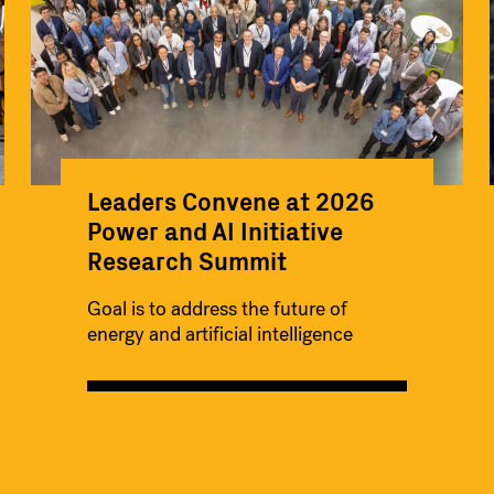
Leaders Convene at 2026
Power and AI Initiative
Research Summit
Goal is to address the future of
energy and artificial intelligence