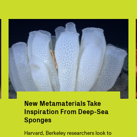
New Metamaterials Take
Inspiration From Deep-Sea
Sponges
Harvard, Berkeley researchers look to