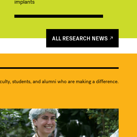
implants
ALL RESEARCH NEWS
culty, students, and alumni who are making a difference.