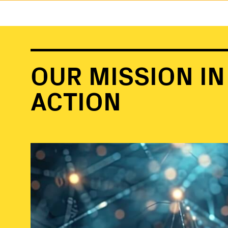
OUR MISSION IN
ACTION