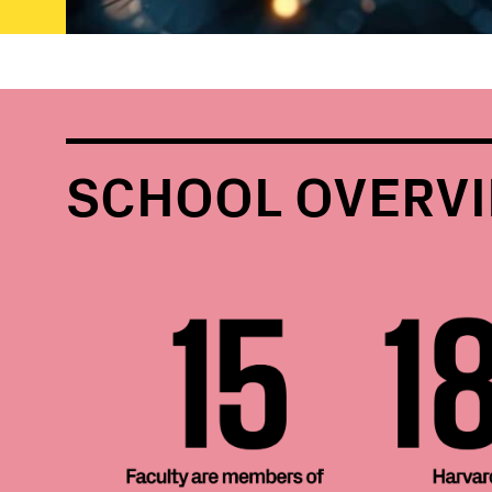
SCHOOL OVERV