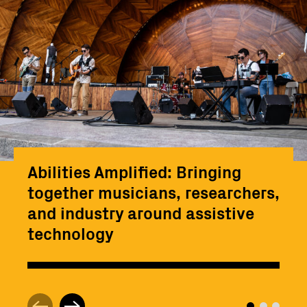
Abilities Amplified: Bringing
together musicians, researchers,
and industry around assistive
technology