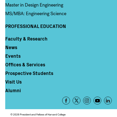
Master in Design Engineering
MS/MBA: Engineering Science
PROFESSIONAL EDUCATION
Faculty & Research
Column 4
News
Events
Offices & Services
Prospective Students
Visit Us
Alumni
Footer
-
Social
© 2026 President and Fellows of Harvard College