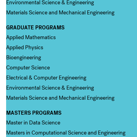
Environmental Science & Engineering
Materials Science and Mechanical Engineering
GRADUATE PROGRAMS
Column 2
Applied Mathematics
Applied Physics
Bioengineering
Computer Science
Electrical & Computer Engineering
Environmental Science & Engineering
Materials Science and Mechanical Engineering
MASTERS PROGRAMS
Column 3
Master in Data Science
Masters in Computational Science and Engineering