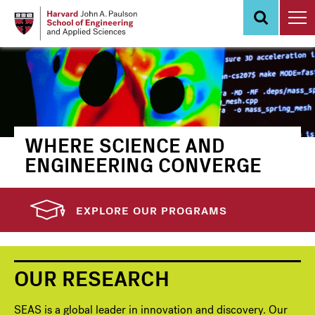
Skip
to
main
content
WHERE SCIENCE AND
ENGINEERING CONVERGE
EXPLORE OUR PROGRAMS
OUR RESEARCH
SEAS is a global leader in innovation and discovery. Our