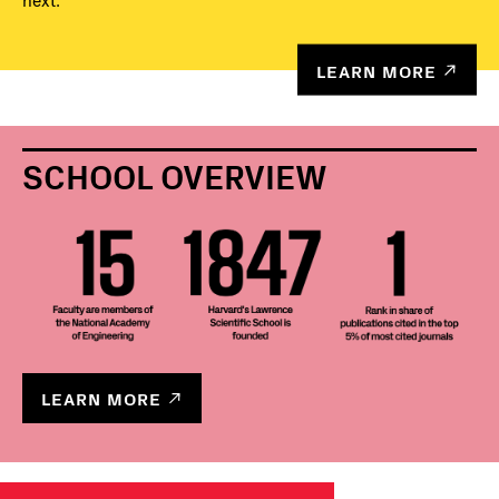
next.
LEARN MORE
SCHOOL OVERVIEW
LEARN MORE