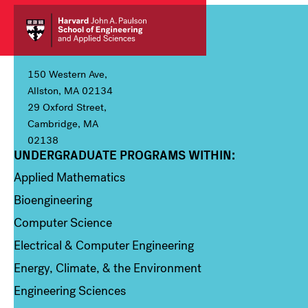
150 Western Ave,
Allston, MA 02134
29 Oxford Street,
Cambridge, MA
02138
UNDERGRADUATE PROGRAMS WITHIN:
Column 1
Applied Mathematics
Bioengineering
Computer Science
Electrical & Computer Engineering
Energy, Climate, & the Environment
Engineering Sciences