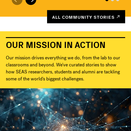
ALL COMMUNITY STORIES
OUR MISSION IN ACTION
Our mission drives everything we do, from the lab to our
classrooms and beyond. We've curated stories to show
how SEAS researchers, students and alumni are tackling
some of the world's biggest challenges.