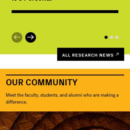
ALL RESEARCH NEWS
OUR COMMUNITY
Meet the faculty, students, and alumni who are making a
difference.