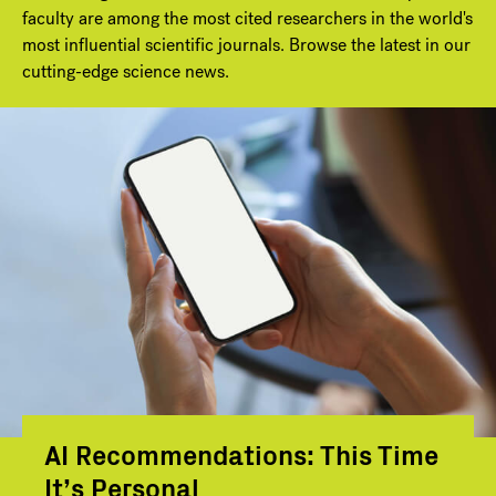
faculty are among the most cited researchers in the world's
most influential scientific journals. Browse the latest in our
cutting-edge science news.
AI Recommendations: This Time
It’s Personal