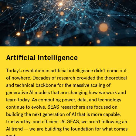
Artificial Intelligence
Today’s revolution in artificial intelligence didn’t come out
of nowhere. Decades of research provided the theoretical
and technical backbone for the massive scaling of
generative AI models that are changing how we work and
learn today. As computing power, data, and technology
continue to evolve, SEAS researchers are focused on
building the next generation of AI that is more capable,
trustworthy, and efficient. At SEAS, we aren’t following an
AI trend — we are building the foundation for what comes