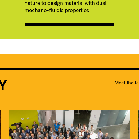
nature to design material with dual
mechano-fluidic properties
Y
Meet the fa