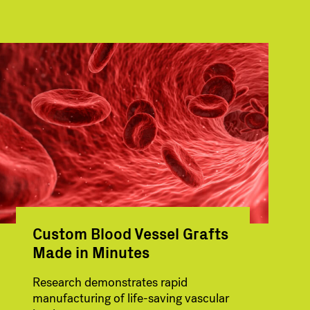
Custom Blood Vessel Grafts
Made in Minutes
Research demonstrates rapid
manufacturing of life-saving vascular