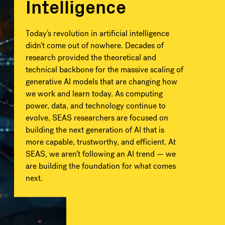
Intelligence
Today’s revolution in artificial intelligence
didn’t come out of nowhere. Decades of
research provided the theoretical and
technical backbone for the massive scaling of
generative AI models that are changing how
we work and learn today. As computing
power, data, and technology continue to
evolve, SEAS researchers are focused on
building the next generation of AI that is
more capable, trustworthy, and efficient. At
SEAS, we aren’t following an AI trend — we
are building the foundation for what comes
next.