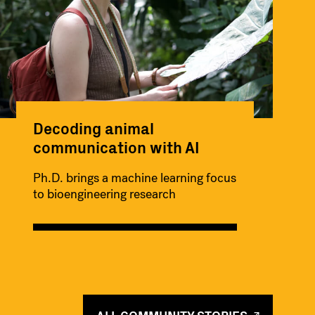
Decoding animal
communication with AI
Ph.D. brings a machine learning focus
to bioengineering research