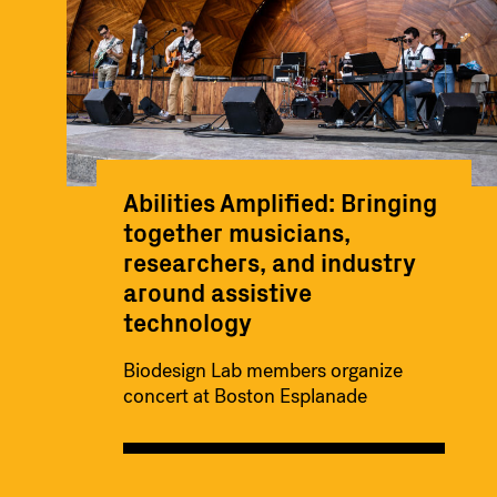
Abilities Amplified: Bringing
together musicians,
researchers, and industry
around assistive
technology
Biodesign Lab members organize
concert at Boston Esplanade