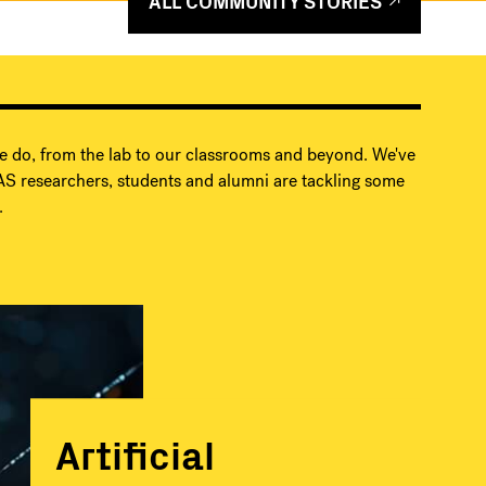
ALL COMMUNITY STORIES
e do, from the lab to our classrooms and beyond. We've
S researchers, students and alumni are tackling some
.
Artificial