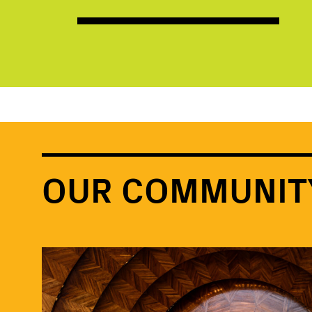
OUR COMMUNIT