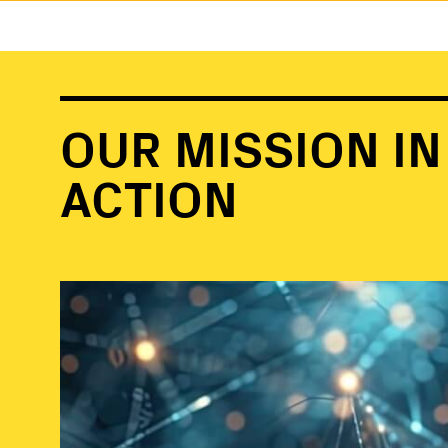
OUR MISSION IN
ACTION