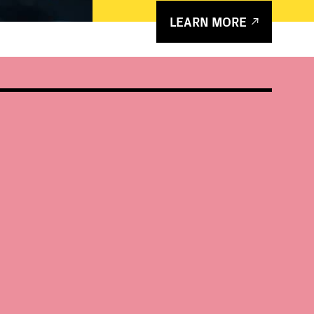
LEARN MORE