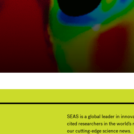
G
SEAS is a global leader in innov
cited researchers in the world's m
our cutting-edge science news.