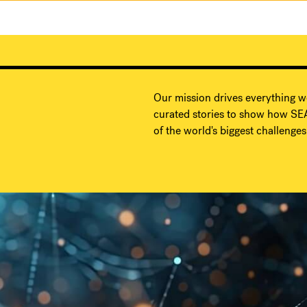
Our mission drives everything w
curated stories to show how SEA
of the world's biggest challenges