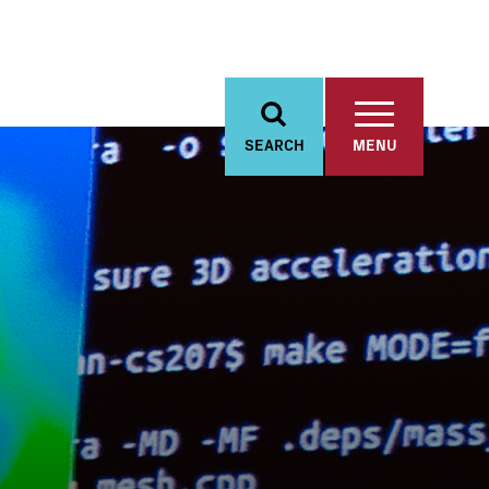
SEARCH
MENU