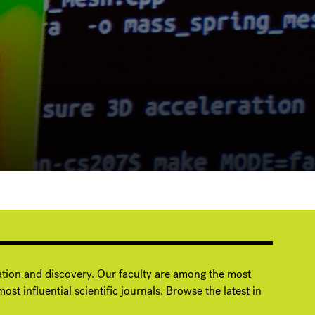
ation and discovery. Our faculty are among the most
ost influential scientific journals. Browse the latest in