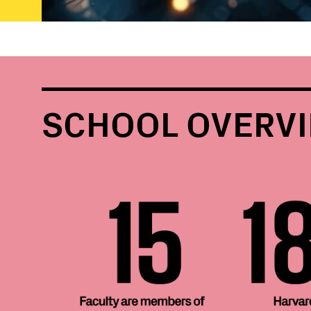
SCHOOL OVERV