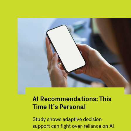
AI Recommendations: This
Time It’s Personal
Study shows adaptive decision
support can fight over-reliance on AI