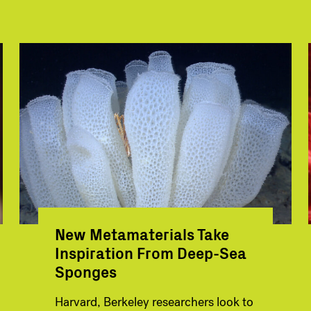
New Metamaterials Take
Inspiration From Deep-Sea
Sponges
Harvard, Berkeley researchers look to