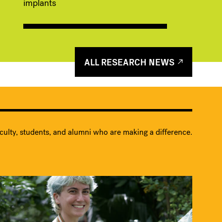
implants
ALL RESEARCH NEWS
culty, students, and alumni who are making a difference.