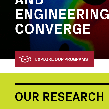
ENGINEERIN
CONVERGE
EXPLORE OUR PROGRAMS
OUR RESEARCH