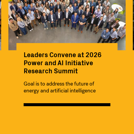
Leaders Convene at 2026
Power and AI Initiative
Research Summit
Goal is to address the future of
energy and artificial intelligence