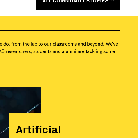
ALL COMMUNITY STORIES
e do, from the lab to our classrooms and beyond. We've
S researchers, students and alumni are tackling some
.
Artificial