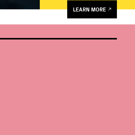
LEARN MORE