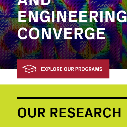
ENGINEERIN
CONVERGE
EXPLORE OUR PROGRAMS
OUR RESEARCH