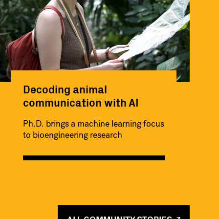
Decoding animal
communication with AI
Ph.D. brings a machine learning focus
to bioengineering research