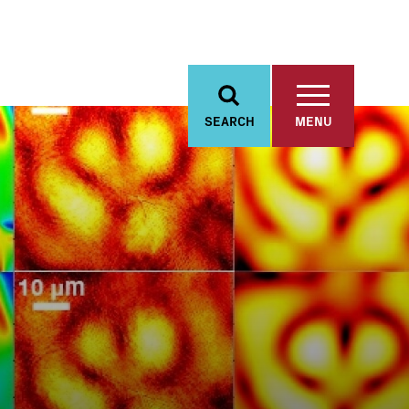
SEARCH
MENU