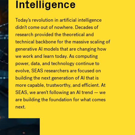
Intelligence
Today’s revolution in artificial intelligence
didn’t come out of nowhere. Decades of
research provided the theoretical and
technical backbone for the massive scaling of
generative AI models that are changing how
we work and learn today. As computing
power, data, and technology continue to
evolve, SEAS researchers are focused on
building the next generation of AI that is
more capable, trustworthy, and efficient. At
SEAS, we aren’t following an AI trend — we
are building the foundation for what comes
next.