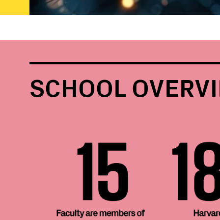
SCHOOL OVERV