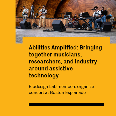
Abilities Amplified: Bringing
together musicians,
researchers, and industry
around assistive
technology
Biodesign Lab members organize
concert at Boston Esplanade