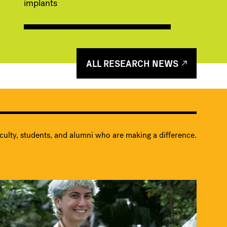
implants
ALL RESEARCH NEWS
culty, students, and alumni who are making a difference.