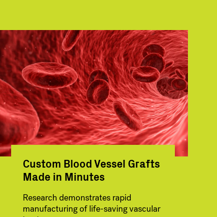
Custom Blood Vessel Grafts
Made in Minutes
Research demonstrates rapid
manufacturing of life-saving vascular