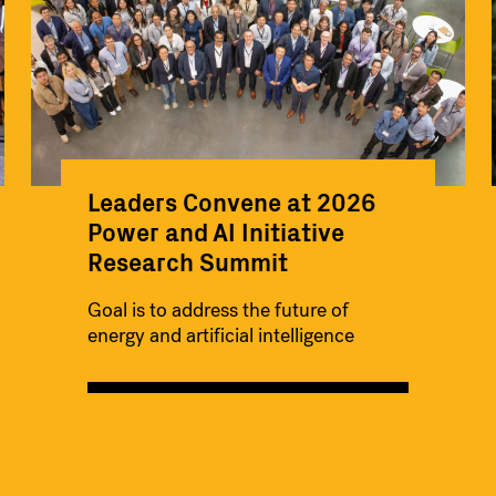
Leaders Convene at 2026
Power and AI Initiative
Research Summit
Goal is to address the future of
energy and artificial intelligence