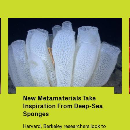
New Metamaterials Take
Inspiration From Deep-Sea
Sponges
Harvard, Berkeley researchers look to