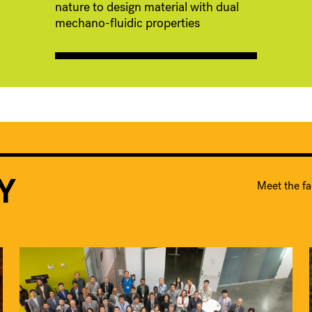
nature to design material with dual
mechano-fluidic properties
Y
Meet the fa