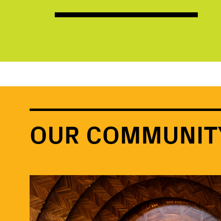
OUR COMMUNIT