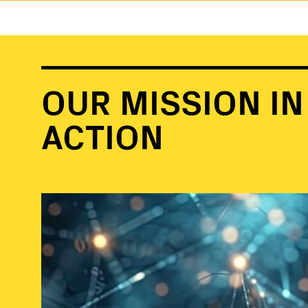
OUR MISSION IN
ACTION