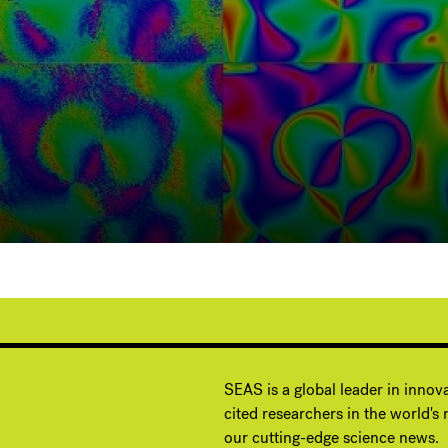
G
SEAS is a global leader in innov
cited researchers in the world's m
our cutting-edge science news.