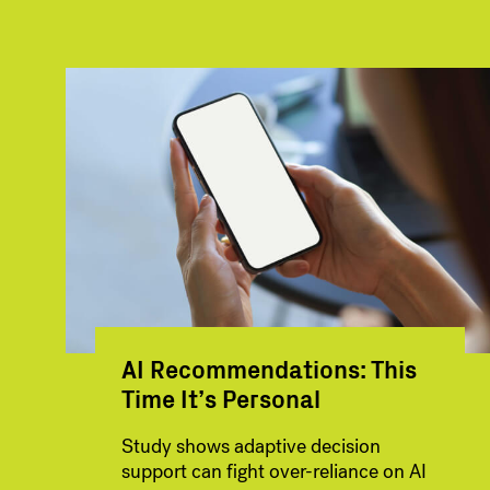
AI Recommendations: This
Time It’s Personal
Study shows adaptive decision
support can fight over-reliance on AI