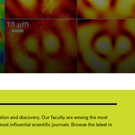
ation and discovery. Our faculty are among the most
ost influential scientific journals. Browse the latest in