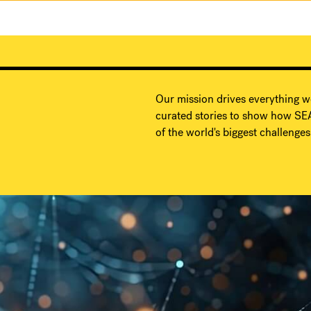
Our mission drives everything w
curated stories to show how SEA
of the world's biggest challenges