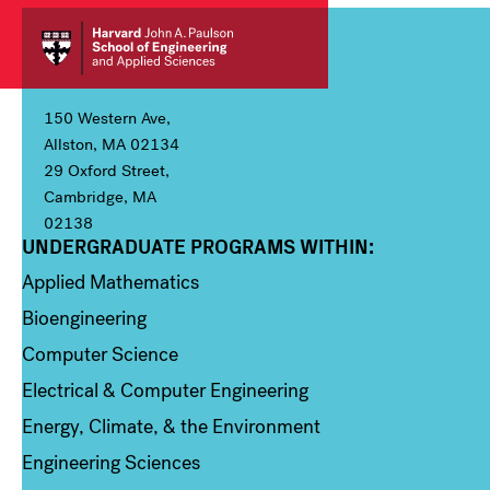
150 Western Ave,
Allston, MA 02134
29 Oxford Street,
Cambridge, MA
02138
UNDERGRADUATE PROGRAMS WITHIN:
Column 1
Applied Mathematics
Bioengineering
Computer Science
Electrical & Computer Engineering
Energy, Climate, & the Environment
Engineering Sciences