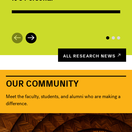
ALL RESEARCH NEWS
OUR COMMUNITY
Meet the faculty, students, and alumni who are making a
difference.