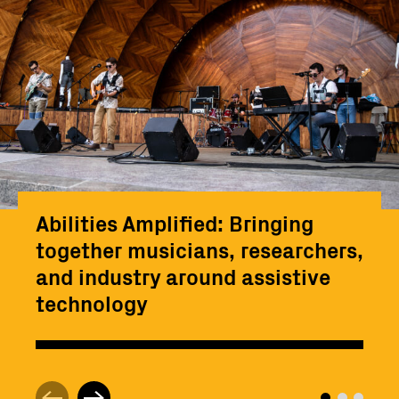
Abilities Amplified: Bringing
together musicians, researchers,
and industry around assistive
technology