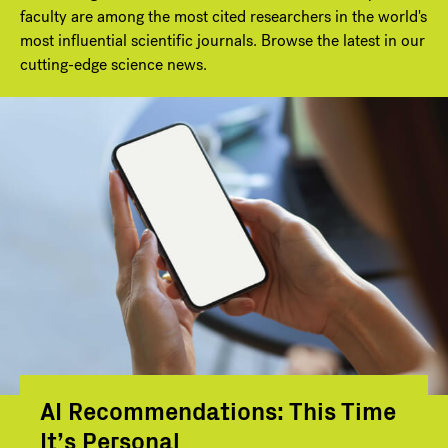
faculty are among the most cited researchers in the world's
most influential scientific journals. Browse the latest in our
cutting-edge science news.
AI Recommendations: This Time
It’s Personal