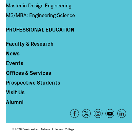
Master in Design Engineering
MS/MBA: Engineering Science
PROFESSIONAL EDUCATION
Faculty & Research
Column 4
News
Events
Offices & Services
Prospective Students
Visit Us
Alumni
Footer
-
Social
© 2026 President and Fellows of Harvard College