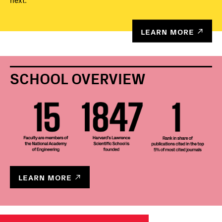
next.
LEARN MORE
SCHOOL OVERVIEW
LEARN MORE