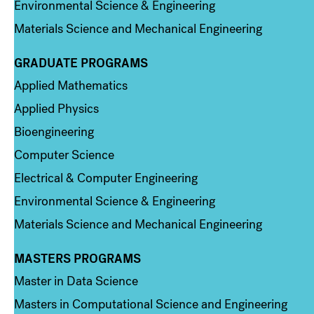
Environmental Science & Engineering
Materials Science and Mechanical Engineering
GRADUATE PROGRAMS
Column 2
Applied Mathematics
Applied Physics
Bioengineering
Computer Science
Electrical & Computer Engineering
Environmental Science & Engineering
Materials Science and Mechanical Engineering
MASTERS PROGRAMS
Column 3
Master in Data Science
Masters in Computational Science and Engineering