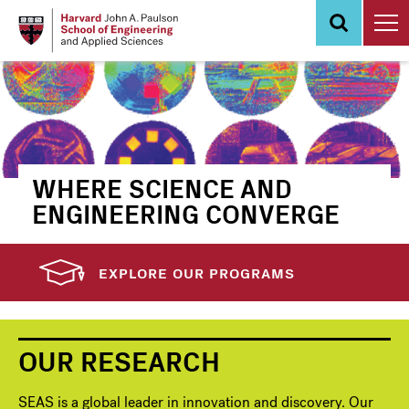
Skip
to
main
content
WHERE SCIENCE AND
ENGINEERING CONVERGE
EXPLORE OUR PROGRAMS
OUR RESEARCH
SEAS is a global leader in innovation and discovery. Our