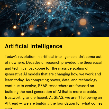
Artificial Intelligence
Today’s revolution in artificial intelligence didn’t come out
of nowhere. Decades of research provided the theoretical
and technical backbone for the massive scaling of
generative AI models that are changing how we work and
learn today. As computing power, data, and technology
continue to evolve, SEAS researchers are focused on
building the next generation of AI that is more capable,
trustworthy, and efficient. At SEAS, we aren’t following an
AI trend — we are building the foundation for what comes