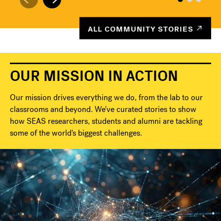
ALL COMMUNITY STORIES
OUR MISSION IN ACTION
Our mission drives everything we do, from the lab to our
classrooms and beyond. We've curated stories to show
how SEAS researchers, students and alumni are tackling
some of the world's biggest challenges.