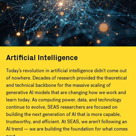
Artificial Intelligence
Today’s revolution in artificial intelligence didn’t come out
of nowhere. Decades of research provided the theoretical
and technical backbone for the massive scaling of
generative AI models that are changing how we work and
learn today. As computing power, data, and technology
continue to evolve, SEAS researchers are focused on
building the next generation of AI that is more capable,
trustworthy, and efficient. At SEAS, we aren’t following an
AI trend — we are building the foundation for what comes