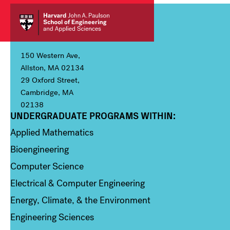
150 Western Ave,
Allston, MA 02134
29 Oxford Street,
Cambridge, MA
02138
UNDERGRADUATE PROGRAMS WITHIN:
Column 1
Applied Mathematics
Bioengineering
Computer Science
Electrical & Computer Engineering
Energy, Climate, & the Environment
Engineering Sciences