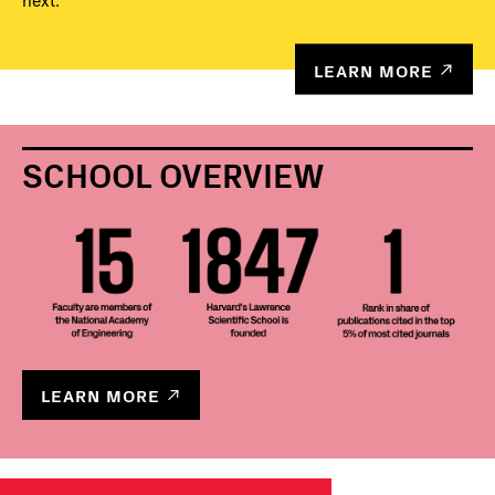
next.
LEARN MORE
SCHOOL OVERVIEW
LEARN MORE