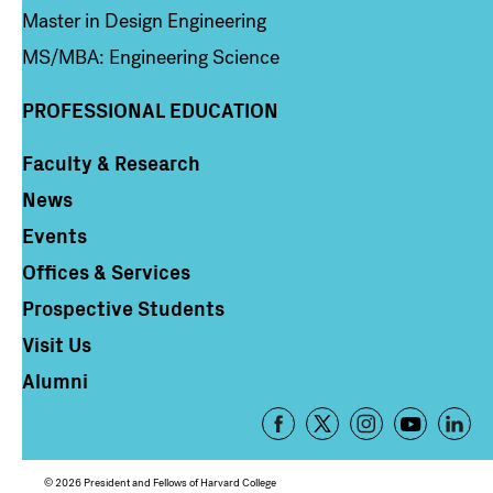
Master in Design Engineering
MS/MBA: Engineering Science
PROFESSIONAL EDUCATION
Faculty & Research
Column 4
News
Events
Offices & Services
Prospective Students
Visit Us
Alumni
Footer
-
Social
© 2026 President and Fellows of Harvard College