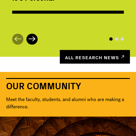
ALL RESEARCH NEWS
OUR COMMUNITY
Meet the faculty, students, and alumni who are making a
difference.