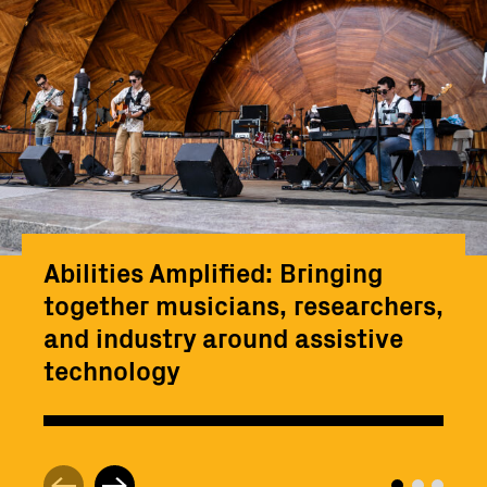
Abilities Amplified: Bringing
together musicians, researchers,
and industry around assistive
technology