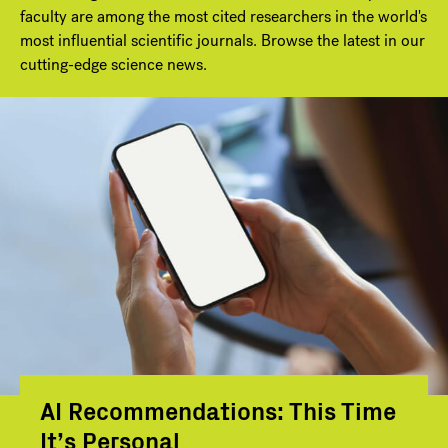
faculty are among the most cited researchers in the world's
most influential scientific journals. Browse the latest in our
cutting-edge science news.
AI Recommendations: This Time
It’s Personal