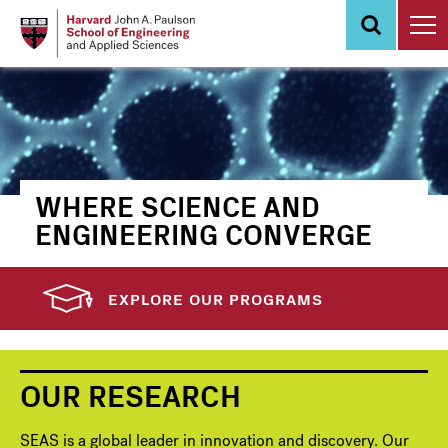
Skip
to
main
content
WHERE SCIENCE AND
ENGINEERING CONVERGE
EXPLORE OUR PROGRAMS
OUR RESEARCH
SEAS is a global leader in innovation and discovery. Our