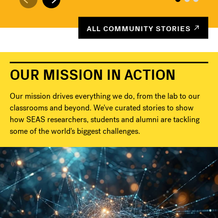
ALL COMMUNITY STORIES
OUR MISSION IN ACTION
Our mission drives everything we do, from the lab to our
classrooms and beyond. We've curated stories to show
how SEAS researchers, students and alumni are tackling
some of the world's biggest challenges.