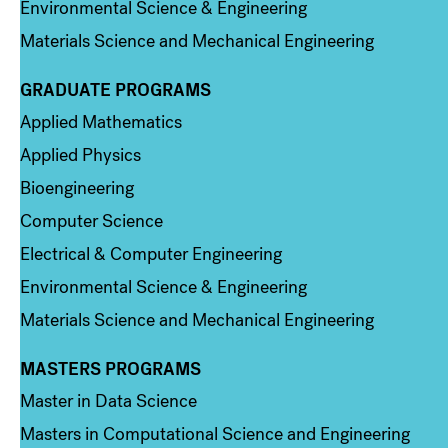
Environmental Science & Engineering
Materials Science and Mechanical Engineering
GRADUATE PROGRAMS
Column 2
Applied Mathematics
Applied Physics
Bioengineering
Computer Science
Electrical & Computer Engineering
Environmental Science & Engineering
Materials Science and Mechanical Engineering
MASTERS PROGRAMS
Column 3
Master in Data Science
Masters in Computational Science and Engineering