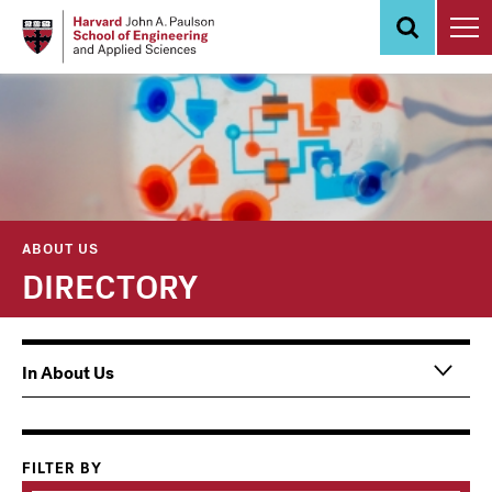
Skip
to
main
content
ABOUT US
DIRECTORY
Main
In About Us
navigation
Information
For
FILTER BY