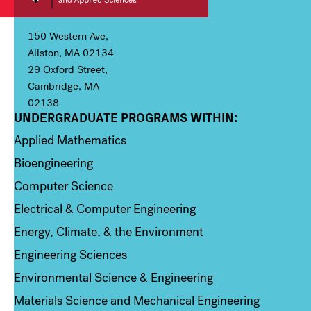
150 Western Ave,
Allston, MA 02134
29 Oxford Street,
Cambridge, MA
02138
UNDERGRADUATE PROGRAMS WITHIN:
Column 1
Applied Mathematics
Bioengineering
Computer Science
Electrical & Computer Engineering
Energy, Climate, & the Environment
Engineering Sciences
Environmental Science & Engineering
Materials Science and Mechanical Engineering