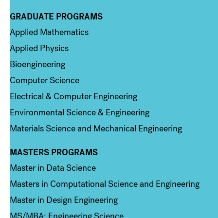
GRADUATE PROGRAMS
Column 2
Applied Mathematics
Applied Physics
Bioengineering
Computer Science
Electrical & Computer Engineering
Environmental Science & Engineering
Materials Science and Mechanical Engineering
MASTERS PROGRAMS
Column 3
Master in Data Science
Masters in Computational Science and Engineering
Master in Design Engineering
MS/MBA: Engineering Science