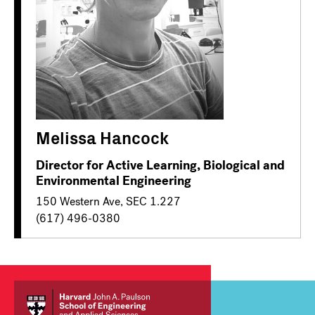
Melissa Hancock
Director for Active Learning, Biological and
Environmental Engineering
150 Western Ave, SEC 1.227
(617) 496-0380