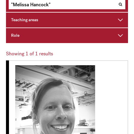
Teaching areas
Role
Showing
1
of 1 results