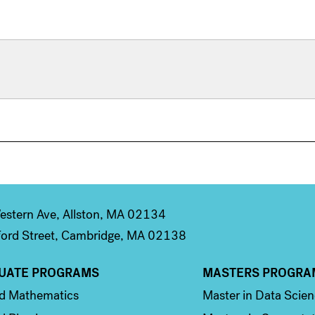
stern Ave, Allston, MA 02134
ord Street, Cambridge, MA 02138
UATE PROGRAMS
MASTERS PROGRA
n 2
Column 3
ed Mathematics
Master in Data Scie