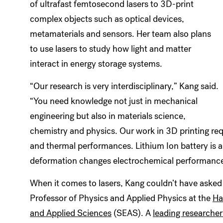
of ultrafast femtosecond lasers to 3D-print
complex objects such as optical devices,
metamaterials and sensors. Her team also plans
to use lasers to study how light and matter
interact in energy storage systems.
“Our research is very interdisciplinary,” Kang said.
“You need knowledge not just in mechanical
engineering but also in materials science,
chemistry and physics. Our work in 3D printing requ
and thermal performances. Lithium Ion battery is a
deformation changes electrochemical performance. S
When it comes to lasers, Kang couldn’t have asked 
Professor of Physics and Applied Physics at the
Ha
and Applied Sciences
(SEAS). A
leading researcher 