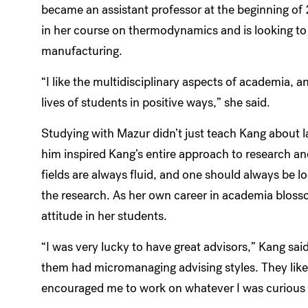
became an assistant professor at the beginning of
in her course on thermodynamics and is looking to
manufacturing.
“I like the multidisciplinary aspects of academia, an
lives of students in positive ways,” she said.
Studying with Mazur didn’t just teach Kang about l
him inspired Kang’s entire approach to research a
fields are always fluid, and one should always be 
the research. As her own career in academia bloss
attitude in her students.
“I was very lucky to have great advisors,” Kang sa
them had micromanaging advising styles. They liked
encouraged me to work on whatever I was curious