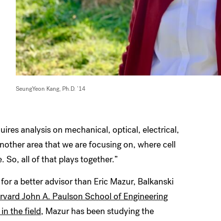
SeungYeon Kang, Ph.D. ’14
ires analysis on mechanical, optical, electrical,
nother area that we are focusing on, where cell
o, all of that plays together.”
for a better advisor than Eric Mazur, Balkanski
rvard John A. Paulson School of Engineering
in the field
, Mazur has been studying the