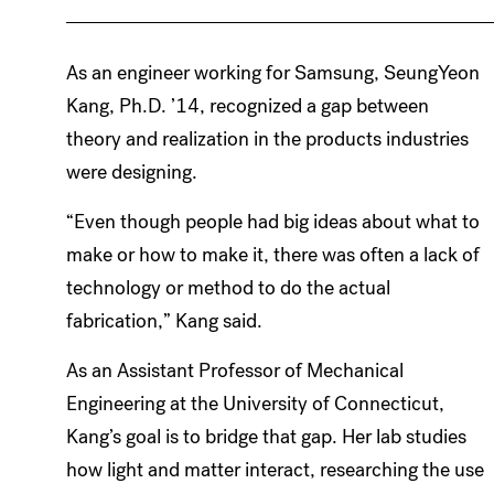
As an engineer working for Samsung, SeungYeon
Kang, Ph.D. ’14, recognized a gap between
theory and realization in the products industries
were designing.
“Even though people had big ideas about what to
make or how to make it, there was often a lack of
technology or method to do the actual
fabrication,” Kang said.
As an Assistant Professor of Mechanical
Engineering at the University of Connecticut,
Kang’s goal is to bridge that gap. Her lab studies
how light and matter interact, researching the use