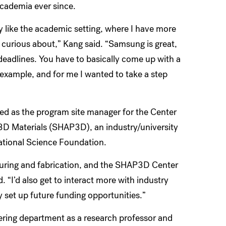
academia ever since.
ally like the academic setting, where I have more
m curious about,” Kang said. “Samsung is great,
deadlines. You have to basically come up with a
example, and for me I wanted to take a step
ted as the program site manager for the Center
 3D Materials (SHAP3D), an industry/university
ational Science Foundation.
cturing and fabrication, and the SHAP3D Center
. “I’d also get to interact more with industry
set up future funding opportunities.”
ring department as a research professor and