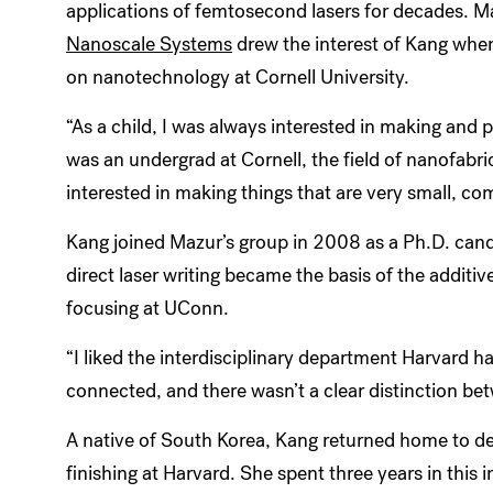
applications of femtosecond lasers for decades. M
Nanoscale Systems
drew the interest of Kang whe
on nanotechnology at Cornell University.
“As a child, I was always interested in making and 
was an undergrad at Cornell, the field of nanofabri
interested in making things that are very small, co
Kang joined Mazur’s group in 2008 as a Ph.D. cand
direct laser writing became the basis of the addit
focusing at UConn.
“I liked the interdisciplinary department Harvard ha
connected, and there wasn’t a clear distinction bet
A native of South Korea, Kang returned home to de
finishing at Harvard. She spent three years in this