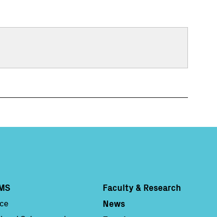
MS
Faculty & Research
Column 4
News
nce