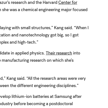
azur’s research and the Harvard
Center for
n she was a chemical engineering major focused
playing with small structures,” Kang said. “When I
cation and nanotechnology got big, so I got
mplex and high-tech.”
idate in applied physics.
Their research
into
ive manufacturing research on which she’s
d,” Kang said. “All the research areas were very
ween the different engineering disciplines.”
velop lithium-ion batteries at Samsung after
 industry before becoming a postdoctoral