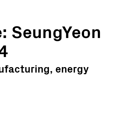
e: SeungYeon
14
ufacturing, energy