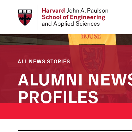
Skip
to
main
content
ALL NEWS STORIES
ALUMNI NEW
PROFILES