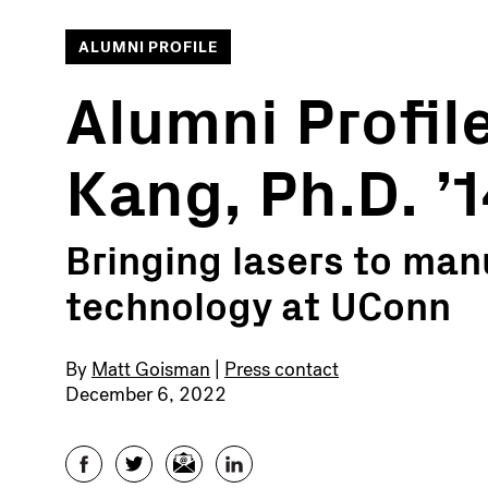
ALUMNI PROFILE
Alumni Profil
Kang, Ph.D. ’
Bringing lasers to man
technology at UConn
By
Matt Goisman
|
Press contact
December 6, 2022
Facebook
Twitter
Email
LinkedIn