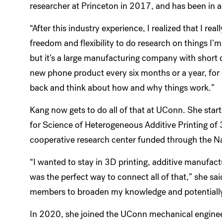
researcher at Princeton in 2017, and has been in 
“After this industry experience, I realized that I re
freedom and flexibility to do research on things I’
but it’s a large manufacturing company with short 
new phone product every six months or a year, for 
back and think about how and why things work.”
Kang now gets to do all of that at UConn. She star
for Science of Heterogeneous Additive Printing of
cooperative research center funded through the N
“I wanted to stay in 3D printing, additive manufa
was the perfect way to connect all of that,” she said
members to broaden my knowledge and potentially 
In 2020, she joined the UConn mechanical enginee