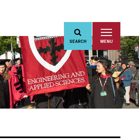
SEARCH
MENU