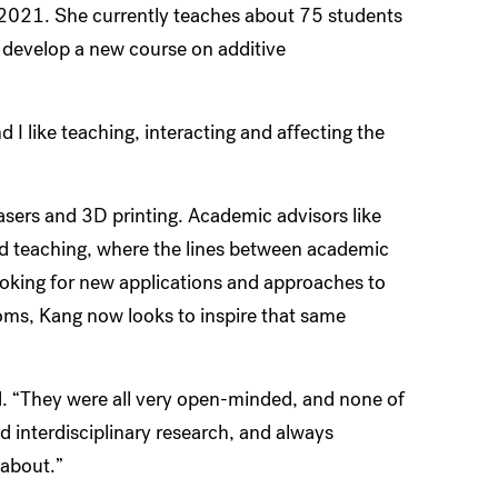
 2021. She currently teaches about 75 students
 develop a new course on additive
d I like teaching, interacting and affecting the
asers and 3D printing. Academic advisors like
nd teaching, where the lines between academic
looking for new applications and approaches to
oms, Kang now looks to inspire that same
id. “They were all very open-minded, and none of
 interdisciplinary research, and always
 about.”