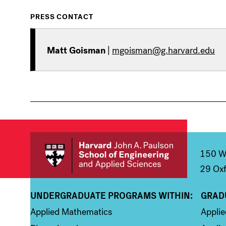
PRESS CONTACT
Matt Goisman
|
mgoisman@g.harvard.edu
150 We
29 Oxf
UNDERGRADUATE PROGRAMS WITHIN:
GRAD
Column 1
Colum
Applied Mathematics
Appli