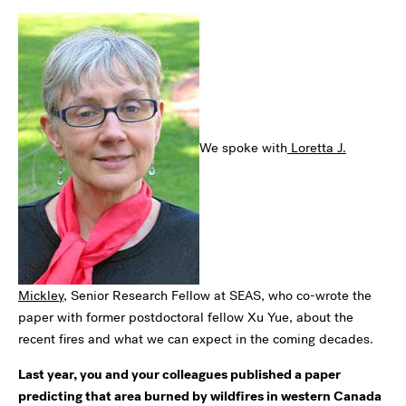
We spoke with
Loretta J.
Mickley
, Senior Research Fellow at SEAS, who co-wrote the
paper with former postdoctoral fellow
Xu Yue,
about the
recent fires and what we can expect in the coming decades.
Last year, you and your colleagues published a paper
predicting that area burned by wildfires in western Canada