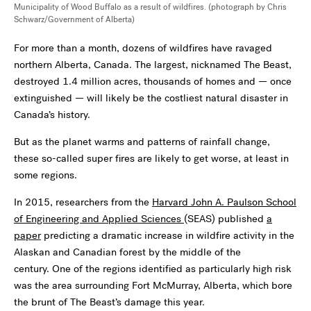
Municipality of Wood Buffalo as a result of wildfires. (photograph by Chris
Schwarz/Government of Alberta)
For more than a month, dozens of wildfires have ravaged
northern Alberta, Canada. The largest, nicknamed The Beast,
destroyed 1.4 million acres, thousands of homes and — once
extinguished — will likely be the costliest natural disaster in
Canada’s history.
But as the planet warms and patterns of rainfall change,
these so-called super fires are likely to get worse, at least in
some regions.
In 2015, researchers from the
Harvard John A. Paulson School
of Engineering and Applied Sciences
(SEAS) published
a
paper
predicting a dramatic increase in wildfire activity in the
Alaskan and Canadian forest by the middle of the
century. One of the regions identified as particularly high risk
was the area surrounding Fort McMurray, Alberta, which bore
the brunt of The Beast’s damage this year.