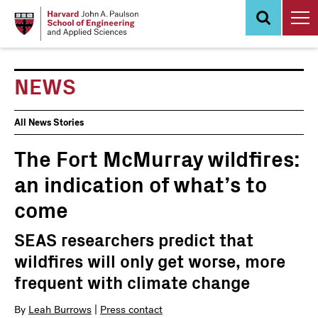
Skip
to
main
content
NEWS
News
All News Stories
Events
The Fort McMurray wildfires:
an indication of what’s to
come
SEAS researchers predict that
wildfires will only get worse, more
frequent with climate change
By
Leah Burrows
|
Press contact