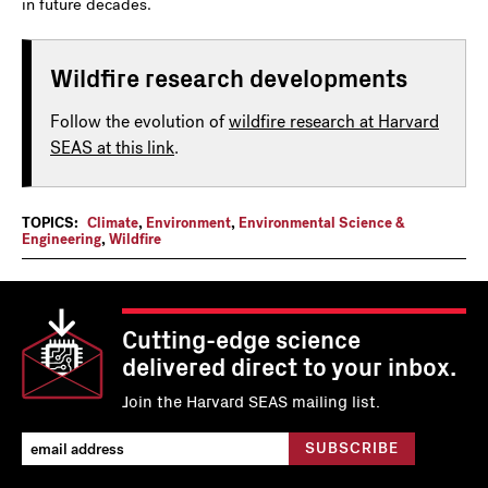
in future decades.
Wildfire research developments
Follow the evolution of
wildfire research at Harvard
SEAS at this link
.
TOPICS:
Climate
,
Environment
,
Environmental Science &
Engineering
,
Wildfire
Cutting-edge science
delivered direct to your inbox.
Join the Harvard SEAS mailing list.