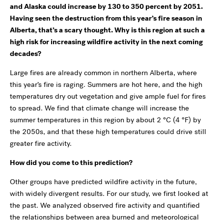
and Alaska could increase by 130 to 350 percent by 2051.
Having seen the destruction from this year’s fire season in
Alberta, that’s a scary thought. Why is this region at such a
high risk for increasing wildfire activity in the next coming
decades?
Large fires are already common in northern Alberta, where
this year’s fire is raging. Summers are hot here, and the high
temperatures dry out vegetation and give ample fuel for fires
to spread. We find that climate change will increase the
summer temperatures in this region by about 2 °C (4 °F) by
the 2050s, and that these high temperatures could drive still
greater fire activity.
How did you come to this prediction?
Other groups have predicted wildfire activity in the future,
with widely divergent results. For our study, we first looked at
the past. We analyzed observed fire activity and quantified
the relationships between area burned and meteorological