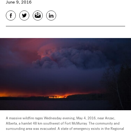
June 9, 2016
Facebook
Twitter
Email
LinkedIn
A massive wildfire rages Wednesday evening, May 4, 2016, near Anzac,
Alberta, a hamlet 48 km southwest of Fort McMurray. The community and
surrounding area was evacuated. A state of emergency exists in the Regional