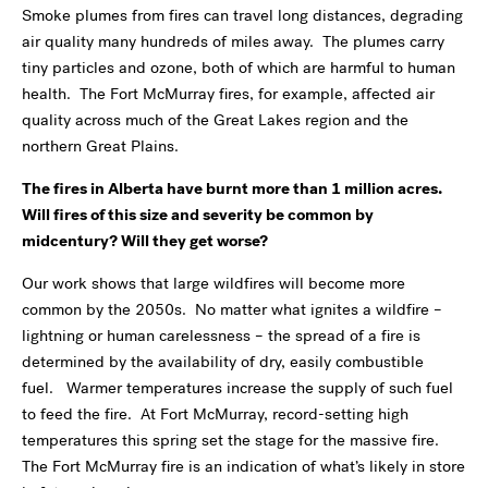
Smoke plumes from fires can travel long distances, degrading
air quality many hundreds of miles away. The plumes carry
tiny particles and ozone, both of which are harmful to human
health. The Fort McMurray fires, for example, affected air
quality across much of the Great Lakes region and the
northern Great Plains.
The fires in Alberta have burnt more than 1 million acres.
Will fires of this size and severity be common by
midcentury? Will they get worse?
Our work shows that large wildfires will become more
common by the 2050s. No matter what ignites a wildfire –
lightning or human carelessness – the spread of a fire is
determined by the availability of dry, easily combustible
fuel. Warmer temperatures increase the supply of such fuel
to feed the fire. At Fort McMurray, record-setting high
temperatures this spring set the stage for the massive fire.
The Fort McMurray fire is an indication of what’s likely in store