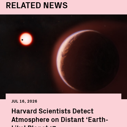
RELATED NEWS
JUL 16, 2026
Harvard Scientists Detect
Atmosphere on Distant ‘Earth-