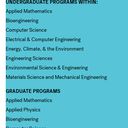
UNDERGRADUATE PROGRAMS WITHIN:
Column 1
Applied Mathematics
Bioengineering
Computer Science
Electrical & Computer Engineering
Energy, Climate, & the Environment
Engineering Sciences
Environmental Science & Engineering
Materials Science and Mechanical Engineering
GRADUATE PROGRAMS
Column 2
Applied Mathematics
Applied Physics
Bioengineering