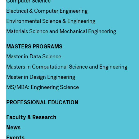
Computer Science
Electrical & Computer Engineering
Environmental Science & Engineering
Materials Science and Mechanical Engineering
MASTERS PROGRAMS
Column 3
Master in Data Science
Masters in Computational Science and Engineering
Master in Design Engineering
MS/MBA: Engineering Science
PROFESSIONAL EDUCATION
Faculty & Research
Column 4
News
Events