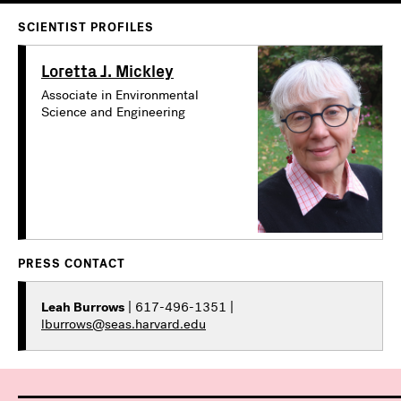
SCIENTIST PROFILES
Loretta J. Mickley
Associate in Environmental
Science and Engineering
PRESS CONTACT
Leah Burrows
| 617-496-1351 |
lburrows@seas.harvard.edu