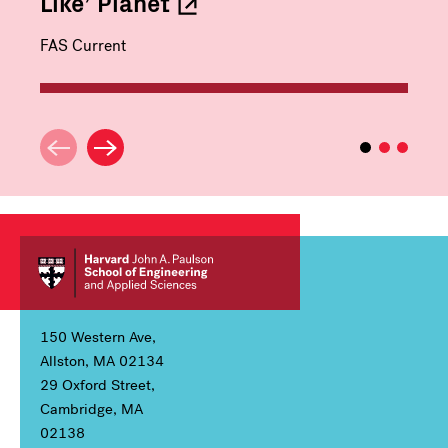
Like’
Planet
FAS Current
150 Western Ave,
Allston, MA 02134
29 Oxford Street,
Cambridge, MA
02138