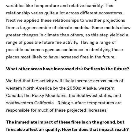
variables like temperature and relative humidity. This
relationship varies quite a lot across different ecosystems.
Next we applied these relationships to weather projections
from a large ensemble of climate models. Some models show
greater changes in climate than others, so this step yielded a
range of possible future fire activity. Having a range of
possible outcomes gave us confidence in identifying those
places most likely to have increased fires in the future.
What other areas have increased risk for fires in the future?
We find that fire activity will likely increase across much of
western North America by the 2050s: Alaska, western
Canada, the Rocky Mountains, the Southwest states, and
southwestern California. Rising surface temperatures are
responsible for much of these projected increases.
The immediate impact of these fires is on the ground, but
fires also affect air quality. How far does that impact reach?