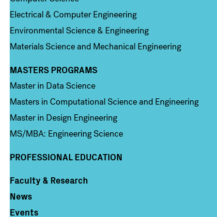
Electrical & Computer Engineering
Environmental Science & Engineering
Materials Science and Mechanical Engineering
MASTERS PROGRAMS
Column 3
Master in Data Science
Masters in Computational Science and Engineering
Master in Design Engineering
MS/MBA: Engineering Science
PROFESSIONAL EDUCATION
Faculty & Research
Column 4
News
Events