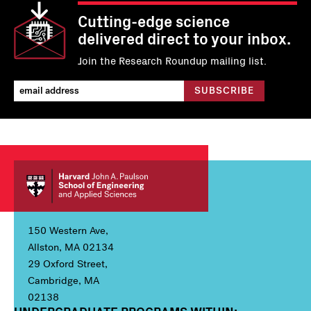
Cutting-edge science
delivered direct to your inbox.
Join the Research Roundup mailing list.
150 Western Ave,
Allston, MA 02134
29 Oxford Street,
Cambridge, MA
02138