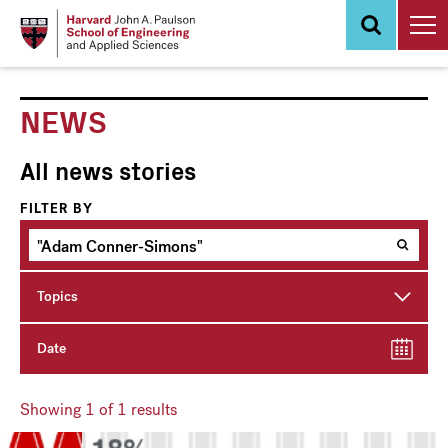
Skip
to
main
content
NEWS
All news stories
FILTER BY
Topics
Date
Showing
1
of 1 results