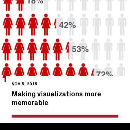
NOV 5, 2015
Making visualizations more
memorable