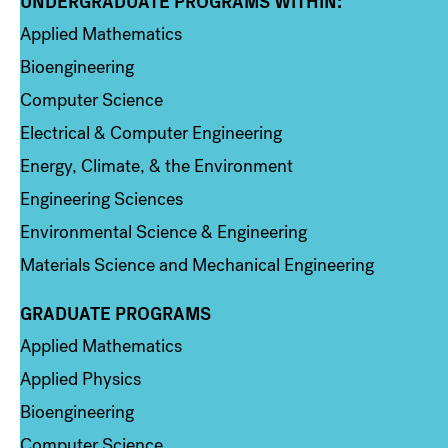
UNDERGRADUATE PROGRAMS WITHIN:
Column 1
Applied Mathematics
Bioengineering
Computer Science
Electrical & Computer Engineering
Energy, Climate, & the Environment
Engineering Sciences
Environmental Science & Engineering
Materials Science and Mechanical Engineering
GRADUATE PROGRAMS
Column 2
Applied Mathematics
Applied Physics
Bioengineering
Computer Science