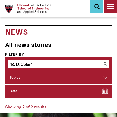
Skip
to
main
content
NEWS
All news stories
FILTER BY
Topics
Date
Showing
2
of 2 results