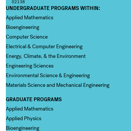
02138
UNDERGRADUATE PROGRAMS WITHIN:
Column 1
Applied Mathematics
Bioengineering
Computer Science
Electrical & Computer Engineering
Energy, Climate, & the Environment
Engineering Sciences
Environmental Science & Engineering
Materials Science and Mechanical Engineering
GRADUATE PROGRAMS
Column 2
Applied Mathematics
Applied Physics
Bioengineering