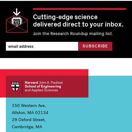
Cutting-edge science
delivered direct to your inbox.
Join the Research Roundup mailing list.
150 Western Ave,
Allston, MA 02134
29 Oxford Street,
Cambridge, MA