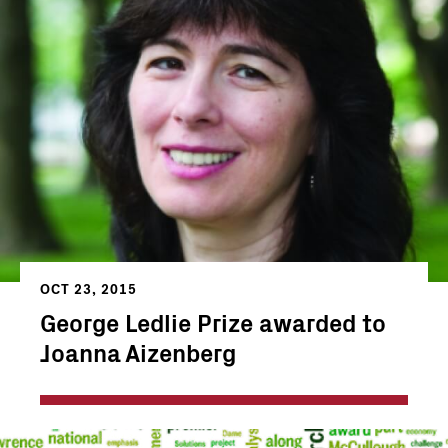
OCT 23, 2015
George Ledlie Prize awarded to
Joanna Aizenberg