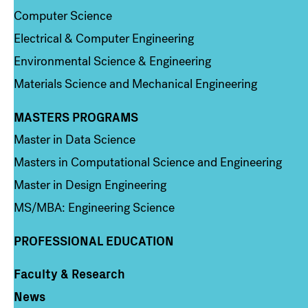
Computer Science
Electrical & Computer Engineering
Environmental Science & Engineering
Materials Science and Mechanical Engineering
MASTERS PROGRAMS
Column 3
Master in Data Science
Masters in Computational Science and Engineering
Master in Design Engineering
MS/MBA: Engineering Science
PROFESSIONAL EDUCATION
Faculty & Research
Column 4
News