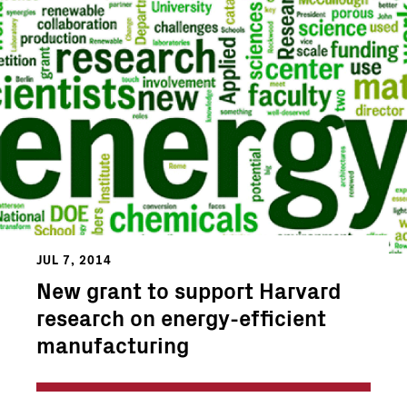
JUL 7, 2014
New grant to support Harvard
research on energy-efficient
manufacturing