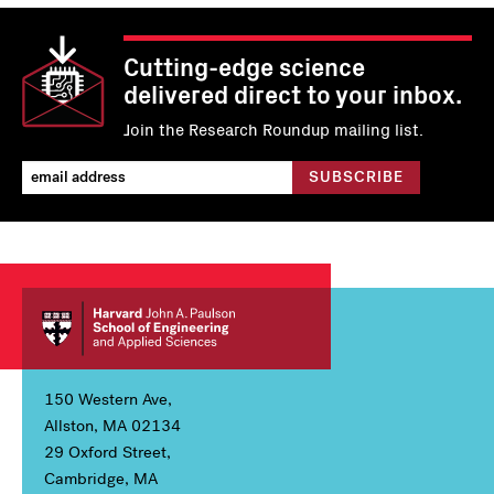
Cutting-edge science
delivered direct to your inbox.
Join the Research Roundup mailing list.
150 Western Ave,
Allston, MA 02134
29 Oxford Street,
Cambridge, MA