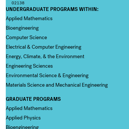
02138
UNDERGRADUATE PROGRAMS WITHIN:
Column 1
Applied Mathematics
Bioengineering
Computer Science
Electrical & Computer Engineering
Energy, Climate, & the Environment
Engineering Sciences
Environmental Science & Engineering
Materials Science and Mechanical Engineering
GRADUATE PROGRAMS
Column 2
Applied Mathematics
Applied Physics
Bioengineering