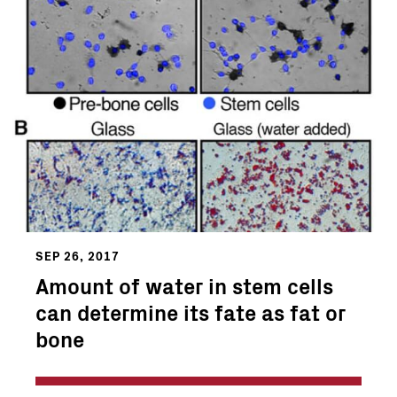
SEP 26, 2017
Amount of water in stem cells
can determine its fate as fat or
bone