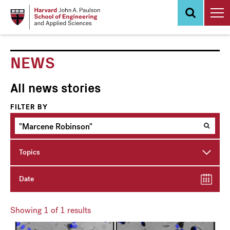
Skip
to
main
content
NEWS
All news stories
FILTER BY
Topics
Date
Showing
1
of 1 results