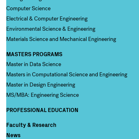
Computer Science
Electrical & Computer Engineering
Environmental Science & Engineering
Materials Science and Mechanical Engineering
MASTERS PROGRAMS
Column 3
Master in Data Science
Masters in Computational Science and Engineering
Master in Design Engineering
MS/MBA: Engineering Science
PROFESSIONAL EDUCATION
Faculty & Research
Column 4
News