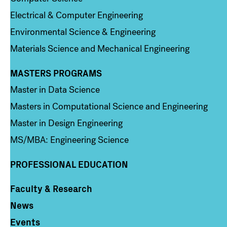
Electrical & Computer Engineering
Environmental Science & Engineering
Materials Science and Mechanical Engineering
MASTERS PROGRAMS
Column 3
Master in Data Science
Masters in Computational Science and Engineering
Master in Design Engineering
MS/MBA: Engineering Science
PROFESSIONAL EDUCATION
Faculty & Research
Column 4
News
Events