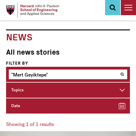
Skip
to
main
content
NEWS
All news stories
FILTER BY
Topics
Date
Showing
1
of 1 results