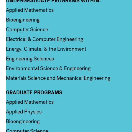
UNDERGRADUATE PROGRAMS WITHIN:
Column 1
Applied Mathematics
Bioengineering
Computer Science
Electrical & Computer Engineering
Energy, Climate, & the Environment
Engineering Sciences
Environmental Science & Engineering
Materials Science and Mechanical Engineering
GRADUATE PROGRAMS
Column 2
Applied Mathematics
Applied Physics
Bioengineering
Computer Science