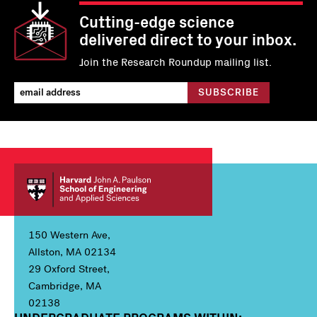
Cutting-edge science
delivered direct to your inbox.
Join the Research Roundup mailing list.
150 Western Ave,
Allston, MA 02134
29 Oxford Street,
Cambridge, MA
02138