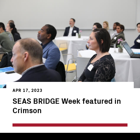
APR 17, 2023
SEAS BRIDGE Week featured in
Crimson