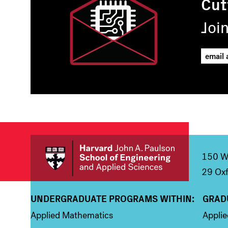
Cut
Joi
150 We
29 Oxf
UNDERGRADUATE PROGRAMS WITHIN:
GRAD
Column 1
Colum
Applied Mathematics
Appli