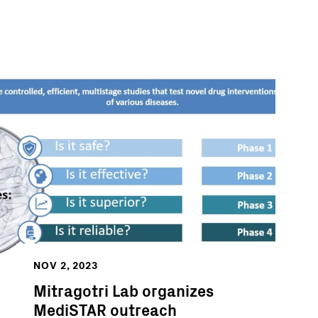
NOV 2, 2023
Mitragotri Lab organizes
MediSTAR outreach