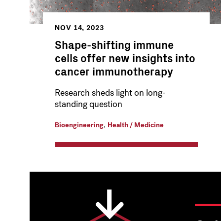
NOV 14, 2023
Shape-shifting immune
cells offer new insights into
cancer immunotherapy
Research sheds light on long-
standing question
,
Bioengineering
Health / Medicine