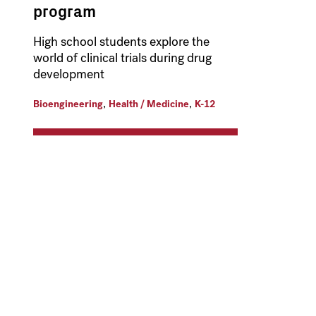
program
High school students explore the
world of clinical trials during drug
development
,
,
Bioengineering
Health / Medicine
K-12