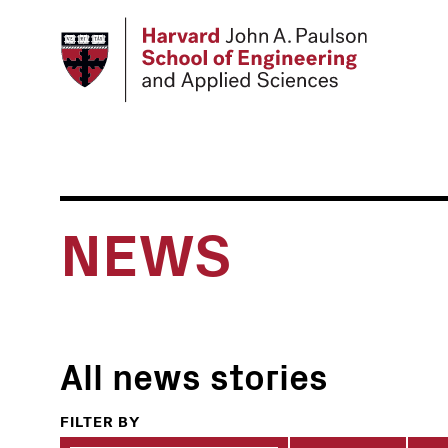
Skip
to
main
content
NEWS
All news stories
FILTER BY