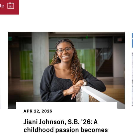
te
APR 22, 2026
Jiani Johnson, S.B. '26: A
childhood passion becomes