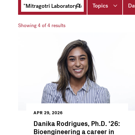
Topics
Da
Showing
4
of 4 results
APR 29, 2026
Danika Rodrigues, Ph.D. '26:
Bioengineering a career in