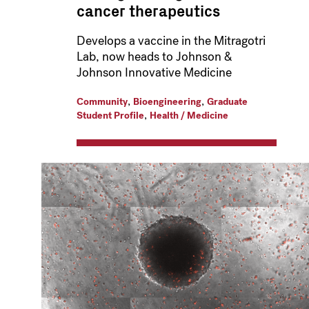
cancer therapeutics
Develops a vaccine in the Mitragotri
Lab, now heads to Johnson &
Johnson Innovative Medicine
,
,
Community
Bioengineering
Graduate
,
Student Profile
Health / Medicine