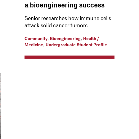
a bioengineering success
Senior researches how immune cells
attack solid cancer tumors
,
,
Community
Bioengineering
Health /
,
Medicine
Undergraduate Student Profile