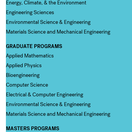
Energy, Climate, & the Environment
Engineering Sciences
Environmental Science & Engineering
Materials Science and Mechanical Engineering
GRADUATE PROGRAMS
Column 2
Applied Mathematics
Applied Physics
Bioengineering
Computer Science
Electrical & Computer Engineering
Environmental Science & Engineering
Materials Science and Mechanical Engineering
MASTERS PROGRAMS
Column 3