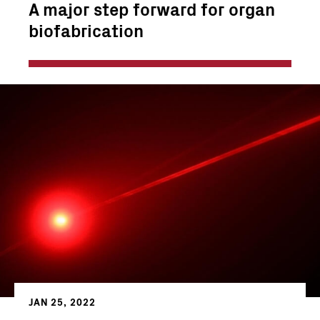
A major step forward for organ
biofabrication
JAN 25, 2022