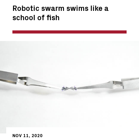
Robotic swarm swims like a
school of fish
NOV 11, 2020