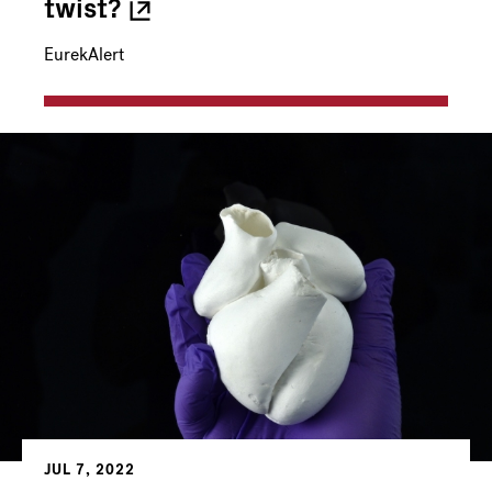
twist?
EurekAlert
JUL 7, 2022