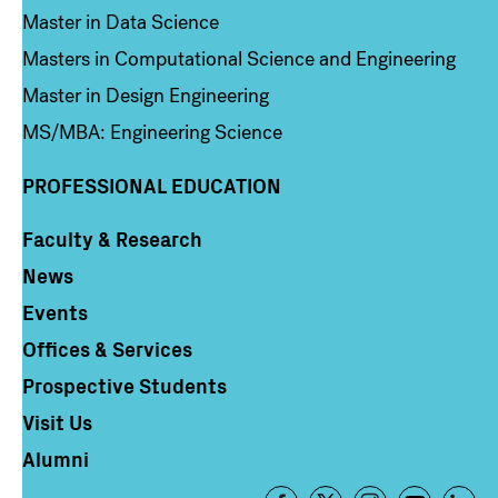
Master in Data Science
Masters in Computational Science and Engineering
Master in Design Engineering
MS/MBA: Engineering Science
PROFESSIONAL EDUCATION
Faculty & Research
Column 4
News
Events
Offices & Services
Prospective Students
Visit Us
Alumni
Footer