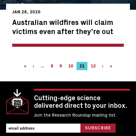
JAN 28, 2020
Australian wildfires will claim
victims even after they’re out
Pagination
First
«
Previous
‹
…
Page
8
Page
9
Page
10
Current
11
Page
12
Next
›
Last
»
page
page
page
page
page
Cutting-edge science
delivered direct to your inbox.
Join the Research Roundup mailing list.