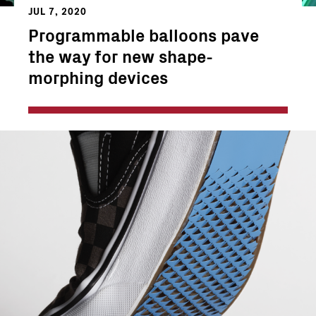
JUL 7, 2020
Programmable balloons pave
the way for new shape-
morphing devices