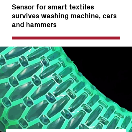
Sensor for smart textiles
survives washing machine, cars
and hammers