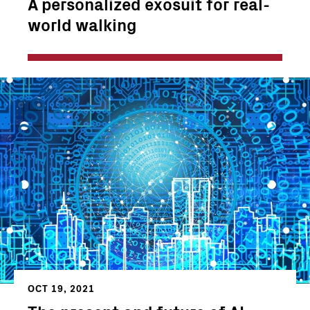
A personalized exosuit for real-
world walking
OCT 19, 2021