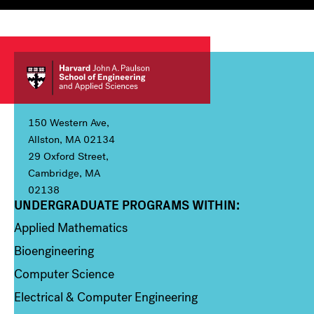
150 Western Ave,
Allston, MA 02134
29 Oxford Street,
Cambridge, MA
02138
UNDERGRADUATE PROGRAMS WITHIN:
Column 1
Applied Mathematics
Bioengineering
Computer Science
Electrical & Computer Engineering