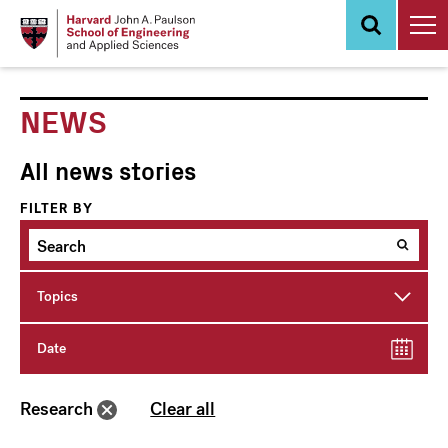
Skip
to
main
content
NEWS
All news stories
FILTER BY
Topics
Date
Research
Clear all