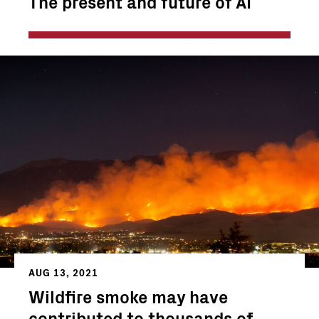
The present and future of AI
AUG 13, 2021
Wildfire smoke may have
contributed to thousands of