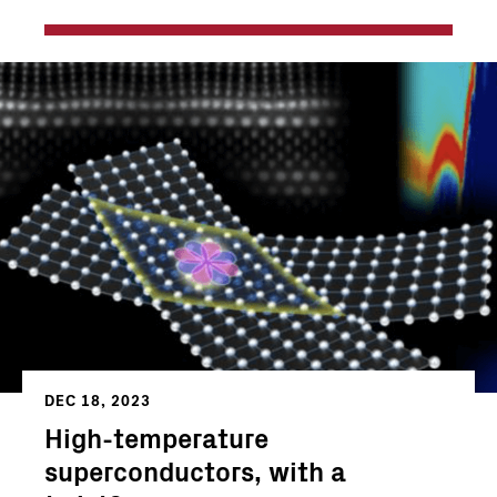
DEC 18, 2023
High-temperature
superconductors, with a