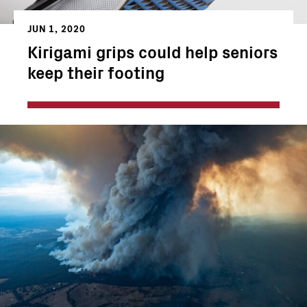
JUN 1, 2020
Kirigami grips could help seniors
keep their footing