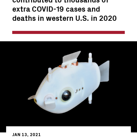
extra COVID-19 cases and
deaths in western U.S. in 2020
JAN 13, 2021