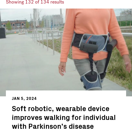
Showing
132
of 134 results
JAN 5, 2024
Soft robotic, wearable device
improves walking for individual
with Parkinson’s disease