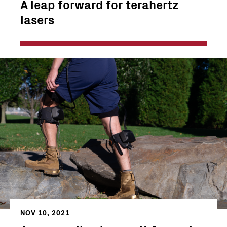
A leap forward for terahertz
lasers
NOV 10, 2021