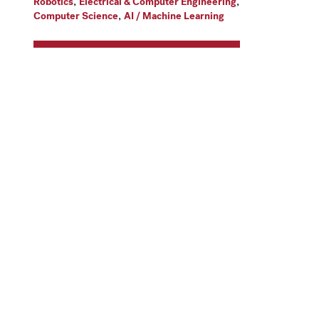
,
,
Robotics
Electrical & Computer Engineering
,
Computer Science
AI / Machine Learning