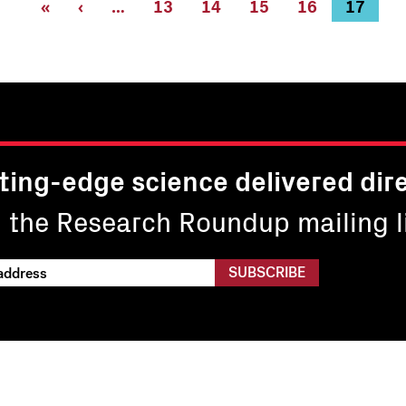
First
«
Previous
‹
…
Page
13
Page
14
Page
15
Page
16
Current
17
page
page
page
ting-edge science delivered dire
n the Research Roundup mailing li