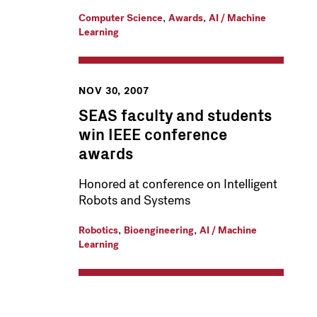
,
,
Computer Science
Awards
AI / Machine
Learning
NOV 30, 2007
SEAS faculty and students
win IEEE conference
awards
Honored at conference on Intelligent
Robots and Systems
,
,
Robotics
Bioengineering
AI / Machine
Learning