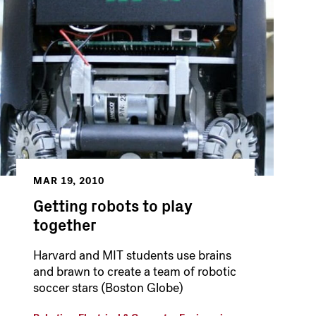
MAR 19, 2010
Getting robots to play
together
Harvard and MIT students use brains
and brawn to create a team of robotic
soccer stars (Boston Globe)