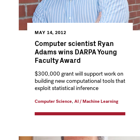
MAY 14, 2012
Computer scientist Ryan
Adams wins DARPA Young
Faculty Award
$300,000 grant will support work on
building new computational tools that
exploit statistical inference
,
Computer Science
AI / Machine Learning