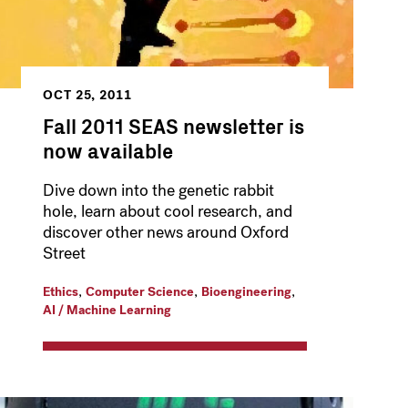
OCT 25, 2011
Fall 2011 SEAS newsletter is
now available
Dive down into the genetic rabbit
hole, learn about cool research, and
discover other news around Oxford
Street
,
,
,
Ethics
Computer Science
Bioengineering
AI / Machine Learning