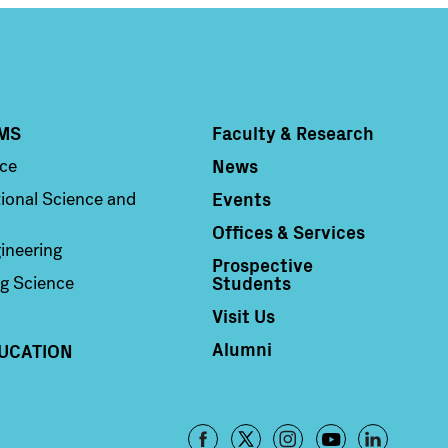
MS
Faculty & Research
Column 4
News
nce
Events
ional Science and
Offices & Services
ineering
Prospective
Students
g Science
Visit Us
Alumni
UCATION
Footer