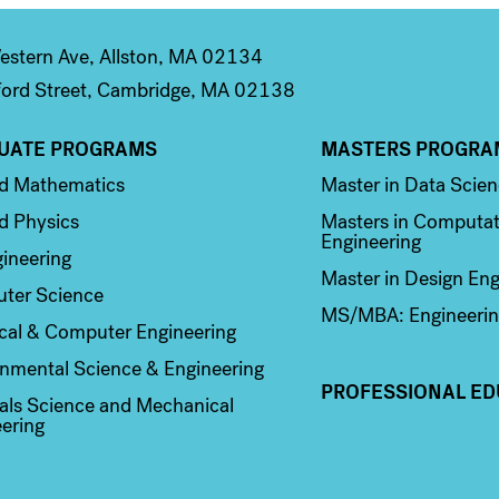
stern Ave, Allston, MA 02134
ord Street, Cambridge, MA 02138
UATE PROGRAMS
MASTERS PROGRA
n 2
Column 3
ed Mathematics
Master in Data Scie
d Physics
Masters in Computat
Engineering
ineering
Master in Design Eng
ter Science
MS/MBA: Engineerin
ical & Computer Engineering
nmental Science & Engineering
PROFESSIONAL ED
als Science and Mechanical
ering