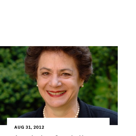
AUG 31, 2012