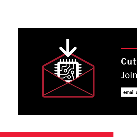
Pagination
Cut
Joi