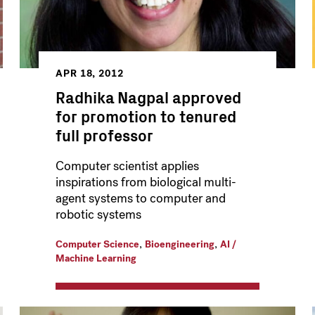
APR 18, 2012
Radhika Nagpal approved
for promotion to tenured
full professor
Computer scientist applies
inspirations from biological multi-
agent systems to computer and
robotic systems
,
,
Computer Science
Bioengineering
AI /
Machine Learning