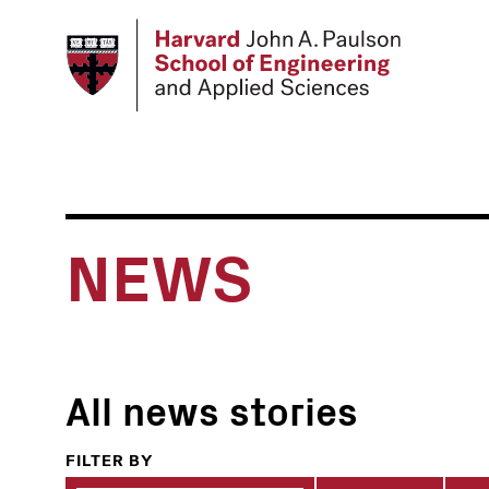
Skip
to
main
content
NEWS
All news stories
FILTER BY