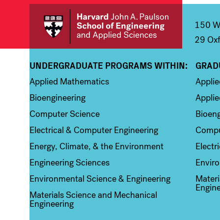
150 We
29 Oxf
UNDERGRADUATE PROGRAMS WITHIN:
GRAD
Column 1
Colum
Applied Mathematics
Appli
Bioengineering
Applie
Computer Science
Bioeng
Electrical & Computer Engineering
Compu
Energy, Climate, & the Environment
Electr
Engineering Sciences
Enviro
Environmental Science & Engineering
Materi
Engine
Materials Science and Mechanical
Engineering