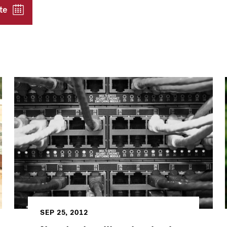
te
SEP 25, 2012