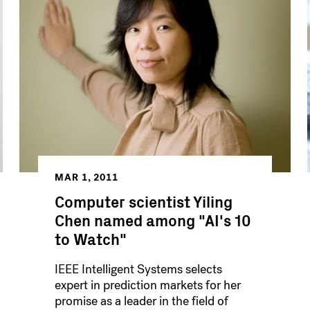
MAR 1, 2011
Computer scientist Yiling
Chen named among "AI's 10
to Watch"
IEEE Intelligent Systems selects
expert in prediction markets for her
promise as a leader in the field of