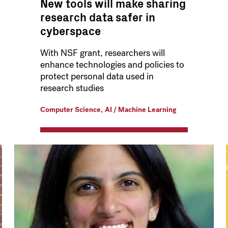
New tools will make sharing
research data safer in
cyberspace
With NSF grant, researchers will
enhance technologies and policies to
protect personal data used in
research studies
,
Computer Science
AI / Machine Learning