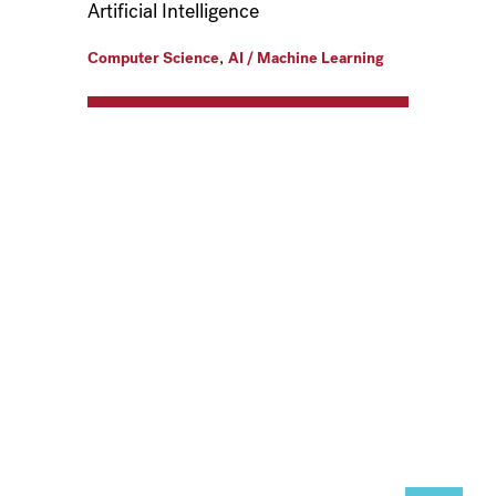
Artificial Intelligence
,
Computer Science
AI / Machine Learning