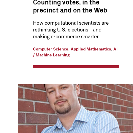
Counting votes, in the
precinct and on the Web
How computational scientists are
rethinking U.S. elections—and
making e-commerce smarter
,
,
Computer Science
Applied Mathematics
AI
/ Machine Learning