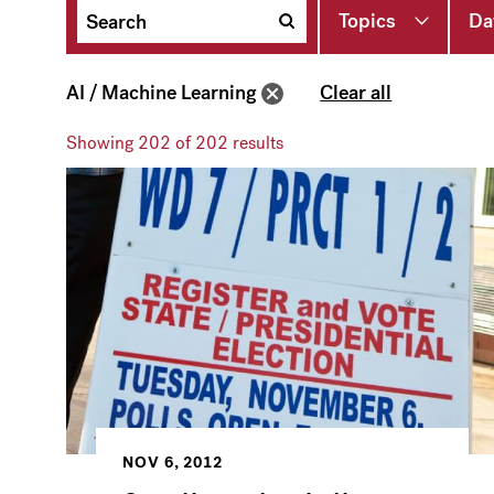
Topics
Da
AI / Machine Learning
Clear all
Showing
202
of 202 results
NOV 6, 2012