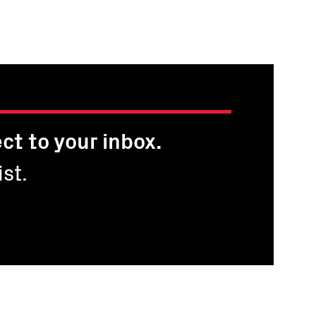
ct to your inbox.
st.