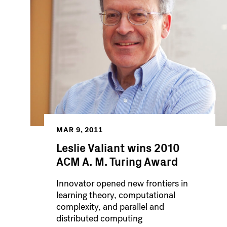
MAR 9, 2011
Leslie Valiant wins 2010
ACM A. M. Turing Award
Innovator opened new frontiers in
learning theory, computational
complexity, and parallel and
distributed computing