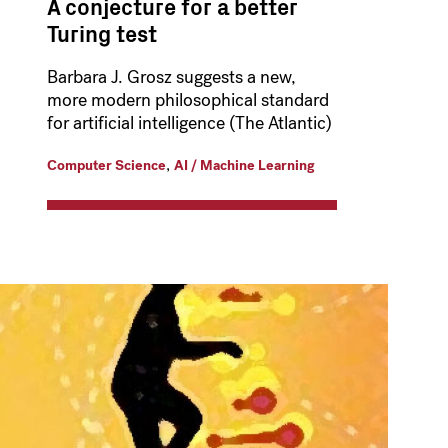
A conjecture for a better
Turing test
Barbara J. Grosz suggests a new,
more modern philosophical standard
for artificial intelligence (The Atlantic)
,
Computer Science
AI / Machine Learning