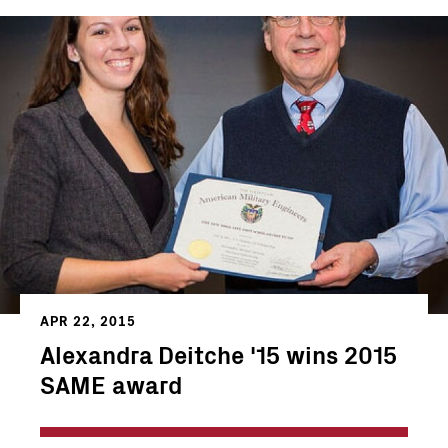
APR 22, 2015
Alexandra Deitche '15 wins 2015
SAME award