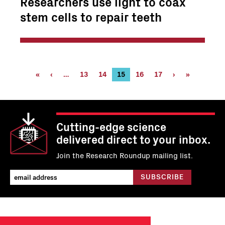
Researchers use light to coax
stem cells to repair teeth
Pagination
First
«
Previous
‹
…
Page
13
Page
14
Current
15
Page
16
Page
17
Next
›
Last
»
page
page
page
page
page
Cutting-edge science
delivered direct to your inbox.
Join the Research Roundup mailing list.