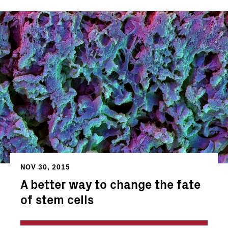
NOV 30, 2015
A better way to change the fate
of stem cells