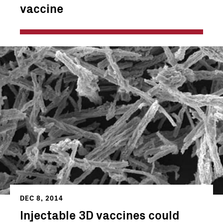
vaccine
DEC 8, 2014
Injectable 3D vaccines could