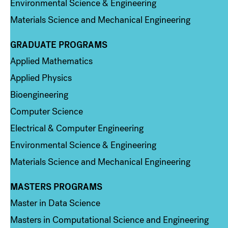
Environmental Science & Engineering
Materials Science and Mechanical Engineering
GRADUATE PROGRAMS
Column 2
Applied Mathematics
Applied Physics
Bioengineering
Computer Science
Electrical & Computer Engineering
Environmental Science & Engineering
Materials Science and Mechanical Engineering
MASTERS PROGRAMS
Column 3
Master in Data Science
Masters in Computational Science and Engineering