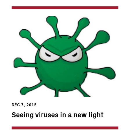
DEC 7, 2015
Seeing viruses in a new light