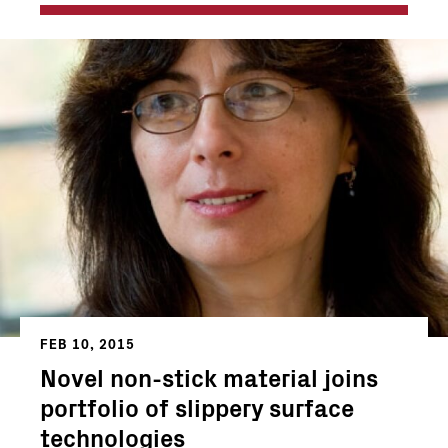
FEB 10, 2015
Novel non-stick material joins
portfolio of slippery surface
technologies