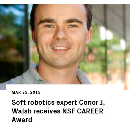
MAR 25, 2015
Soft robotics expert Conor J.
Walsh receives NSF CAREER
Award