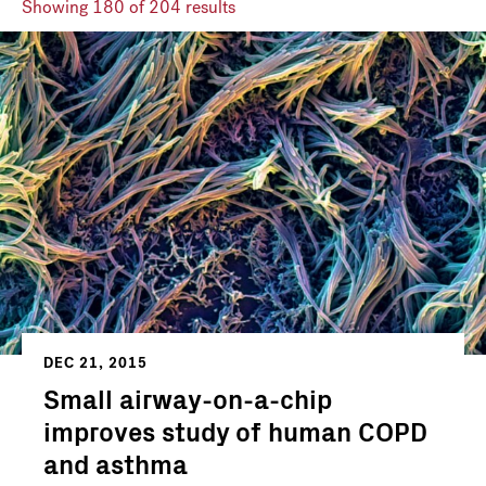
Showing
180
of 204 results
DEC 21, 2015
Small airway-on-a-chip
improves study of human COPD
and asthma