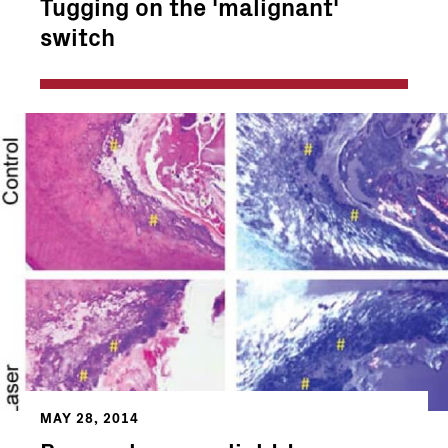
Tugging on the 'malignant'
switch
MAY 28, 2014