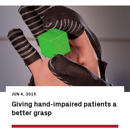
JUN 4, 2015
Giving hand-impaired patients a
better grasp