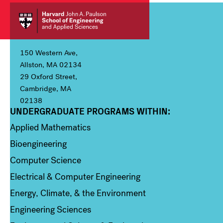
150 Western Ave,
Allston, MA 02134
29 Oxford Street,
Cambridge, MA
02138
UNDERGRADUATE PROGRAMS WITHIN:
Column 1
Applied Mathematics
Bioengineering
Computer Science
Electrical & Computer Engineering
Energy, Climate, & the Environment
Engineering Sciences