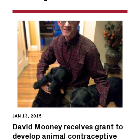
JAN 13, 2015
David Mooney receives grant to
develop animal contraceptive