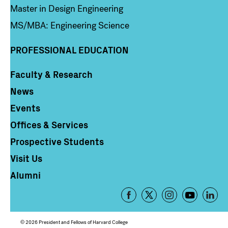
Master in Design Engineering
MS/MBA: Engineering Science
PROFESSIONAL EDUCATION
Faculty & Research
Column 4
News
Events
Offices & Services
Prospective Students
Visit Us
Alumni
Footer
-
Social
© 2026 President and Fellows of Harvard College