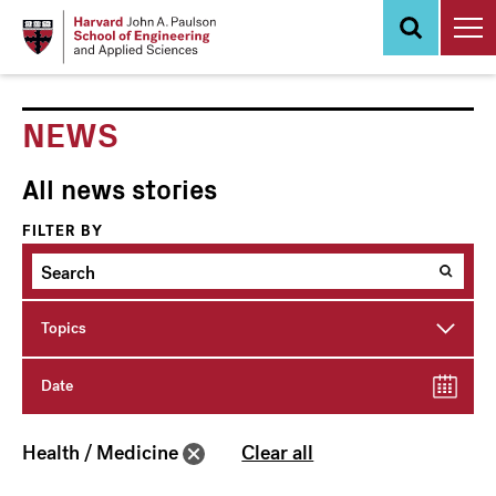
Skip
to
main
content
NEWS
All news stories
FILTER BY
Topics
Date
Health / Medicine
Clear all