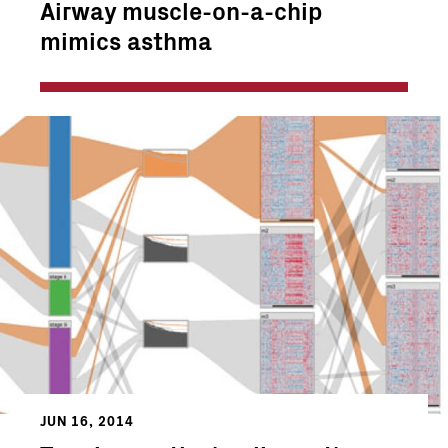
Airway muscle-on-a-chip
mimics asthma
JUN 16, 2014