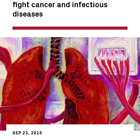
fight cancer and infectious
diseases
SEP 23, 2014