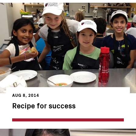
AUG 8, 2014
Recipe for success