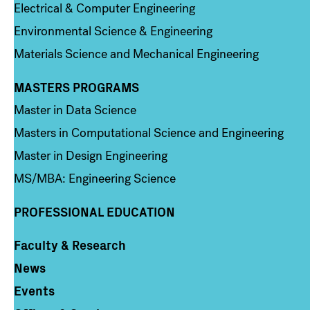
Electrical & Computer Engineering
Environmental Science & Engineering
Materials Science and Mechanical Engineering
MASTERS PROGRAMS
Column 3
Master in Data Science
Masters in Computational Science and Engineering
Master in Design Engineering
MS/MBA: Engineering Science
PROFESSIONAL EDUCATION
Faculty & Research
Column 4
News
Events