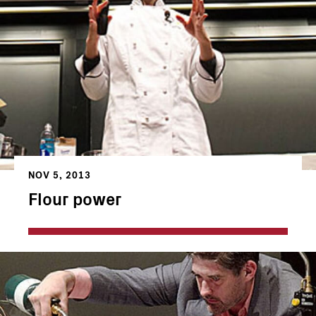
NOV 5, 2013
Flour power