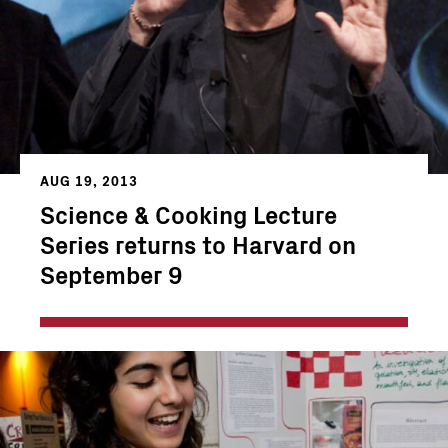
AUG 19, 2013
Science & Cooking Lecture
Series returns to Harvard on
September 9