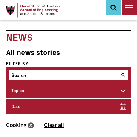
Skip
to
main
content
NEWS
All news stories
FILTER BY
Topics
Date
Cooking
Clear all