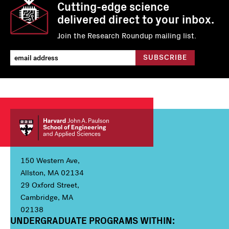
Cutting-edge science
delivered direct to your inbox.
Join the Research Roundup mailing list.
150 Western Ave,
Allston, MA 02134
29 Oxford Street,
Cambridge, MA
02138
UNDERGRADUATE PROGRAMS WITHIN:
Column 1