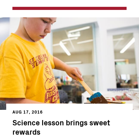
AUG 17, 2016
Science lesson brings sweet
rewards