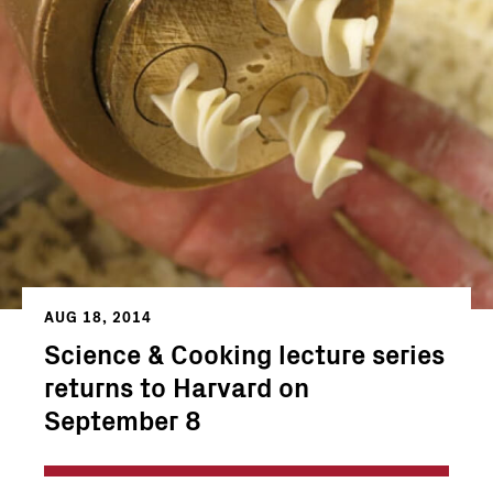
AUG 18, 2014
Science & Cooking lecture series
returns to Harvard on
September 8