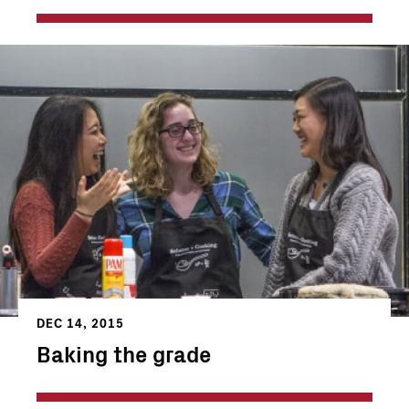
DEC 14, 2015
Baking the grade