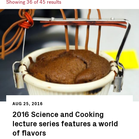
Showing
36
of 45 results
AUG 25, 2016
2016 Science and Cooking
lecture series features a world
of flavors