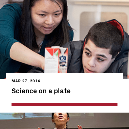
MAR 27, 2014
Science on a plate