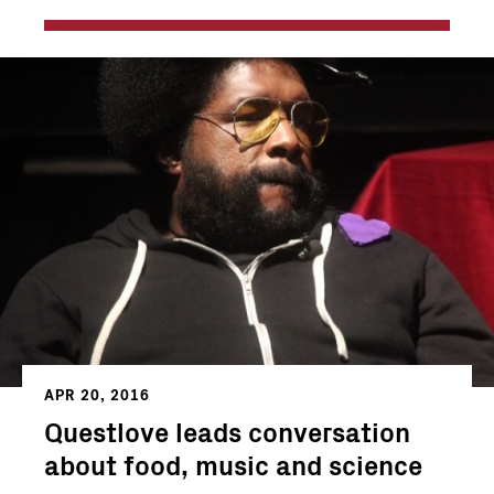
APR 20, 2016
Questlove leads conversation
about food, music and science