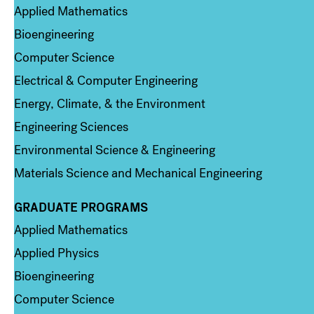
Applied Mathematics
Bioengineering
Computer Science
Electrical & Computer Engineering
Energy, Climate, & the Environment
Engineering Sciences
Environmental Science & Engineering
Materials Science and Mechanical Engineering
GRADUATE PROGRAMS
Column 2
Applied Mathematics
Applied Physics
Bioengineering
Computer Science