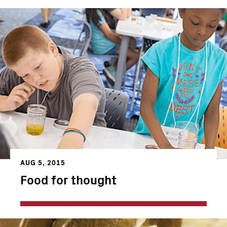
AUG 5, 2015
Food for thought