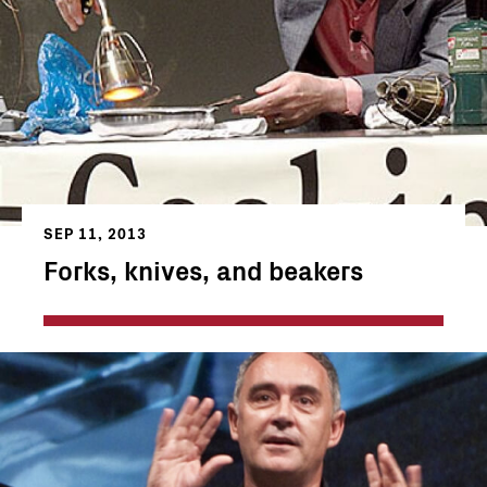
SEP 11, 2013
Forks, knives, and beakers