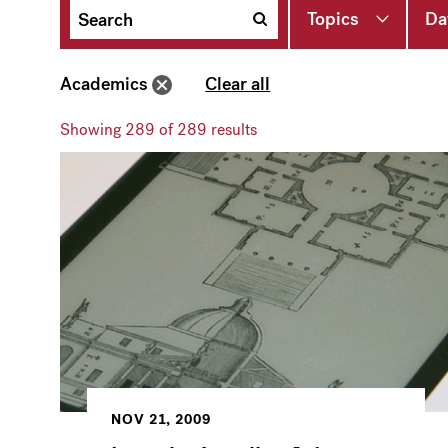
Topics
Da
Academics
Clear all
Showing
289
of 289 results
NOV 21, 2009