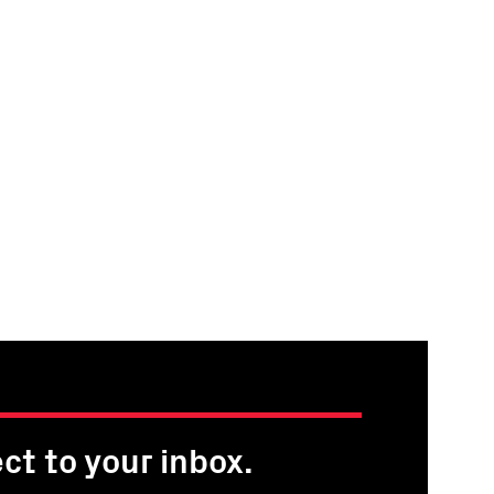
ct to your inbox.