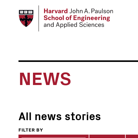
Skip
to
main
content
NEWS
All news stories
FILTER BY