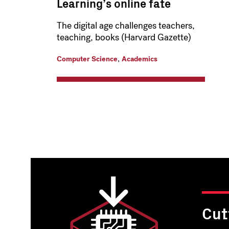
Learning’s online fate
The digital age challenges teachers,
teaching, books (Harvard Gazette)
,
Computer Science
Academics
Pagination
Cut