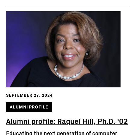
SEPTEMBER 27, 2024
ALUMNI PROFILE
Alumni profile: Raquel Hill, Ph.D. '02
Educating the next generation of computer