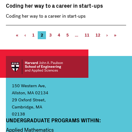
Coding her way to a career in start-ups
Coding her way to a career in start-ups
Pagination
First
«
Previous
‹
Page
1
Current
2
Page
3
Page
4
Page
5
…
Page
11
Page
12
Next
›
Last
»
page
page
page
11
12
page
page
150 Western Ave,
Allston, MA 02134
29 Oxford Street,
Cambridge, MA
02138
UNDERGRADUATE PROGRAMS WITHIN:
Column 1
Applied Mathematics