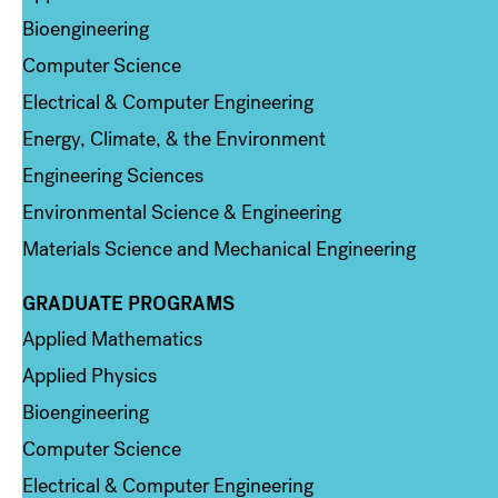
Bioengineering
Computer Science
Electrical & Computer Engineering
Energy, Climate, & the Environment
Engineering Sciences
Environmental Science & Engineering
Materials Science and Mechanical Engineering
GRADUATE PROGRAMS
Column 2
Applied Mathematics
Applied Physics
Bioengineering
Computer Science
Electrical & Computer Engineering