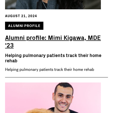
AUGUST 21, 2024
ALUMNI PROFILE
Alumni profile: Mimi Kigawa, MDE
'23
Helping pulmonary patients track their home
rehab
Helping pulmonary patients track their home rehab