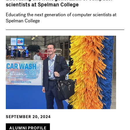
scientists at Spelman College
Educating the next generation of computer scientists at
Spelman College
SEPTEMBER 20, 2024
ALUMNI PROFILE