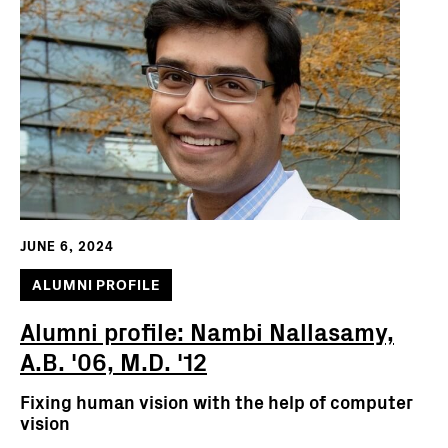
JUNE 6, 2024
ALUMNI PROFILE
Alumni profile: Nambi Nallasamy,
A.B. '06, M.D. '12
Fixing human vision with the help of computer
vision