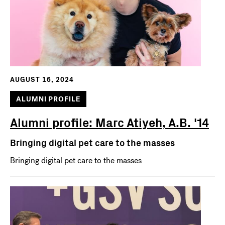
AUGUST 16, 2024
ALUMNI PROFILE
Alumni profile: Marc Atiyeh, A.B. '14
Bringing digital pet care to the masses
Bringing digital pet care to the masses