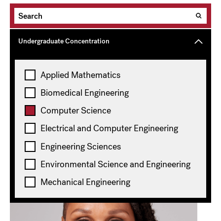
Undergraduate Concentration
Graduate Degree
Applied Mathematics
Biomedical Engineering
Topics
Computer Science
Computer Science
Clear all
Electrical and Computer Engineering
Showing
20
of 113 results
Engineering Sciences
Environmental Science and Engineering
Mechanical Engineering