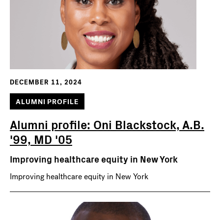
DECEMBER 11, 2024
ALUMNI PROFILE
Alumni profile: Oni Blackstock, A.B.
'99, MD '05
Improving healthcare equity in New York
Improving healthcare equity in New York