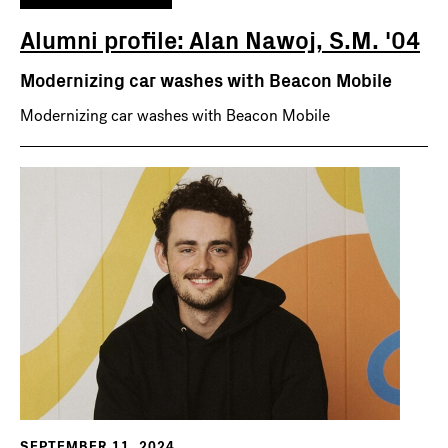
Alumni profile: Alan Nawoj, S.M. '04
Modernizing car washes with Beacon Mobile
Modernizing car washes with Beacon Mobile
SEPTEMBER 11, 2024