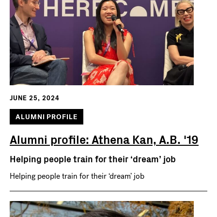
JUNE 25, 2024
ALUMNI PROFILE
Alumni profile: Athena Kan, A.B. '19
Helping people train for their ‘dream’ job
Helping people train for their ‘dream’ job