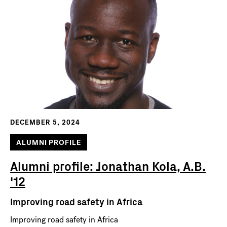
DECEMBER 5, 2024
ALUMNI PROFILE
Alumni profile: Jonathan Kola, A.B.
'12
Improving road safety in Africa
Improving road safety in Africa