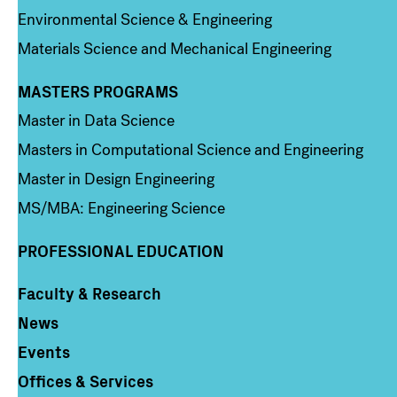
Environmental Science & Engineering
Materials Science and Mechanical Engineering
MASTERS PROGRAMS
Column 3
Master in Data Science
Masters in Computational Science and Engineering
Master in Design Engineering
MS/MBA: Engineering Science
PROFESSIONAL EDUCATION
Faculty & Research
Column 4
News
Events
Offices & Services