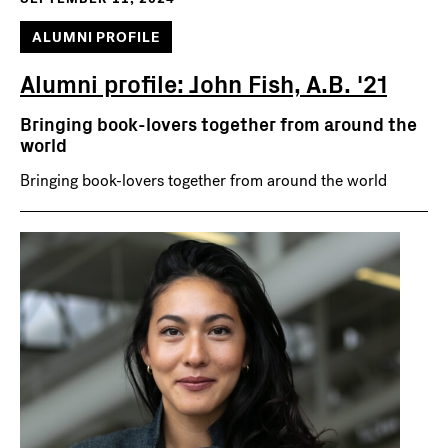
ALUMNI PROFILE
Alumni profile: John Fish, A.B. '21
Bringing book-lovers together from around the
world
Bringing book-lovers together from around the world