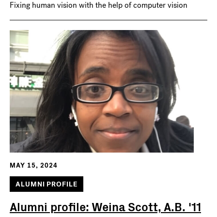
Fixing human vision with the help of computer vision
MAY 15, 2024
ALUMNI PROFILE
Alumni profile: Weina Scott, A.B. '11