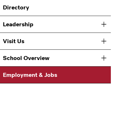
Main
Directory
navigation
Leadership
Toggle men
Visit Us
Toggle men
School Overview
Toggle men
Employment & Jobs
Information
For