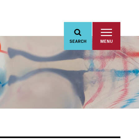
SEARCH
MENU