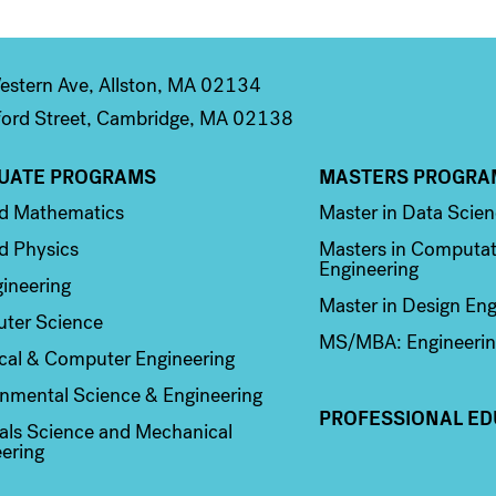
stern Ave, Allston, MA 02134
ord Street, Cambridge, MA 02138
UATE PROGRAMS
MASTERS PROGRA
n 2
Column 3
ed Mathematics
Master in Data Scie
d Physics
Masters in Computat
Engineering
ineering
Master in Design Eng
ter Science
MS/MBA: Engineerin
ical & Computer Engineering
nmental Science & Engineering
PROFESSIONAL ED
als Science and Mechanical
ering