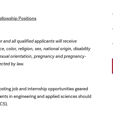
ellowship Positions
and all qualified applicants will receive
 color, religion, sex, national origin, disability
 sexual orientation, pregnancy and pregnancy-
ected by law.
sting job and internship opportunities geared
nts in engineering and applied sciences should
CS).