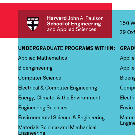
150 We
29 Oxf
UNDERGRADUATE PROGRAMS WITHIN:
GRAD
Column 1
Colum
Applied Mathematics
Appli
Bioengineering
Applie
Computer Science
Bioeng
Electrical & Computer Engineering
Compu
Energy, Climate, & the Environment
Electr
Engineering Sciences
Enviro
Environmental Science & Engineering
Materi
Engine
Materials Science and Mechanical
Engineering