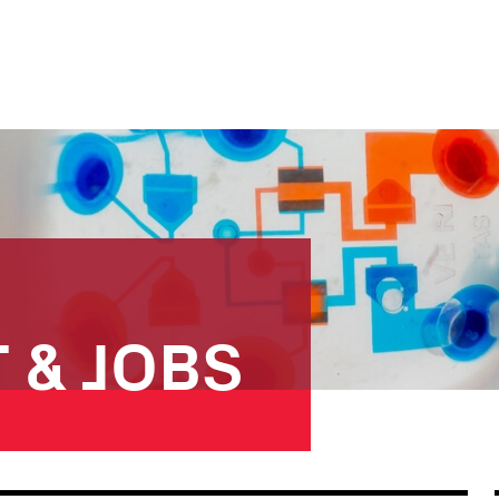
 & JOBS