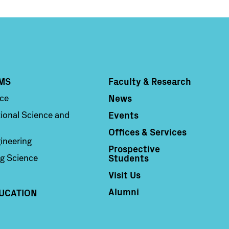
MS
Faculty & Research
Column 4
News
nce
Events
ional Science and
Offices & Services
ineering
Prospective
Students
g Science
Visit Us
Alumni
UCATION