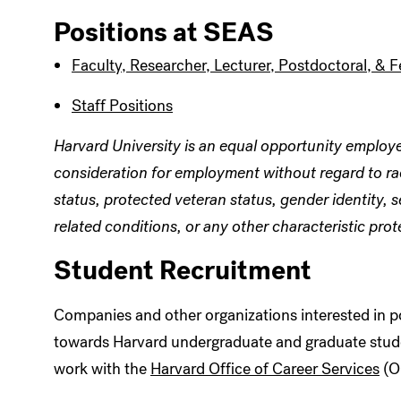
Positions at SEAS
Faculty, Researcher, Lecturer, Postdoctoral, & F
Staff Positions
Harvard University is an equal opportunity employer 
consideration for employment without regard to race,
status, protected veteran status, gender identity,
related conditions, or any other characteristic prot
Student Recruitment
Companies and other organizations interested in po
towards Harvard undergraduate and graduate stude
work with the
Harvard Office of Career Services
(O