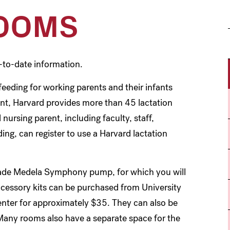
ROOMS
-to-date information.
eeding for working parents and their infants
nt, Harvard provides more than 45 lactation
nursing parent, including faculty, staff,
ng, can register to use a Harvard lactation
rade Medela Symphony pump, for which you will
cessory kits can be purchased from University
ter for approximately $35. They can also be
Many rooms also have a separate space for the