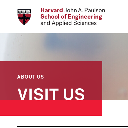
Skip
to
main
content
ABOUT US
VISIT US