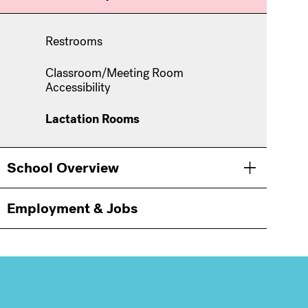
Restrooms
Classroom/Meeting Room
Accessibility
Lactation Rooms
School Overview
Toggle men
Employment & Jobs
Information
For