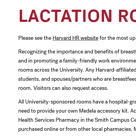
LACTATION 
Please see the
Harvard HR website
for the most up
Recognizing the importance and benefits of breastf
and in promoting a family-friendly work environme
rooms across the University. Any Harvard-affiliated 
students, and spouses/partners who are breastfeedi
room. Visitors can also request access.
All University-sponsored rooms have a hospital-g
need to provide your own Medela accessory kit. Ac
Health Services Pharmacy in the Smith Campus Cen
purchased online or from other local pharmacies. 