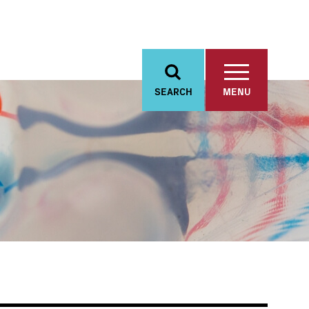
SEARCH
MENU