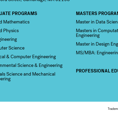
UATE PROGRAMS
MASTERS PROGRA
n 2
Column 3
ed Mathematics
Master in Data Scie
d Physics
Masters in Computat
Engineering
ineering
Master in Design Eng
ter Science
MS/MBA: Engineerin
ical & Computer Engineering
nmental Science & Engineering
PROFESSIONAL ED
als Science and Mechanical
ering
Fo
Tradem