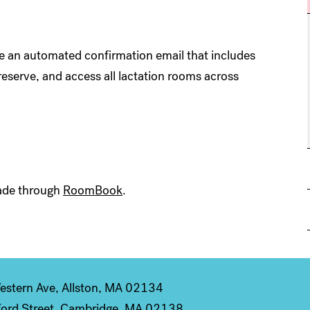
ve an automated confirmation email that includes
reserve, and access all lactation rooms across
 made through
RoomBook
.
stern Ave, Allston, MA 02134
ord Street, Cambridge, MA 02138