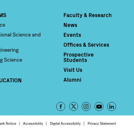
MS
Faculty & Research
Column 4
News
nce
Events
ional Science and
Offices & Services
ineering
Prospective
Students
g Science
Visit Us
Alumni
UCATION
Footer
-
oter
ark Notice
Accessibility
Digital Accessibility
Privacy Statement