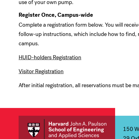
use of your own pump.
Register Once, Campus-wide
Complete a registration form below. You will recei
follow-up instructions, which include how to find, 
campus.
HUID-holders Registration
Visitor Registration
After initial registration, all reservations must be
150 We
29 Oxf