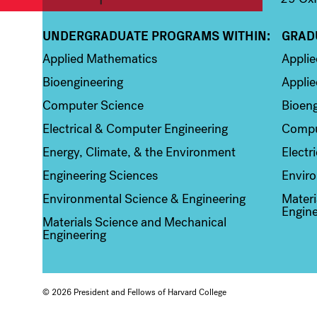
UNDERGRADUATE PROGRAMS WITHIN:
GRAD
Column 1
Colum
Applied Mathematics
Appli
Bioengineering
Applie
Computer Science
Bioeng
Electrical & Computer Engineering
Compu
Energy, Climate, & the Environment
Electr
Engineering Sciences
Enviro
Environmental Science & Engineering
Materi
Engine
Materials Science and Mechanical
Engineering
© 2026 President and Fellows of Harvard College