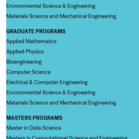
Environmental Science & Engineering
Materials Science and Mechanical Engineering
GRADUATE PROGRAMS
Column 2
Applied Mathematics
Applied Physics
Bioengineering
Computer Science
Electrical & Computer Engineering
Environmental Science & Engineering
Materials Science and Mechanical Engineering
MASTERS PROGRAMS
Column 3
Master in Data Science
Masters in Computational Science and Engineering