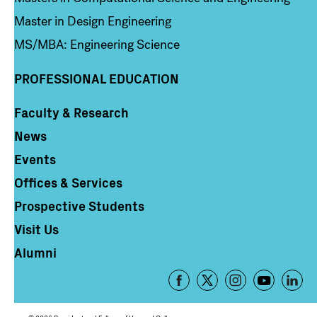
Master in Design Engineering
MS/MBA: Engineering Science
PROFESSIONAL EDUCATION
Faculty & Research
Column 4
News
Events
Offices & Services
Prospective Students
Visit Us
Alumni
Footer
-
Social