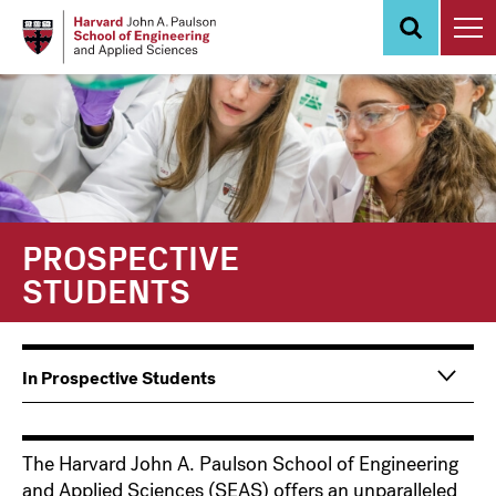
Skip
to
main
content
PROSPECTIVE
STUDENTS
Main
Information
In Prospective Students
navigation
For
The Harvard John A. Paulson School of Engineering
and Applied Sciences (SEAS) offers an unparalleled