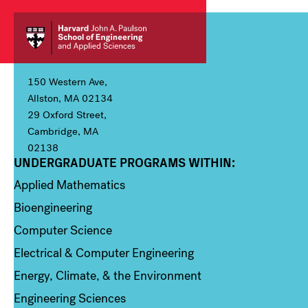
150 Western Ave,
Allston, MA 02134
29 Oxford Street,
Cambridge, MA
02138
UNDERGRADUATE PROGRAMS WITHIN:
Column 1
Applied Mathematics
Bioengineering
Computer Science
Electrical & Computer Engineering
Energy, Climate, & the Environment
Engineering Sciences