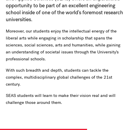
opportunity to be part of an excellent engineering
school inside of one of the world’s foremost research
universities.
Moreover, our students enjoy the intellectual energy of the
liberal arts while engaging in scholarship that spans the
sciences, social sciences, arts and humanities, while gaining
an understanding of societal issues through the University’s
professional schools.
With such breadth and depth, students can tackle the
complex, multidisciplinary global challenges of the 21st
century.
SEAS students will learn to make their vision real and will
challenge those around them.