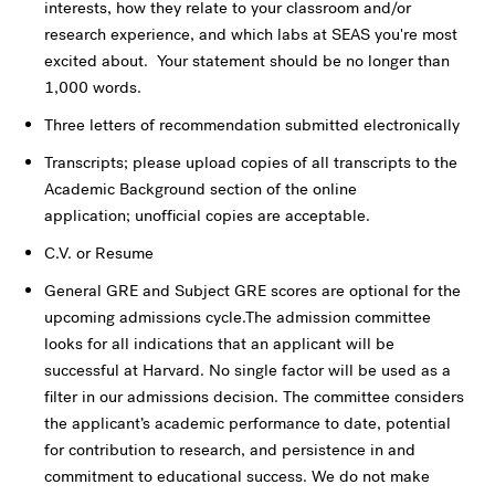
interests, how they relate to your classroom and/or
research experience, and which labs at SEAS you're most
excited about. Your statement should be no longer than
1,000 words.
Three letters of recommendation submitted electronically
Transcripts; please upload copies of all transcripts to the
Academic Background section of the online
application; unofficial copies are acceptable.
C.V. or Resume
General GRE and Subject GRE scores are optional for the
upcoming admissions cycle.The admission committee
looks for all indications that an applicant will be
successful at Harvard. No single factor will be used as a
filter in our admissions decision. The committee considers
the applicant’s academic performance to date, potential
for contribution to research, and persistence in and
commitment to educational success. We do not make