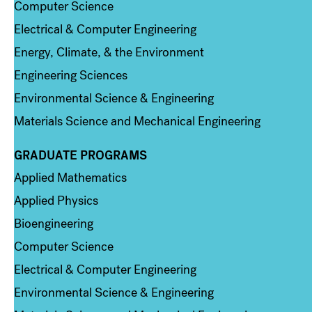
Computer Science
Electrical & Computer Engineering
Energy, Climate, & the Environment
Engineering Sciences
Environmental Science & Engineering
Materials Science and Mechanical Engineering
GRADUATE PROGRAMS
Column 2
Applied Mathematics
Applied Physics
Bioengineering
Computer Science
Electrical & Computer Engineering
Environmental Science & Engineering