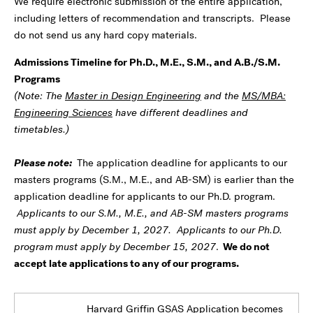
We require electronic submission of the entire application,
including letters of recommendation and transcripts. Please
do not send us any hard copy materials.
Admissions Timeline for Ph.D., M.E., S.M., and A.B./S.M.
Programs
(Note: The
Master in Design Engineering
and the
MS/MBA:
Engineering Sciences
have different deadlines and
timetables.)
Please note:
The application deadline for applicants to our
masters programs (S.M., M.E., and AB-SM) is earlier than the
application deadline for applicants to our Ph.D. program.
Applicants to our S.M., M.E., and AB-SM masters programs
must apply by December 1, 2027. Applicants to our Ph.D.
program
must apply by December 15, 2027
.
We do not
accept late applications to any of our programs.
Harvard Griffin GSAS Application becomes