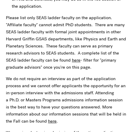
the application.
Please list only SEAS ladder faculty on the application.
"Affiliate faculty" cannot admit PhD students. There are many
SEAS ladder faculty with formal joint appointments in other
Harvard Griffin GSAS departments, like Physics and Earth and
Planetary Sciences. These faculty can serve as primary
research advisors to SEAS students. A complete list of the
SEAS ladder faculty can be found
here
- filter for "primary
graduate advisors" once you're on this page.
We do not require an interview as part of the application
process and we cannot offer applicants the opportunity for an
in-person interview with the admissions staff. Attending
a Ph.D. or Masters Programs admissions information session
is the best way to have your questions answered. More
information about our information sessions that will be held in
the Fall can be found
here
.