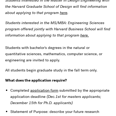
Students interested in the Master in Design Engineering with
the Harvard Graduate School of Design will find information
about applying to that program
here
.
Students interested in the MS/MBA: Engineering Sciences
program offered jointly with Harvard Business School will find
information about applying to that program
here.
Students with bachelor's degrees in the natural or
quantitative sciences, mathematics, computer science, or
engineering are invited to apply.
All students begin graduate study in the fall term only.
What does the application require?
Completed
application form
submitted by the appropriate
application deadline
(Dec.1st for masters applicants;
December 15th for Ph.D. applicants)
Statement of Purpose: describe your future research