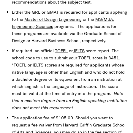
recommendations about the subject test.
Either the GRE or GMAT is required for applicants applying
to the
Master of Design Engineering
or the
MS/MBA:
Engineering Sciences
programs. The applications for
these programs are available via the Graduate School of
Design or Harvard Business School, respectively.
If required, an official
TOEFL
or
IELTS
score report. The
school code to use to submit your TOEFL score is 3451.
*TOEFL or IELTS scores are required for applicants whose
native language is other than English and who do not hold
a Bachelor degree or its equivalent from an institution at
which English is the language of instruction. The score
must be valid at the time of entry into the program.
Note
that a masters degree from an English-speaking institution
does not meet this requirement.
The application fee of $105.00. Should you want to
request a fee waiver from Harvard Griffin Graduate School
of Arts and Sciences, you may do so in the fee section of