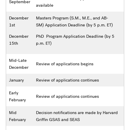
September
available
December
Masters Program (S.M., M.E., and AB-
1st
SM) Application Deadline (by 5 p.m. ET)
December
PhD Program Application Deadline (by 5
15th
p.m. ET)
Mid-Late
Review of applications begins
December
January
Review of applications continues
Early
Review of applications continues
February
Mid
Decision notifications are made by Harvard
February
Griffin GSAS and SEAS