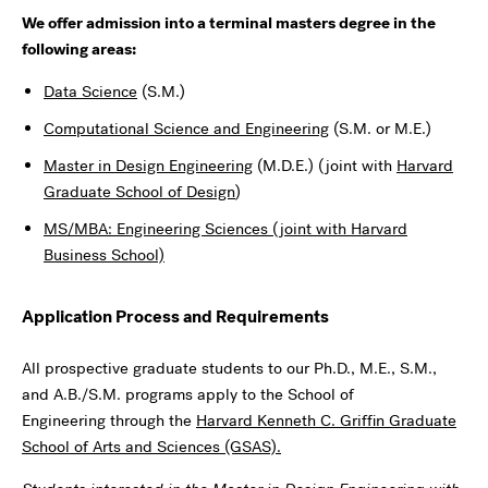
We offer admission into a terminal masters degree in the
following areas:
Data Science
(S.M.)
Computational Science and Engineering
(S.M. or M.E.)
Master in Design Engineering
(M.D.E.) (joint with
Harvard
Graduate School of Design
)
MS/MBA: Engineering Sciences (joint with Harvard
Business School)
Application Process and Requirements
All prospective graduate students to our Ph.D., M.E., S.M.,
and A.B./S.M. programs apply to the School of
Engineering through the
Harvard Kenneth C. Griffin
Graduate
School of Arts and Sciences (GSAS)
.