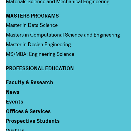
Materials Science and Mechanical Engineering
MASTERS PROGRAMS
Column 3
Master in Data Science
Masters in Computational Science and Engineering
Master in Design Engineering
MS/MBA: Engineering Science
PROFESSIONAL EDUCATION
Faculty & Research
Column 4
News
Events
Offices & Services
Prospective Students
Visit Us