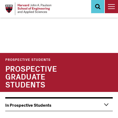
Skip
to
main
content
PROSPECTIVE STUDENTS
PROSPECTIVE
GRADUATE
STUDENTS
Main
Information
In Prospective Students
navigation
For