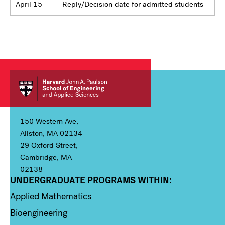
April 15
Reply/Decision date for admitted students
150 Western Ave,
Allston, MA 02134
29 Oxford Street,
Cambridge, MA
02138
UNDERGRADUATE PROGRAMS WITHIN:
Column 1
Applied Mathematics
Bioengineering