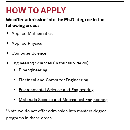
HOW TO APPLY
We offer admission into the Ph.D. degree in the
following areas:
Applied Mathematics
Applied Physics
Computer Science
Engineering Sciences (in four sub-fields):
Bioengineering
Electrical and Computer Engineering
Environmental Science and Engineering
Materials Science and Mechanical Engineering
*Note we do not offer admission into masters degree
programs in these areas.