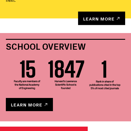
next.
LEARN MORE
SCHOOL OVERVIEW
LEARN MORE