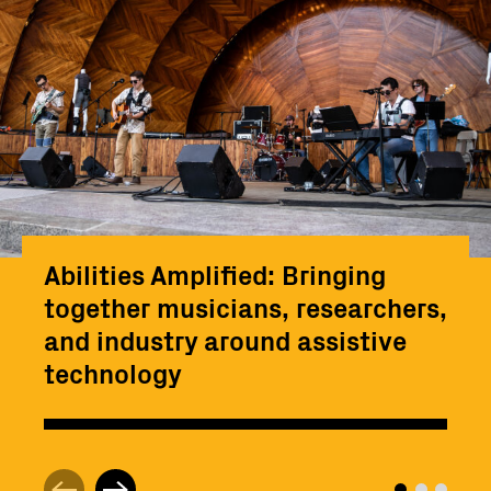
Abilities Amplified: Bringing
together musicians, researchers,
and industry around assistive
technology