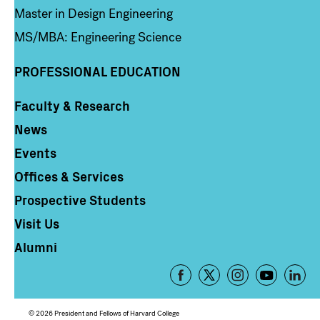
Master in Design Engineering
MS/MBA: Engineering Science
PROFESSIONAL EDUCATION
Faculty & Research
Column 4
News
Events
Offices & Services
Prospective Students
Visit Us
Alumni
Footer
-
Social
© 2026 President and Fellows of Harvard College