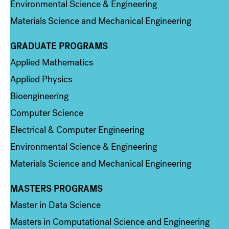
Environmental Science & Engineering
Materials Science and Mechanical Engineering
GRADUATE PROGRAMS
Column 2
Applied Mathematics
Applied Physics
Bioengineering
Computer Science
Electrical & Computer Engineering
Environmental Science & Engineering
Materials Science and Mechanical Engineering
MASTERS PROGRAMS
Column 3
Master in Data Science
Masters in Computational Science and Engineering