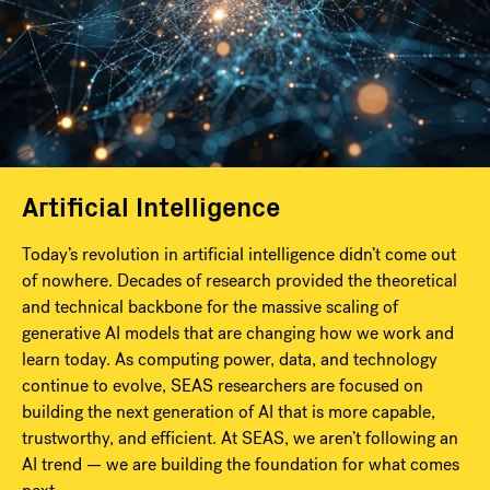
Artificial Intelligence
Today’s revolution in artificial intelligence didn’t come out
of nowhere. Decades of research provided the theoretical
and technical backbone for the massive scaling of
generative AI models that are changing how we work and
learn today. As computing power, data, and technology
continue to evolve, SEAS researchers are focused on
building the next generation of AI that is more capable,
trustworthy, and efficient. At SEAS, we aren’t following an
AI trend — we are building the foundation for what comes