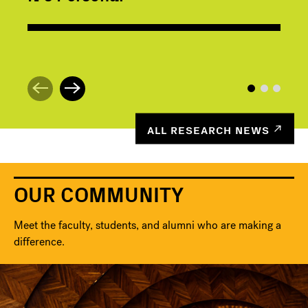
ALL RESEARCH NEWS
OUR COMMUNITY
Meet the faculty, students, and alumni who are making a
difference.