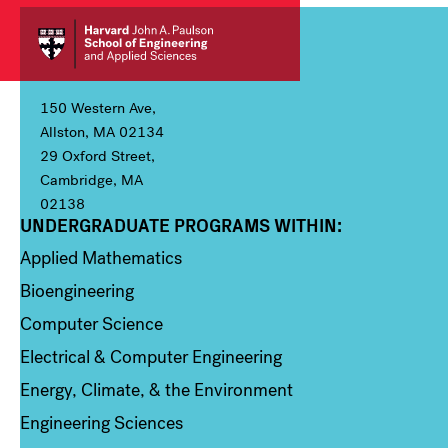
150 Western Ave,
Allston, MA 02134
29 Oxford Street,
Cambridge, MA
02138
UNDERGRADUATE PROGRAMS WITHIN:
Column 1
Applied Mathematics
Bioengineering
Computer Science
Electrical & Computer Engineering
Energy, Climate, & the Environment
Engineering Sciences