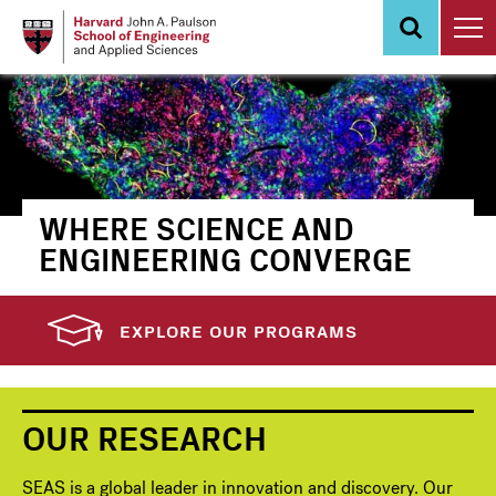
Skip
to
main
content
WHERE SCIENCE AND
ENGINEERING CONVERGE
EXPLORE OUR PROGRAMS
OUR RESEARCH
SEAS is a global leader in innovation and discovery. Our