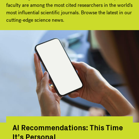
faculty are among the most cited researchers in the world's
most influential scientific journals. Browse the latest in our
cutting-edge science news.
AI Recommendations: This Time
It’s Personal