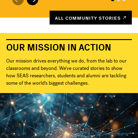
ALL COMMUNITY STORIES
OUR MISSION IN ACTION
Our mission drives everything we do, from the lab to our
classrooms and beyond. We've curated stories to show
how SEAS researchers, students and alumni are tackling
some of the world's biggest challenges.