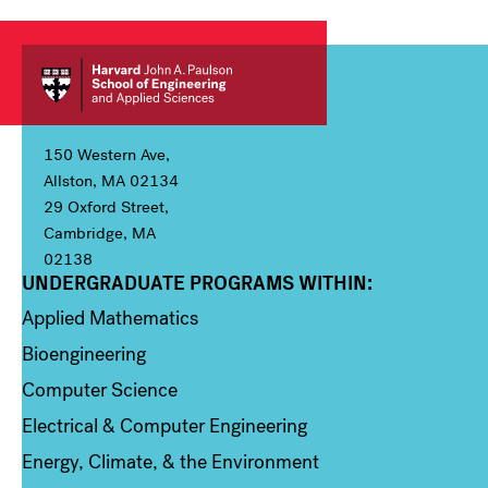
150 Western Ave,
Allston, MA 02134
29 Oxford Street,
Cambridge, MA
02138
UNDERGRADUATE PROGRAMS WITHIN:
Column 1
Applied Mathematics
Bioengineering
Computer Science
Electrical & Computer Engineering
Energy, Climate, & the Environment