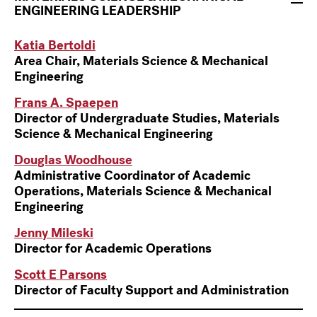
ENGINEERING
LEADERSHIP
Katia Bertoldi
Area Chair, Materials Science & Mechanical
Engineering
Frans A. Spaepen
Director of Undergraduate Studies, Materials
Science & Mechanical Engineering
Douglas Woodhouse
Administrative Coordinator of Academic
Operations, Materials Science & Mechanical
Engineering
Jenny Mileski
Director for Academic Operations
Scott E Parsons
Director of Faculty Support and Administration