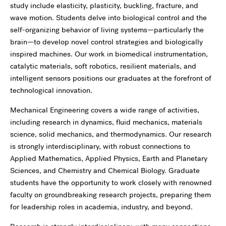
study include elasticity, plasticity, buckling, fracture, and
wave motion. Students delve into biological control and the
self-organizing behavior of living systems—particularly the
brain—to develop novel control strategies and biologically
inspired machines. Our work in biomedical instrumentation,
catalytic materials, soft robotics, resilient materials, and
intelligent sensors positions our graduates at the forefront of
technological innovation.
Mechanical Engineering covers a wide range of activities,
including research in dynamics, fluid mechanics, materials
science, solid mechanics, and thermodynamics. Our research
is strongly interdisciplinary, with robust connections to
Applied Mathematics, Applied Physics, Earth and Planetary
Sciences, and Chemistry and Chemical Biology. Graduate
students have the opportunity to work closely with renowned
faculty on groundbreaking research projects, preparing them
for leadership roles in academia, industry, and beyond.