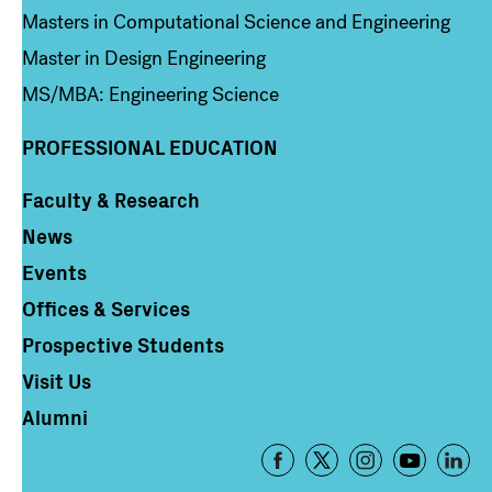
Masters in Computational Science and Engineering
Master in Design Engineering
MS/MBA: Engineering Science
PROFESSIONAL EDUCATION
Faculty & Research
Column 4
News
Events
Offices & Services
Prospective Students
Visit Us
Alumni
Footer
-