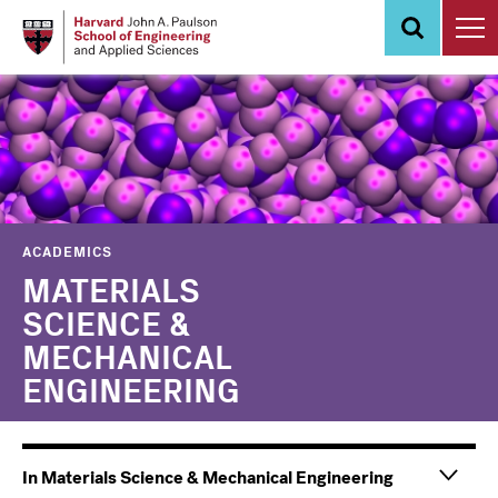
Skip
to
main
content
ACADEMICS
MATERIALS
SCIENCE &
MECHANICAL
ENGINEERING
In Materials Science & Mechanical Engineering