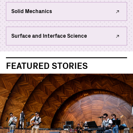
Solid Mechanics
Surface and Interface Science
FEATURED STORIES