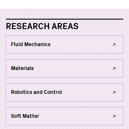
RESEARCH AREAS
Fluid Mechanics
Materials
Robotics and Control
Soft Matter