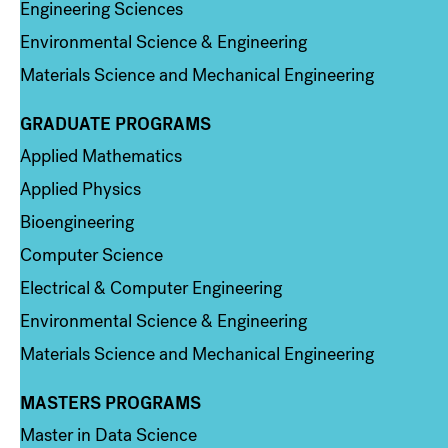
Engineering Sciences
Environmental Science & Engineering
Materials Science and Mechanical Engineering
GRADUATE PROGRAMS
Column 2
Applied Mathematics
Applied Physics
Bioengineering
Computer Science
Electrical & Computer Engineering
Environmental Science & Engineering
Materials Science and Mechanical Engineering
MASTERS PROGRAMS
Column 3
Master in Data Science