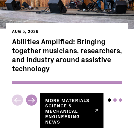
AUG 5, 2026
Abilities Amplified: Bringing
together musicians, researchers,
and industry around assistive
technology
MORE
MATERIALS
SCIENCE &
MECHANICAL
ENGINEERING
NEWS