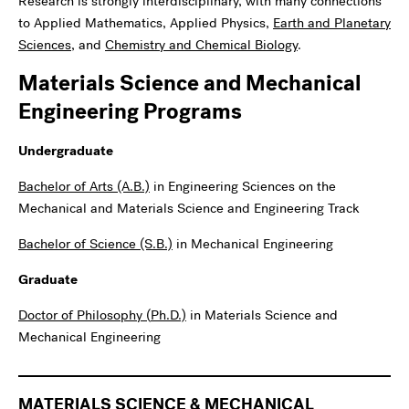
Research is strongly interdisciplinary, with many connections
to Applied Mathematics, Applied Physics,
Earth and Planetary
Sciences
, and
Chemistry and Chemical Biology
.
Materials Science and Mechanical
Engineering Programs
Undergraduate
Bachelor of Arts (A.B.)
in Engineering Sciences on the
Mechanical and Materials Science and Engineering Track
Bachelor of Science (S.B.)
in Mechanical Engineering
Graduate
Doctor of Philosophy (
Ph.D
.)
in Materials Science and
Mechanical Engineering
MATERIALS SCIENCE & MECHANICAL