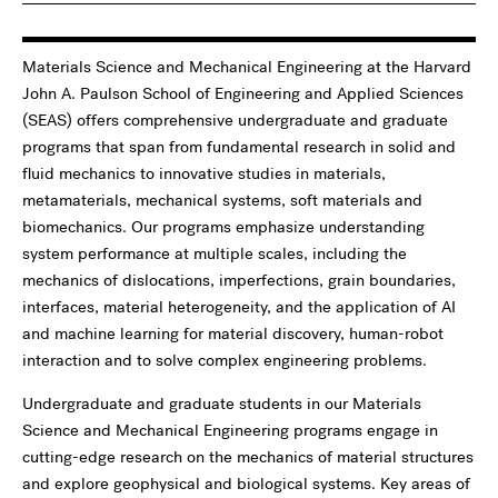
Materials Science and Mechanical Engineering at the Harvard
John A. Paulson School of Engineering and Applied Sciences
(SEAS) offers comprehensive undergraduate and graduate
programs that span from fundamental research in solid and
fluid mechanics to innovative studies in materials,
metamaterials, mechanical systems, soft materials and
biomechanics. Our programs emphasize understanding
system performance at multiple scales, including the
mechanics of dislocations, imperfections, grain boundaries,
interfaces, material heterogeneity, and the application of AI
and machine learning for material discovery, human-robot
interaction and to solve complex engineering problems.
Undergraduate and graduate students in our Materials
Science and Mechanical Engineering programs engage in
cutting-edge research on the mechanics of material structures
and explore geophysical and biological systems. Key areas of