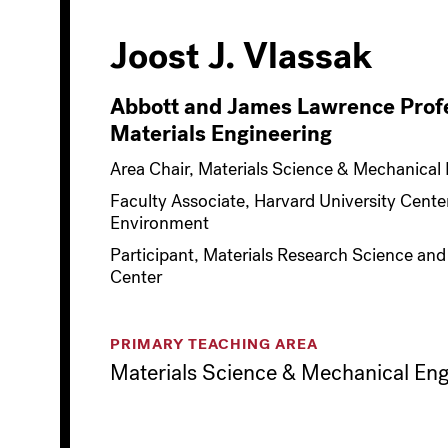
Joost J. Vlassak
Abbott and James Lawrence Profe
Materials Engineering
Area Chair, Materials Science & Mechanical
Faculty Associate, Harvard University Center
Environment
Participant, Materials Research Science and
Center
PRIMARY TEACHING AREA
Materials Science & Mechanical Eng