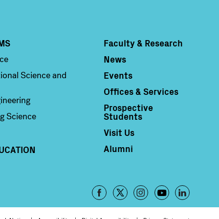
MS
Faculty & Research
Column 4
News
nce
Events
ional Science and
Offices & Services
ineering
Prospective
Students
g Science
Visit Us
Alumni
UCATION
Footer