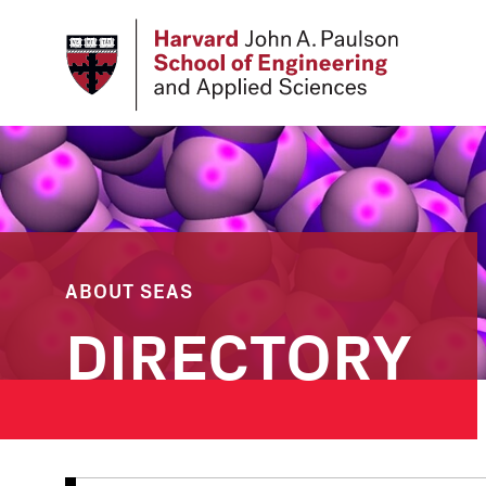
Skip
to
main
content
ABOUT SEAS
DIRECTORY