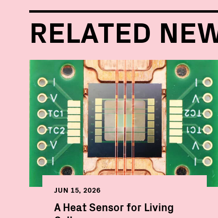
RELATED NE
JUN 15, 2026
A Heat Sensor for Living