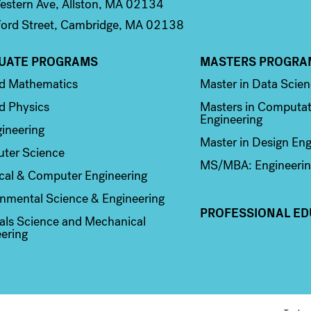
stern Ave, Allston, MA 02134
ord Street, Cambridge, MA 02138
UATE PROGRAMS
MASTERS PROGRA
n 2
Column 3
ed Mathematics
Master in Data Scie
d Physics
Masters in Computat
Engineering
ineering
Master in Design Eng
ter Science
MS/MBA: Engineerin
ical & Computer Engineering
nmental Science & Engineering
PROFESSIONAL ED
als Science and Mechanical
ering