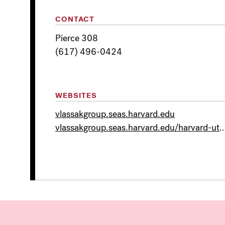
CONTACT
Pierce 308
(617) 496-0424
WEBSITES
vlassakgroup.seas.harvard.edu
vlassakgroup.seas.harvard.edu/harvard-utec-collabor