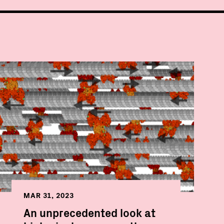
MAR 31, 2023
An unprecedented look at