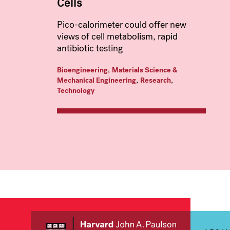
Cells
Pico-calorimeter could offer new
views of cell metabolism, rapid
antibiotic testing
,
Bioengineering
Materials Science &
,
,
Mechanical Engineering
Research
Technology