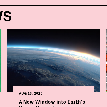
WS
AUG 13, 2025
A New Window into Earth’s