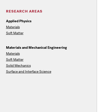
RESEARCH AREAS
Applied Physics
Materials
Soft Matter
Materials and Mechanical Engineering
Materials
Soft Matter
Solid Mechanics
Surface and Interface Science