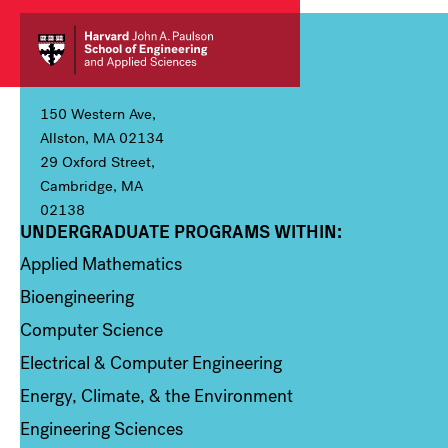
150 Western Ave,
Allston, MA 02134
29 Oxford Street,
Cambridge, MA
02138
UNDERGRADUATE PROGRAMS WITHIN:
Column 1
Applied Mathematics
Bioengineering
Computer Science
Electrical & Computer Engineering
Energy, Climate, & the Environment
Engineering Sciences