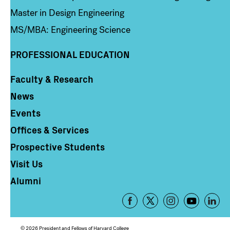
Master in Design Engineering
MS/MBA: Engineering Science
PROFESSIONAL EDUCATION
Faculty & Research
Column 4
News
Events
Offices & Services
Prospective Students
Visit Us
Alumni
Footer
-
Social
© 2026 President and Fellows of Harvard College