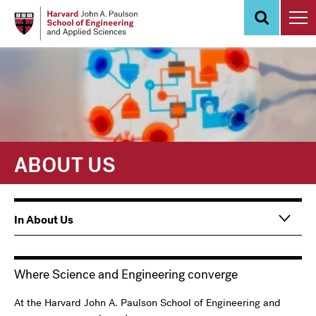
Skip
to
main
content
ABOUT US
Main
In About Us
navigation
Information
For
Where Science and Engineering converge
At the Harvard John A. Paulson School of Engineering and