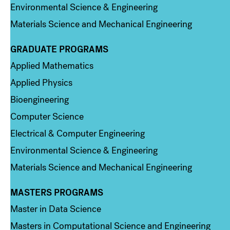
Environmental Science & Engineering
Materials Science and Mechanical Engineering
GRADUATE PROGRAMS
Column 2
Applied Mathematics
Applied Physics
Bioengineering
Computer Science
Electrical & Computer Engineering
Environmental Science & Engineering
Materials Science and Mechanical Engineering
MASTERS PROGRAMS
Column 3
Master in Data Science
Masters in Computational Science and Engineering