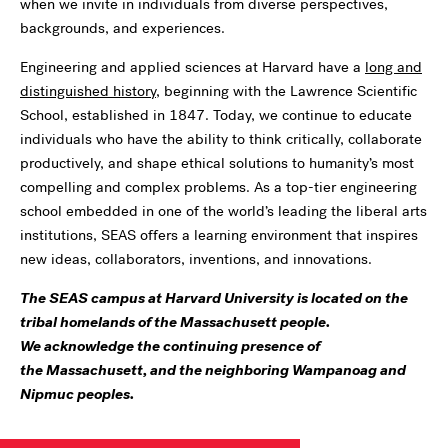
when we invite in individuals from diverse perspectives,
backgrounds, and experiences.
Engineering and applied sciences at Harvard have a
long and
distinguished history
, beginning with the Lawrence Scientific
School, established in 1847. Today, we continue to educate
individuals who have the ability to think critically, collaborate
productively, and shape ethical solutions to humanity’s most
compelling and complex problems. As a top-tier engineering
school embedded in one of the world’s leading the liberal arts
institutions, SEAS offers a learning environment that inspires
new ideas, collaborators, inventions, and innovations.
The SEAS campus at Harvard University is located on the
tribal homelands of the Massachusett people.
We acknowledge the continuing presence of
the Massachusett, and the neighboring Wampanoag and
Nipmuc peoples.