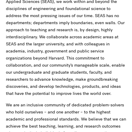
Applied Sciences (SEAS), we work within and beyond the
disciplines of engineering and foundational science to
address the most pressing issues of our time. SEAS has no
departments; departments imply boundaries, even walls. Our
approach to teaching and research is, by design, highly
interdisciplinary. We collaborate across academic areas at
SEAS and the larger university, and with colleagues in
academia, industry, government and public service
organizations beyond Harvard. This commitment to
collaboration, and our community’s manageable scale, enable
our undergraduate and graduate students, faculty, and
researchers to advance knowledge, make groundbreaking
discoveries, and develop technologies, products, and ideas
that have the potential to improve lives the world over.
We are an inclusive community of dedicated problem-solvers
who hold ourselves – and one another – to the highest
academic and professional standards. We believe that we can
achieve the best teaching, learning, and research outcomes