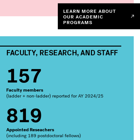
LEARN MORE ABOUT
OUR ACADEMIC
PROGRAMS
FACULTY, RESEARCH, AND STAFF
157
Faculty members
(ladder + non-ladder) reported for AY 2024/25
819
Appointed Reseachers
(including 189 postdoctoral fellows)