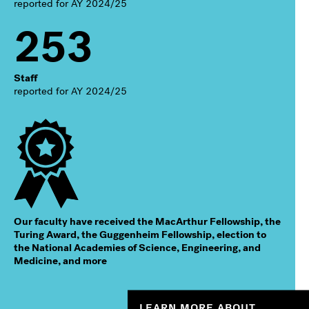
reported for AY 2024/25
253
Staff
reported for AY 2024/25
Our faculty have received the MacArthur Fellowship, the
Turing Award, the Guggenheim Fellowship, election to
the National Academies of Science, Engineering, and
Medicine, and more
LEARN MORE ABOUT