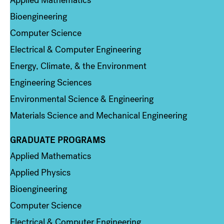
Applied Mathematics
Bioengineering
Computer Science
Electrical & Computer Engineering
Energy, Climate, & the Environment
Engineering Sciences
Environmental Science & Engineering
Materials Science and Mechanical Engineering
GRADUATE PROGRAMS
Column 2
Applied Mathematics
Applied Physics
Bioengineering
Computer Science
Electrical & Computer Engineering