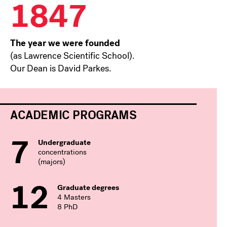
1847
The year we were founded
(as Lawrence Scientific School).
Our Dean is David Parkes.
ACADEMIC PROGRAMS
7
Undergraduate
concentrations
(majors)
12
Graduate degrees
4 Masters
8 PhD