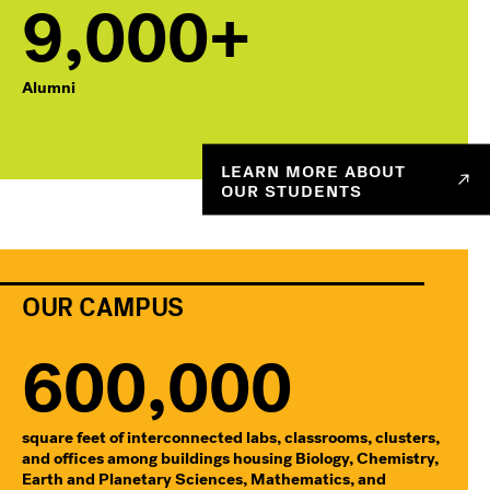
9,000+
Alumni
LEARN MORE ABOUT
OUR STUDENTS
OUR CAMPUS
600,000
square feet of interconnected labs, classrooms, clusters,
and offices among buildings housing Biology, Chemistry,
Earth and Planetary Sciences, Mathematics, and