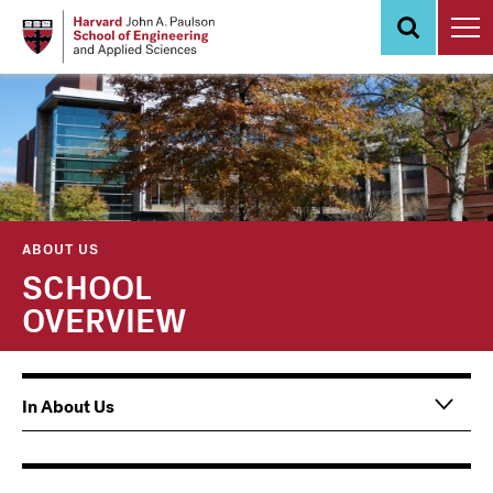
Skip
to
main
content
ABOUT US
SCHOOL
OVERVIEW
Main
In About Us
navigation
Information
For