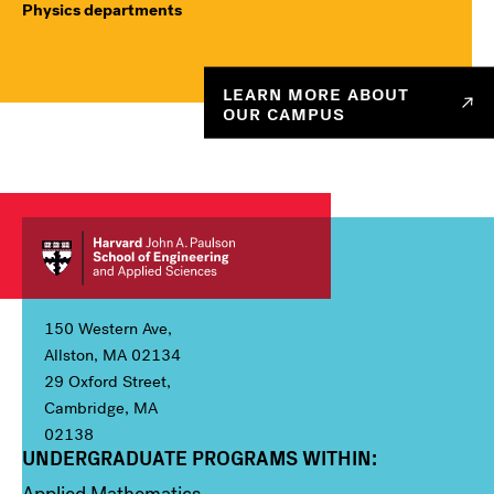
Physics departments
LEARN MORE ABOUT
OUR CAMPUS
150 Western Ave,
Allston, MA 02134
29 Oxford Street,
Cambridge, MA
02138
UNDERGRADUATE PROGRAMS WITHIN:
Column 1