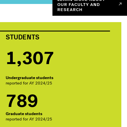
OUR FACULTY AND
RESEARCH
STUDENTS
1,307
Undergraduate students
reported for AY 2024/25
789
Graduate students
reported for AY 2024/25