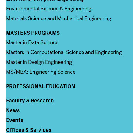
Environmental Science & Engineering
Materials Science and Mechanical Engineering
MASTERS PROGRAMS
Column 3
Master in Data Science
Masters in Computational Science and Engineering
Master in Design Engineering
MS/MBA: Engineering Science
PROFESSIONAL EDUCATION
Faculty & Research
Column 4
News
Events
Offices & Services