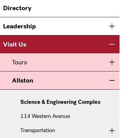
Main
Directory
navigation
Leadership
Toggle men
Visit Us
Toggle men
Tours
Toggle men
Allston
Toggle men
Science & Engineering Complex
114 Western Avenue
Transportation
Toggle men