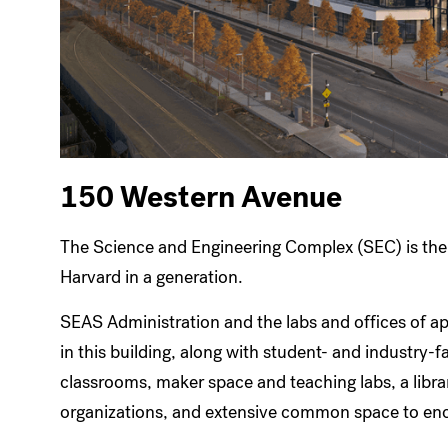
150 Western Avenue
The Science and Engineering Complex (SEC) is the 
Harvard in a generation.
SEAS Administration and the labs and offices of a
in this building, along with student- and industry-f
classrooms, maker space and teaching labs, a libra
organizations, and extensive common space to enc