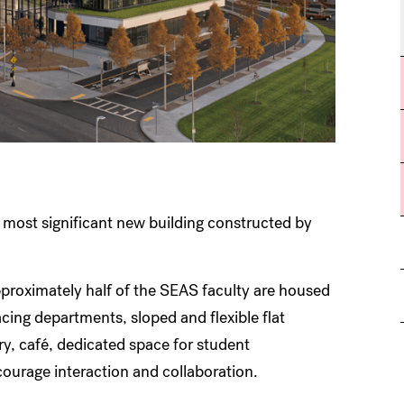
most significant new building constructed by
pproximately half of the SEAS faculty are housed
acing departments, sloped and flexible flat
ry, café, dedicated space for student
ourage interaction and collaboration.