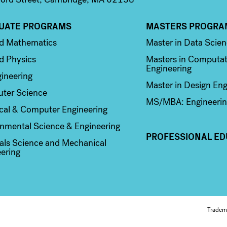
UATE PROGRAMS
MASTERS PROGRA
n 2
Column 3
ed Mathematics
Master in Data Scie
d Physics
Masters in Computat
Engineering
ineering
Master in Design Eng
ter Science
MS/MBA: Engineerin
ical & Computer Engineering
nmental Science & Engineering
PROFESSIONAL ED
als Science and Mechanical
ering
Fo
Tradem