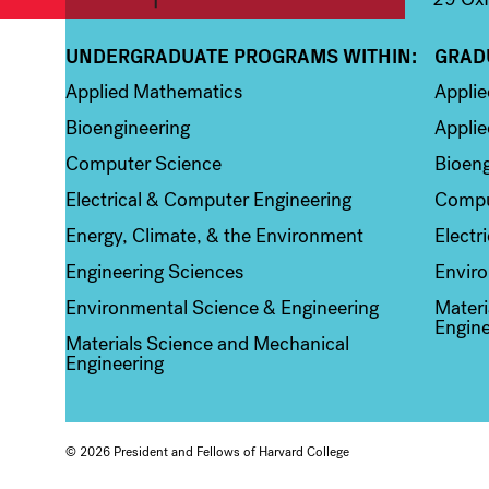
UNDERGRADUATE PROGRAMS WITHIN:
GRAD
Column 1
Colum
Applied Mathematics
Appli
Bioengineering
Applie
Computer Science
Bioeng
Electrical & Computer Engineering
Compu
Energy, Climate, & the Environment
Electr
Engineering Sciences
Enviro
Environmental Science & Engineering
Materi
Engine
Materials Science and Mechanical
Engineering
© 2026 President and Fellows of Harvard College