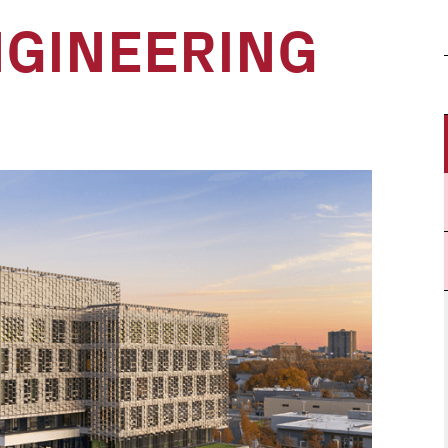
NGINEERING