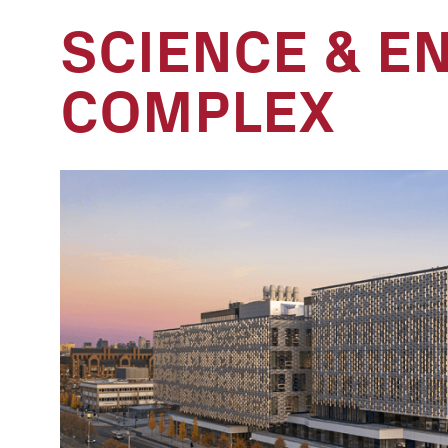
SCIENCE & E
COMPLEX