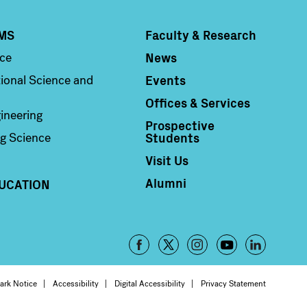
MS
Faculty & Research
Column 4
News
nce
Events
ional Science and
Offices & Services
ineering
Prospective
Students
g Science
Visit Us
Alumni
UCATION
Footer
-
oter
ark Notice
Accessibility
Digital Accessibility
Privacy Statement