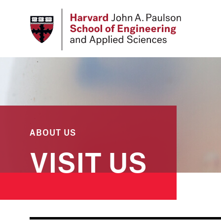
Skip
to
main
content
ABOUT US
VISIT US