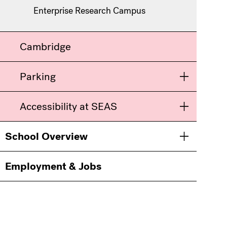
Enterprise Research Campus
Cambridge
Parking
Toggle men
Accessibility at SEAS
Toggle men
School Overview
Toggle men
Employment & Jobs
Information
For