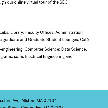
ough our online
virtual tour of the SEC
.
bs; Library; Faculty Offices; Administration
dergraduate and Graduate Student Lounges, Café
Bioengineering; Computer Science; Data Science,
grams, some Electrical Engineering and
stern Ave, Allston, MA 02134
ord Street, Cambridge, MA 02138