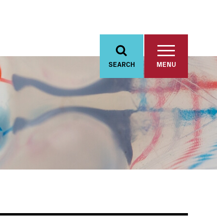
SEARCH
MENU