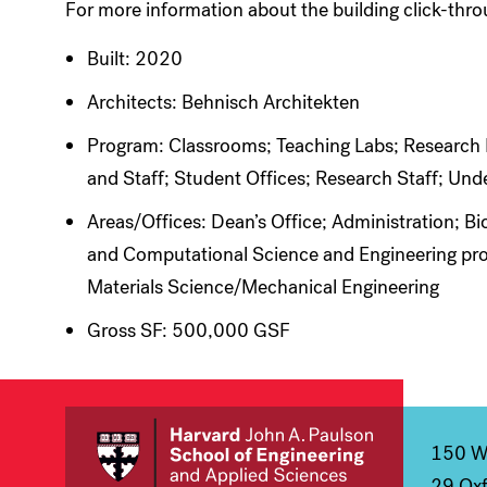
For more information about the building click-thr
Built: 2020
Architects: Behnisch Architekten
Program: Classrooms; Teaching Labs; Research La
and Staff; Student Offices; Research Staff; Un
Areas/Offices: Dean’s Office; Administration; 
and Computational Science and Engineering pro
Materials Science/Mechanical Engineering
Gross SF: 500,000 GSF
150 We
29 Oxf