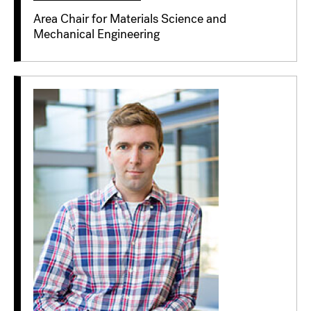
Area Chair for Materials Science and
Mechanical Engineering