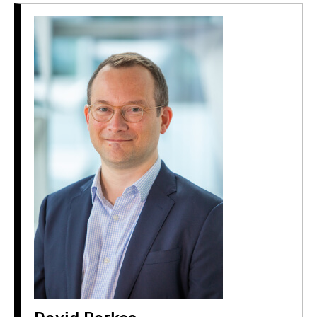
David Parkes