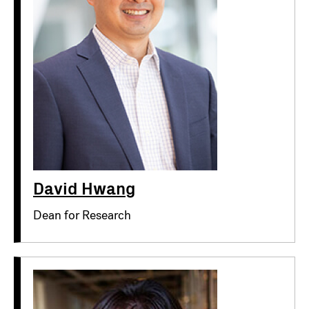
David Hwang
Dean for Research