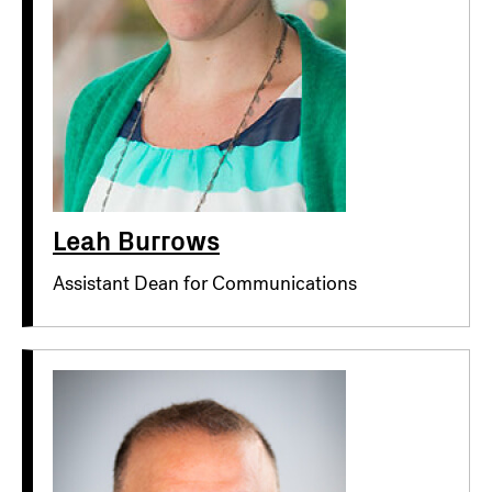
Leah Burrows
Assistant Dean for Communications