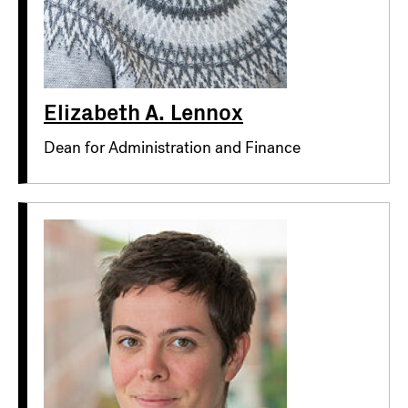
Elizabeth A. Lennox
Dean for Administration and Finance