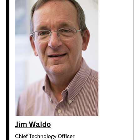
Jim Waldo
Chief Technology Officer