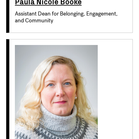
Paula Nicole Booke
Assistant Dean for Belonging, Engagement,
and Community