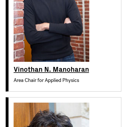
Vinothan N. Manoharan
Area Chair for Applied Physics