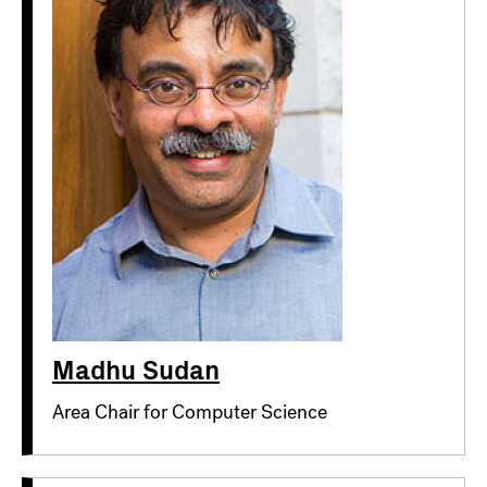
Madhu Sudan
Area Chair for Computer Science