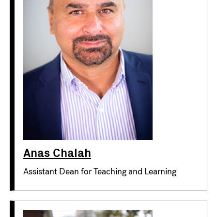
Anas Chalah
Assistant Dean for Teaching and Learning