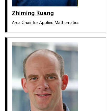
Zhiming Kuang
Area Chair for Applied Mathematics