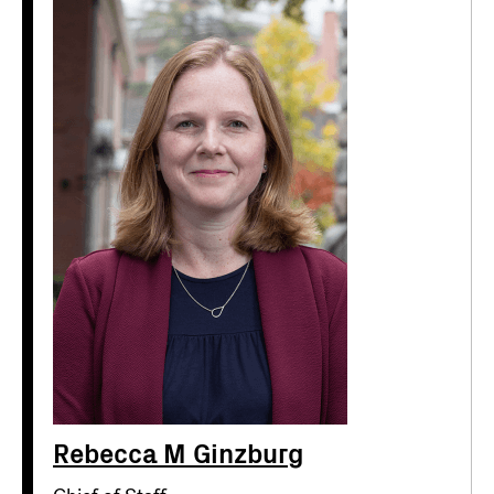
Rebecca M Ginzburg