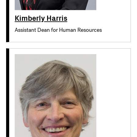
Kimberly Harris
Assistant Dean for Human Resources