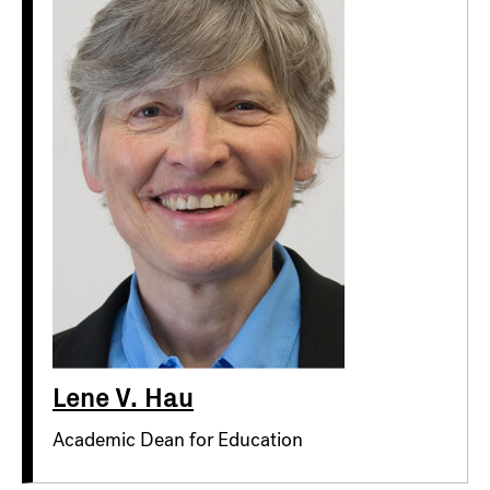
Lene V. Hau
Academic Dean for Education