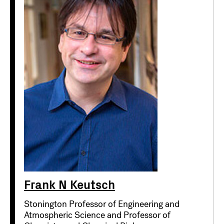
Frank N Keutsch
Stonington Professor of Engineering and
Atmospheric Science and Professor of