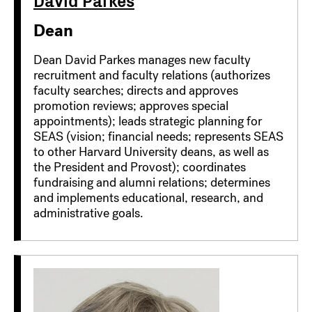
Dean
Dean David Parkes manages new faculty
recruitment and faculty relations (authorizes
faculty searches; directs and approves
promotion reviews; approves special
appointments); leads strategic planning for
SEAS (vision; financial needs; represents SEAS
to other Harvard University deans, as well as
the President and Provost); coordinates
fundraising and alumni relations; determines
and implements educational, research, and
administrative goals.