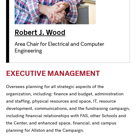
Robert J. Wood
Area Chair for Electrical and Computer
Engineering
EXECUTIVE MANAGEMENT
Oversees planning for all strategic aspects of the
organization, including: finance and budget, administration
and staffing, physical resources and space, IT, resource
development, communications, and the fundraising campaign,
including financial relationships with FAS, other Schools and
the Center, and enhanced space, financial, and campus
planning for Allston and the Campaign.