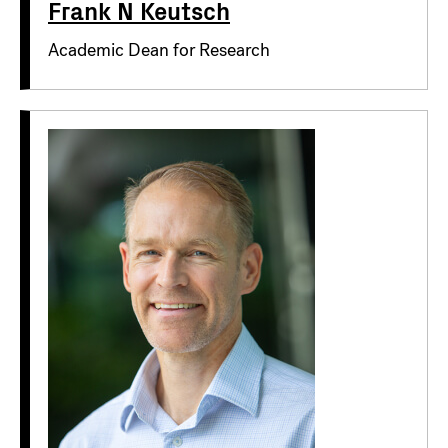
Frank N Keutsch
Academic Dean for Research