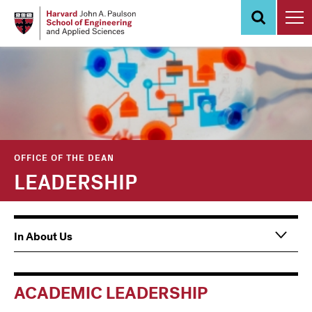
Skip
to
main
content
OFFICE OF THE DEAN
LEADERSHIP
Main
In About Us
navigation
Information
For
ACADEMIC LEADERSHIP