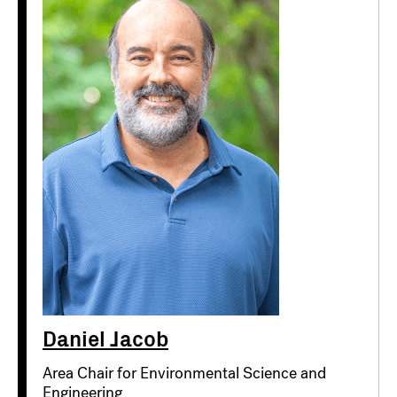
Daniel Jacob
Area Chair for Environmental Science and
Engineering