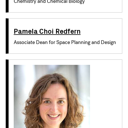
Chemistry and Chemical Biology
Pamela Choi Redfern
Associate Dean for Space Planning and Design