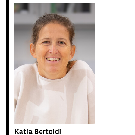
Katia Bertoldi