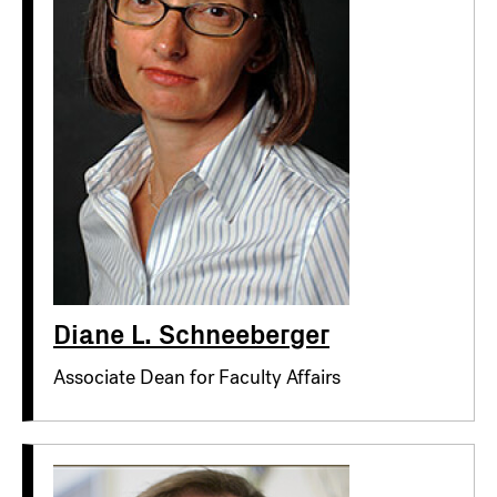
Diane L. Schneeberger
Associate Dean for Faculty Affairs