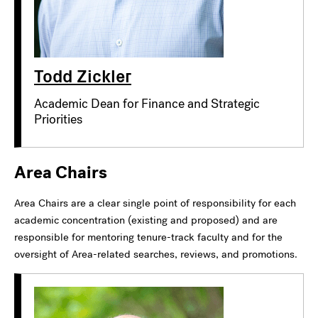
Todd Zickler
Academic Dean for Finance and Strategic
Priorities
Area Chairs
Area Chairs are a clear single point of responsibility for each
academic concentration (existing and proposed) and are
responsible for mentoring tenure-track faculty and for the
oversight of Area-related searches, reviews, and promotions.