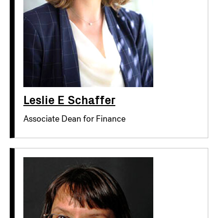
Leslie E Schaffer
Associate Dean for Finance