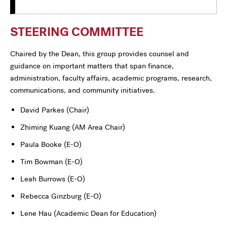
STEERING COMMITTEE
Chaired by the Dean, this group provides counsel and
guidance on important matters that span finance,
administration, faculty affairs, academic programs, research,
communications, and community initiatives.
David Parkes (Chair)
Zhiming Kuang
(AM Area Chair)
Paula Booke (E-O)
Tim Bowman (E-O)
Leah Burrows (E-O)
Rebecca Ginzburg (E-O)
Lene Hau (Academic Dean for Education)