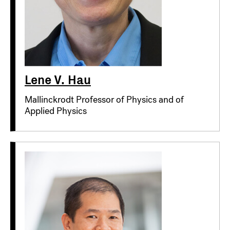
Lene V. Hau
Mallinckrodt Professor of Physics and of
Applied Physics