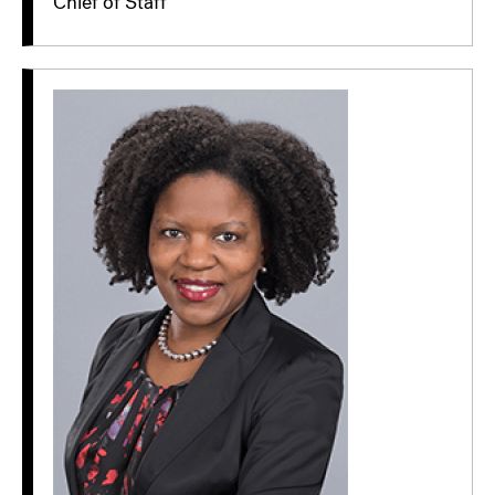
Chief of Staff