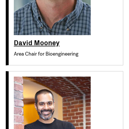
David Mooney
Area Chair for Bioengineering