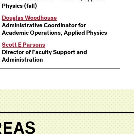
Physics (fall)
Douglas Woodhouse
Administrative Coordinator for
Academic Operations, Applied Physics
Scott E Parsons
Director of Faculty Support and
Administration
REAS