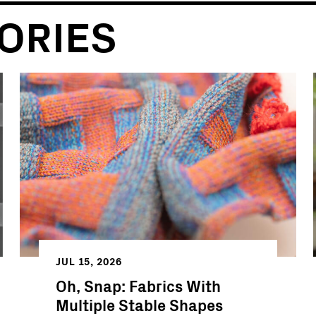
ORIES
JUL 15, 2026
Oh, Snap: Fabrics With
Multiple Stable Shapes