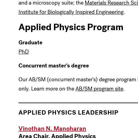
and a microscopy suite; the
Materials Research Sc
Institute for Biologically Inspired Engineering
.
Applied Physics Program
Graduate
PhD
Concurrent master's degree
Our AB/SM (concurrent master's) degree program is
only. Learn more on the
AB/SM program site
.
APPLIED PHYSICS
LEADERSHIP
Vinothan N. Manoharan
Area Chair, Applied Physics