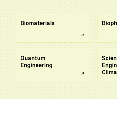
Biomaterials
Bioph
Quantum
Scien
Engineering
Engin
Clima