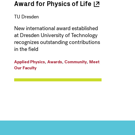
Award for Physics of
Life
TU Dresden
New international award established
at Dresden University of Technology
recognizes outstanding contributions
in the field
,
,
,
Applied Physics
Awards
Community
Meet
Our Faculty