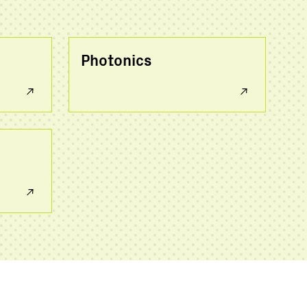
Photonics