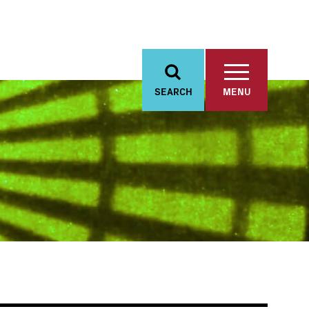
SEARCH
MENU