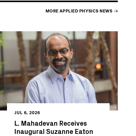
MORE
APPLIED PHYSICS
NEWS
JUL 6, 2026
L. Mahadevan Receives
Inaugural Suzanne Eaton