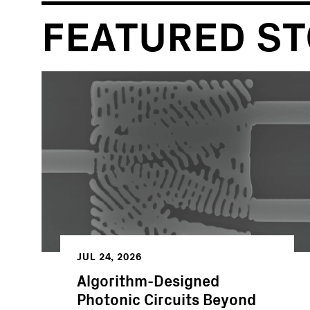
FEATURED ST
JUL 24, 2026
Algorithm-Designed
Photonic Circuits Beyond