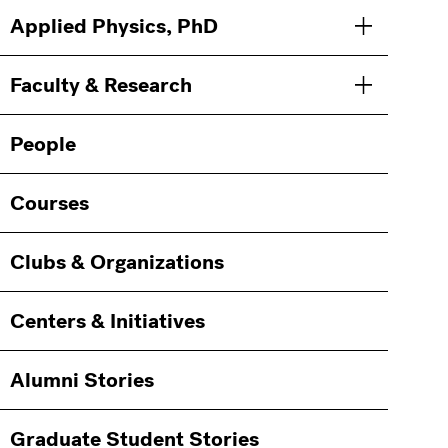
Applied Physics, PhD
Toggle men
Faculty & Research
Toggle men
People
Courses
Clubs & Organizations
Centers & Initiatives
Alumni Stories
Graduate Student Stories