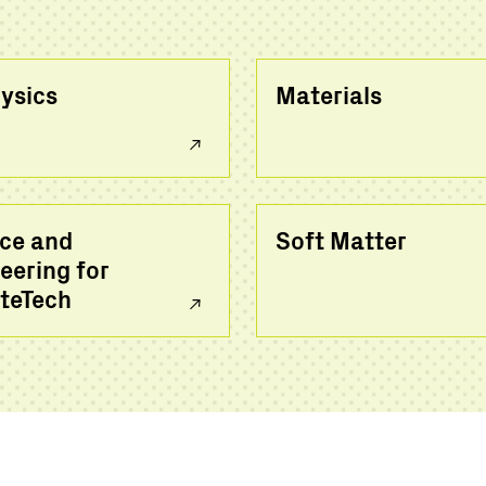
ysics
Materials
ce and
Soft Matter
eering for
teTech