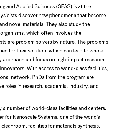
ng and Applied Sciences (SEAS) is at the
 physicists discover new phenomena that become
nd novel materials. They also study the
 organisms, which often involves the
sts are problem solvers by nature. The problems
ped for their solution, which can lead to whole
ary approach and focus on high-impact research
novators. With access to world-class facilities,
sional network, PhDs from the program are
e roles in research, academia, industry, and
y a number of world-class facilities and centers,
er for Nanoscale Systems
, one of the world's
cleanroom, facilities for materials synthesis,