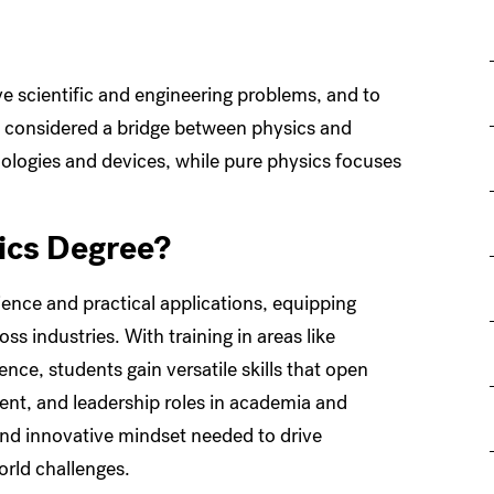
lve scientific and engineering problems, and to
en considered a bridge between physics and
logies and devices, while pure physics focuses
ics Degree?
ence and practical applications, equipping
s industries. With training in areas like
ce, students gain versatile skills that open
ent, and leadership roles in academia and
 and innovative mindset needed to drive
orld challenges.