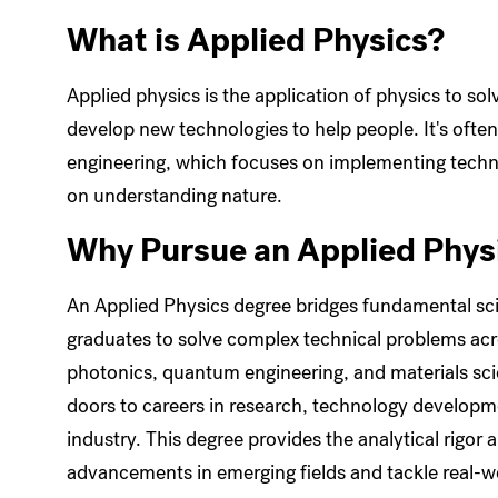
What is Applied Physics?
Applied physics is the application of physics to so
develop new technologies to help people. It's oft
engineering, which focuses on implementing techno
on understanding nature.
Why Pursue an Applied Phys
An Applied Physics degree bridges fundamental sci
graduates to solve complex technical problems acros
photonics, quantum engineering, and materials scien
doors to careers in research, technology developm
industry. This degree provides the analytical rigor
advancements in emerging fields and tackle real-w