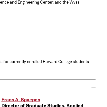
ience and Engineering Center
; and the
Wyss
 for currently enrolled Harvard College students
Frans A. Spaepen
Director of Graduate Studies, Applied