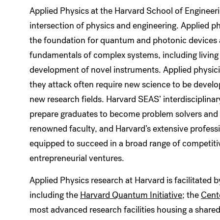
Applied Physics at the Harvard School of Engineeri
intersection of physics and engineering. Applied
the foundation for quantum and photonic devices a
fundamentals of complex systems, including living
development of novel instruments. Applied physici
they attack often require new science to be develo
new research fields. Harvard SEAS’ interdisciplin
prepare graduates to become problem solvers and in
renowned faculty, and Harvard’s extensive profes
equipped to succeed in a broad range of competitiv
entrepreneurial ventures.
Applied Physics research at Harvard is facilitated b
including the
Harvard Quantum Initiative
; the
Cent
most advanced research facilities housing a shared 