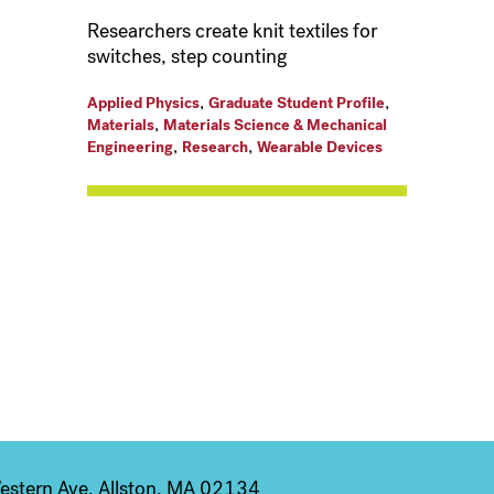
Researchers create knit textiles for
switches, step counting
,
,
Applied Physics
Graduate Student Profile
,
Materials
Materials Science & Mechanical
,
,
Engineering
Research
Wearable Devices
stern Ave, Allston, MA 02134