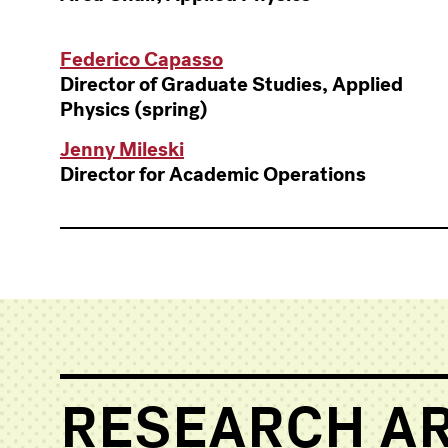
Federico Capasso
Director of Graduate Studies, Applied
Physics (spring)
Jenny Mileski
Director for Academic Operations
RESEARCH A