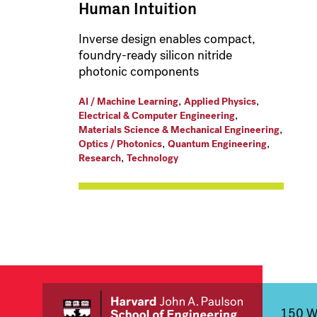
Human Intuition
Inverse design enables compact,
foundry-ready silicon nitride
photonic components
,
,
AI / Machine Learning
Applied Physics
,
Electrical & Computer Engineering
,
Materials Science & Mechanical Engineering
,
,
Optics / Photonics
Quantum Engineering
,
Research
Technology
150 We