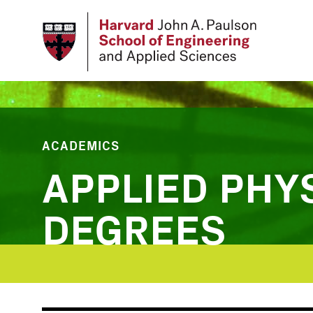
Skip
to
main
content
ACADEMICS
APPLIED PHY
DEGREES