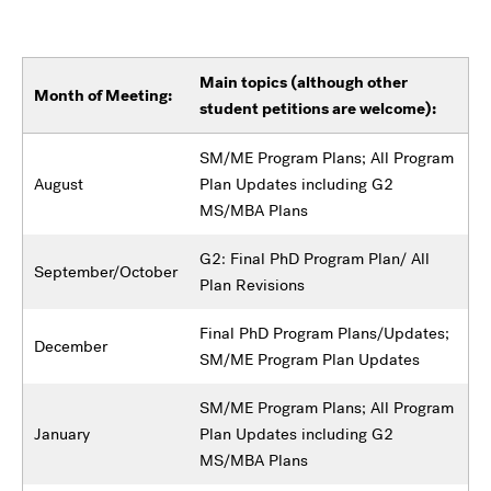
Main topics (although other
Month of Meeting:
student petitions are welcome):
SM/ME Program Plans; All Program
August
Plan Updates including G2
MS/MBA Plans
G2: Final PhD Program Plan/ All
September/October
Plan Revisions
Final PhD Program Plans/Updates;
December
SM/ME Program Plan Updates
SM/ME Program Plans; All Program
January
Plan Updates including G2
MS/MBA Plans