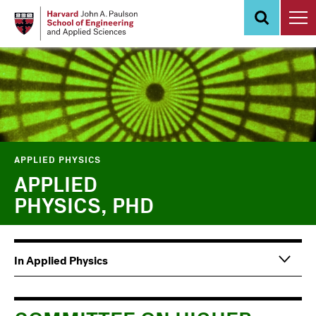
Skip
to
main
content
APPLIED PHYSICS
APPLIED
PHYSICS, PHD
Main
Information
In Applied Physics
navigation
For