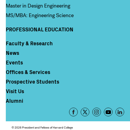
Master in Design Engineering
MS/MBA: Engineering Science
PROFESSIONAL EDUCATION
Faculty & Research
Column 4
News
Events
Offices & Services
Prospective Students
Visit Us
Alumni
Footer
-
Social
© 2026 President and Fellows of Harvard College