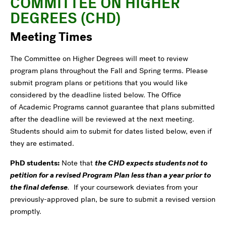
COMMITTEE ON HIGHER
DEGREES (CHD)
Meeting Times
The Committee on Higher Degrees will meet to review
program plans throughout the Fall and Spring terms. Please
submit program plans or petitions that you would like
considered by the deadline listed below. The Office
of Academic Programs cannot guarantee that plans submitted
after the deadline will be reviewed at the next meeting.
Students should aim to submit for dates listed below, even if
they are estimated.
PhD students:
Note that
the CHD expects students not to
petition for a revised Program Plan less than a year prior to
the final defense
.
If your coursework deviates from your
previously-approved plan, be sure to submit a revised version
promptly.