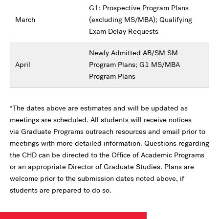
G1: Prospective Program Plans
March
(excluding MS/MBA); Qualifying
Exam Delay Requests
Newly Admitted AB/SM SM
April
Program Plans; G1 MS/MBA
Program Plans
*The dates above are estimates and will be updated as
meetings are scheduled. All students will receive notices
via Graduate Programs outreach resources and email prior to
meetings with more detailed information. Questions regarding
the CHD can be directed to the Office of Academic Programs
or an appropriate Director of Graduate Studies. Plans are
welcome prior to the submission dates noted above, if
students are prepared to do so.