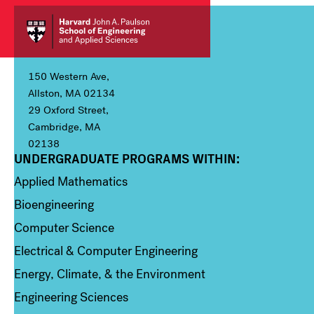
150 Western Ave,
Allston, MA 02134
29 Oxford Street,
Cambridge, MA
02138
UNDERGRADUATE PROGRAMS WITHIN:
Column 1
Applied Mathematics
Bioengineering
Computer Science
Electrical & Computer Engineering
Energy, Climate, & the Environment
Engineering Sciences