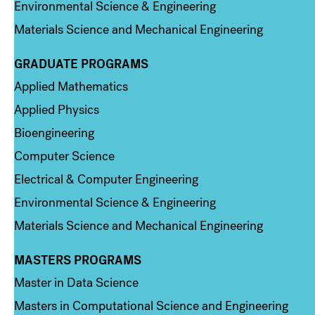
Environmental Science & Engineering
Materials Science and Mechanical Engineering
GRADUATE PROGRAMS
Column 2
Applied Mathematics
Applied Physics
Bioengineering
Computer Science
Electrical & Computer Engineering
Environmental Science & Engineering
Materials Science and Mechanical Engineering
MASTERS PROGRAMS
Column 3
Master in Data Science
Masters in Computational Science and Engineering