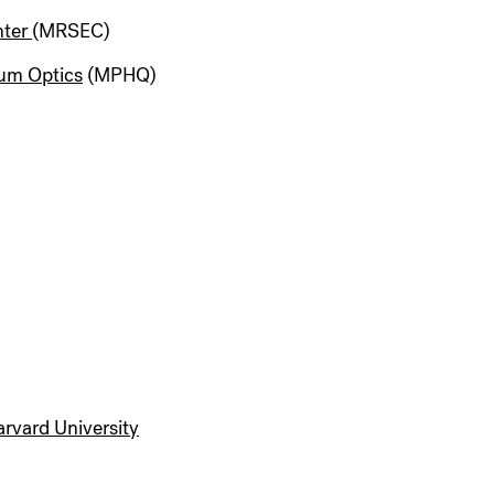
nter
(MRSEC)
um Optics
(MPHQ)
Harvard University