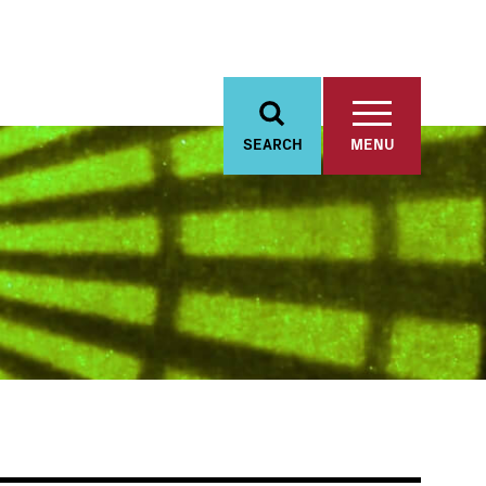
SEARCH
MENU