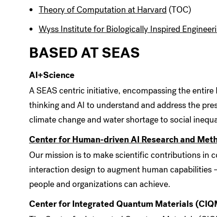
Theory of Computation at Harvard
(TOC)
Wyss Institute for Biologically Inspired Engineer
BASED AT SEAS
AI+Science
A SEAS centric initiative, encompassing the entire
thinking and AI to understand and address the pre
climate change and water shortage to social inequal
Center for Human-driven AI Research and Me
Our mission is to make scientific contributions 
interaction design to augment human capabilities –
people and organizations can achieve.
Center for Integrated Quantum Materials (CIQ