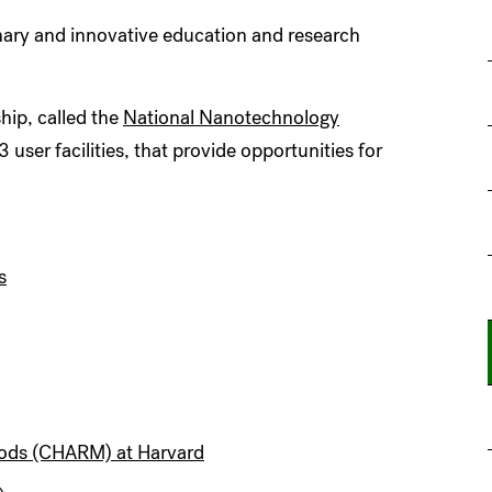
linary and innovative education and research
ship, called the
National Nanotechnology
ser facilities, that provide opportunities for
s
hods (CHARM) at Harvard