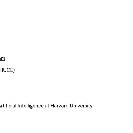
ram
(HUCE)
tificial Intelligence at Harvard University