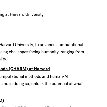
ing at Harvard University
 Harvard University, to advance computational
ssing challenges facing humanity, ranging from
ity.
thods (CHARM) at Harvard
in computational methods and human-AI
 and in doing so, unlock the potential of what
M)