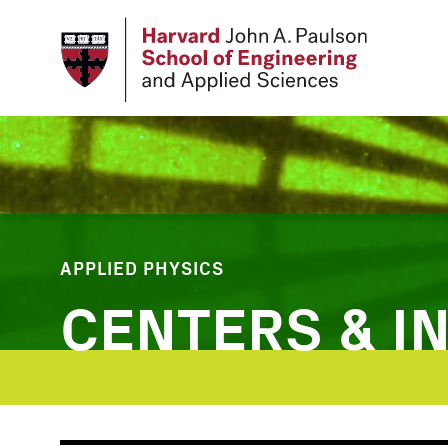
Skip
to
main
content
APPLIED PHYSICS
CENTERS & IN