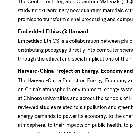
The
Center for Integrated Quantum Materials
(CIQM
studying extraordinary new quantum materials with 
promise to transform signal processing and compu
Embedded Ethics @ Harvard
Embedded EthiCS
is a collaboration between phil
distributing pedagogy directly into computer scien
through the ethical and social implications of their
Harvard-China Project on Energy, Economy an
The
Harvard-China Project on Energy, Economy a
on China’s atmospheric environment, energy syste
at Chinese universities and across the schools of Ha
reviewed studies related to air pollution and green
energy demands to power its economy, to the chemi
atmosphere, to their impacts on public health, to pol