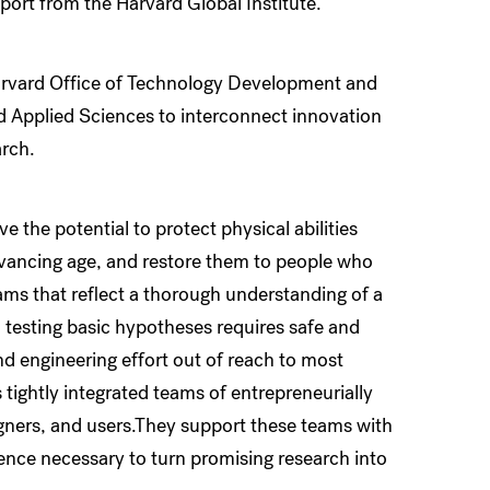
port from the Harvard Global Institute.
arvard Office of Technology Development and
d Applied Sciences to interconnect innovation
arch.
he potential to protect physical abilities
dvancing age, and restore them to people who
ms that reflect a thorough understanding of a
 testing basic hypotheses requires safe and
nd engineering effort out of reach to most
 tightly integrated teams of entrepreneurially
igners, and users.They support these teams with
ence necessary to turn promising research into