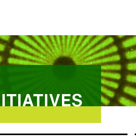
ITIATIVES