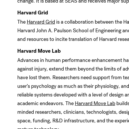
change. It is based at SEAS and receives major sup
Harvard Grid
The
Harvard Grid
is a collaboration between the H
Harvard John A. Paulson School of Engineering an
and resources to incite translation of Harvard rese
Harvard Move Lab
Advances in human performance enhancement have t
against injury, extend them beyond the limits of a
have lost them. Researchers need support from tea
user’s psychology as much as their physiology, and
reliable systems developed with a level of design a
academic endeavors. The
Harvard Move Lab
builds
minded researchers, clinicians, technologists, des
space, funding, R&D infrastructure, and the experi