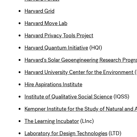
Harvard Grid
Harvard Move Lab
Harvard Privacy Tools Project
Harvard Quantum Initiative
(HQI)
Harvard's Solar Geoengineering Research Prog
Harvard University Center for the Environment
Hire Aspirations Institute
Institute of Qualitative Social Science
(IQSS)
Kempner Institute for the Study of Natural and Ar
The Learning Incubator
(LInc)
Laboratory for Design Technologies
(LTD)