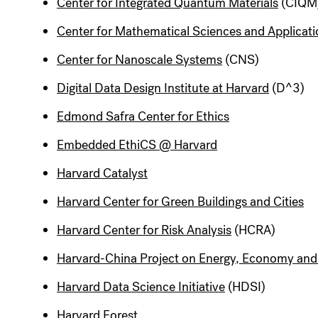
Center for Integrated Quantum Materials
(CIQM
Center for Mathematical Sciences and Applicat
Center for Nanoscale Systems
(CNS)
Digital Data Design Institute at Harvard
(D^3)
Edmond Safra Center for Ethics
Embedded EthiCS @ Harvard
Harvard Catalyst
Harvard Center for Green Buildings and Cities
Harvard Center for Risk Analysis
(HCRA)
Harvard-China Project on Energy, Economy an
Harvard Data Science Initiative
(HDSI)
Harvard Forest