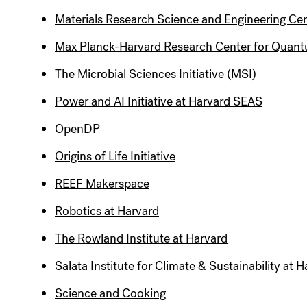
Materials Research Science and Engineering Ce
Max Planck-Harvard Research Center for Quant
The Microbial Sciences Initiative
(MSI)
Power and AI Initiative at Harvard SEAS
OpenDP
Origins of Life Initiative
REEF Makerspace
Robotics at Harvard
The Rowland Institute at Harvard
Salata Institute for Climate & Sustainability at 
Science and Cooking