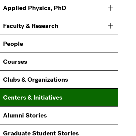
Main
Information
Applied Physics, PhD
Toggle men
navigation
For
Faculty & Research
Toggle men
People
Courses
Clubs & Organizations
Centers & Initiatives
Alumni Stories
Graduate Student Stories