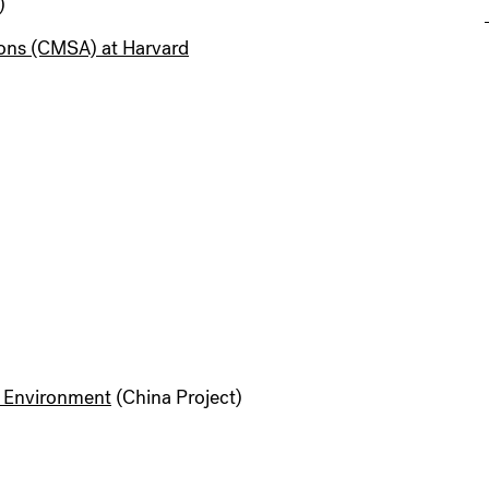
)
ions (CMSA) at Harvard
d Environment
(China Project)