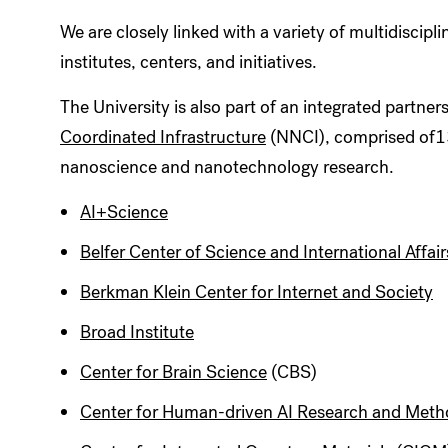
We are closely linked with a variety of multidiscip
institutes, centers, and initiatives.
The University is also part of an integrated partner
Coordinated Infrastructure
(NNCI), comprised of13 u
nanoscience and nanotechnology research.
AI+Science
Belfer Center of Science and International Affair
Berkman Klein Center for Internet and Society
Broad Institute
Center for Brain Science
(CBS)
Center for Human-driven AI Research and Met