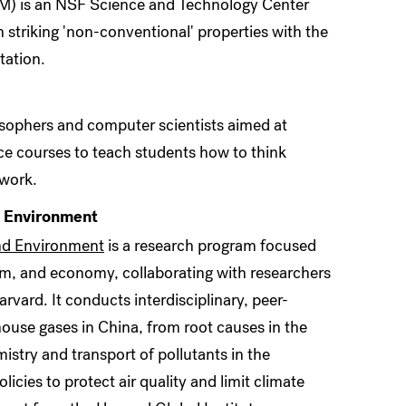
) is an NSF Science and Technology Center
striking 'non-conventional' properties with the
tation.
osophers and computer scientists aimed at
ce courses to teach students how to think
 work.
d Environment
nd Environment
is a research program focused
m, and economy, collaborating with researchers
rvard. It conducts interdisciplinary, peer-
house gases in China, from root causes in the
stry and transport of pollutants in the
icies to protect air quality and limit climate