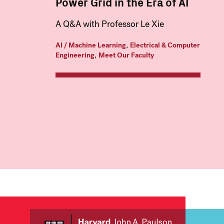
Power Grid in the Era of AI
A Q&A with Professor Le Xie
,
AI / Machine Learning
Electrical & Computer
,
Engineering
Meet Our Faculty