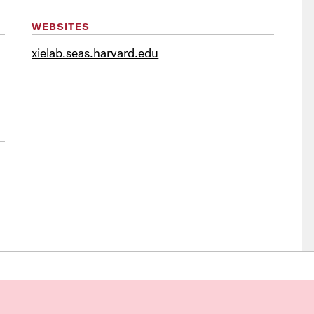
WEBSITES
xielab.seas.harvard.edu