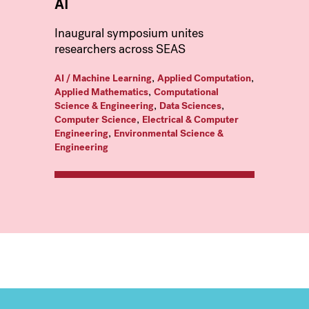
AI
Inaugural symposium unites
researchers across SEAS
,
,
AI / Machine Learning
Applied Computation
,
Applied Mathematics
Computational
,
,
Science & Engineering
Data Sciences
,
Computer Science
Electrical & Computer
,
Engineering
Environmental Science &
Engineering