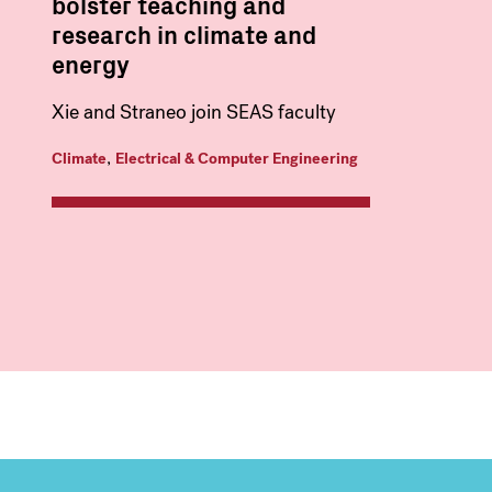
bolster teaching and
research in climate and
energy
Xie and Straneo join SEAS faculty
,
Climate
Electrical & Computer Engineering