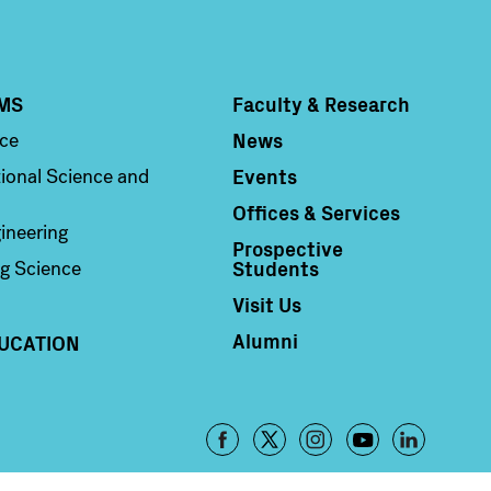
MS
Faculty & Research
Column 4
News
nce
Events
ional Science and
Offices & Services
ineering
Prospective
Students
g Science
Visit Us
Alumni
UCATION
Footer