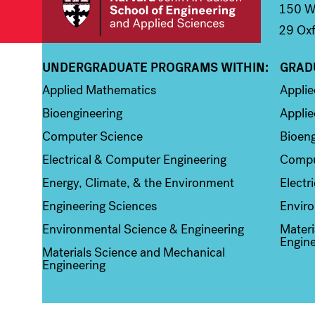
150 We
29 Oxf
UNDERGRADUATE PROGRAMS WITHIN:
GRAD
Column 1
Colum
Applied Mathematics
Appli
Bioengineering
Applie
Computer Science
Bioeng
Electrical & Computer Engineering
Compu
Energy, Climate, & the Environment
Electr
Engineering Sciences
Enviro
Environmental Science & Engineering
Materi
Engine
Materials Science and Mechanical
Engineering