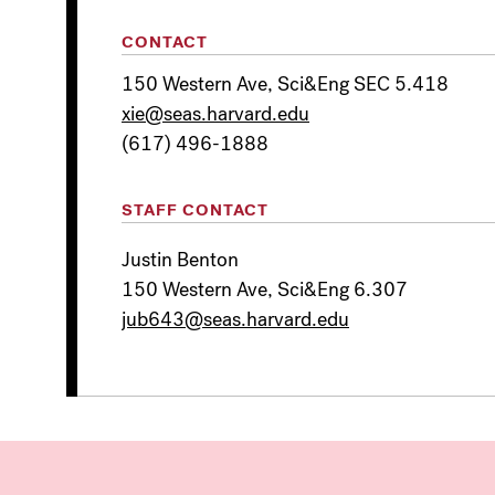
CONTACT
150 Western Ave, Sci&Eng SEC 5.418
xie@seas.harvard.edu
(617) 496-1888
STAFF CONTACT
Justin Benton
150 Western Ave, Sci&Eng 6.307
jub643@seas.harvard.edu