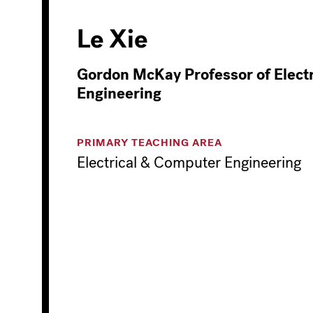
Le Xie
Gordon McKay Professor of Electr
Engineering
PRIMARY TEACHING AREA
Electrical & Computer Engineering