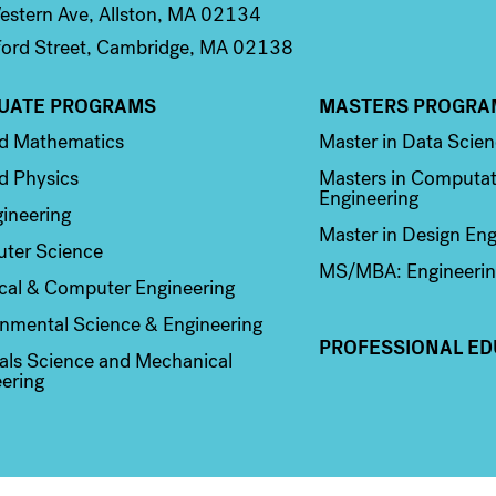
stern Ave, Allston, MA 02134
ord Street, Cambridge, MA 02138
UATE PROGRAMS
MASTERS PROGRA
n 2
Column 3
ed Mathematics
Master in Data Scie
d Physics
Masters in Computat
Engineering
ineering
Master in Design Eng
ter Science
MS/MBA: Engineerin
ical & Computer Engineering
nmental Science & Engineering
PROFESSIONAL ED
als Science and Mechanical
ering