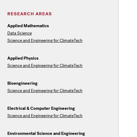
RESEARCH AREAS
Applied Mathematics
Data Science
Science and Engineering for ClimateTech
Applied Physics
Science and Engineering for ClimateTech
Bioengineering
Science and Engineering for ClimateTech
Electrical & Computer Engineering
Science and Engineering for ClimateTech
Environmental Science and Engineering