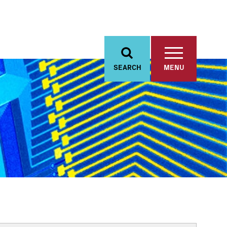
SEARCH
MENU