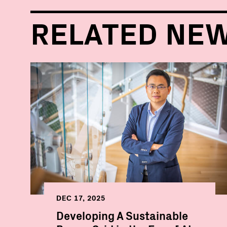
RELATED NE
DEC 17, 2025
Developing A Sustainable