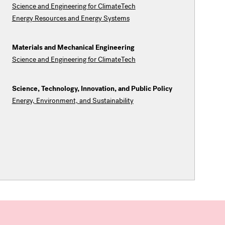
Science and Engineering for ClimateTech
Energy Resources and Energy Systems
Materials and Mechanical Engineering
Science and Engineering for ClimateTech
Science, Technology, Innovation, and Public Policy
Energy, Environment, and Sustainability