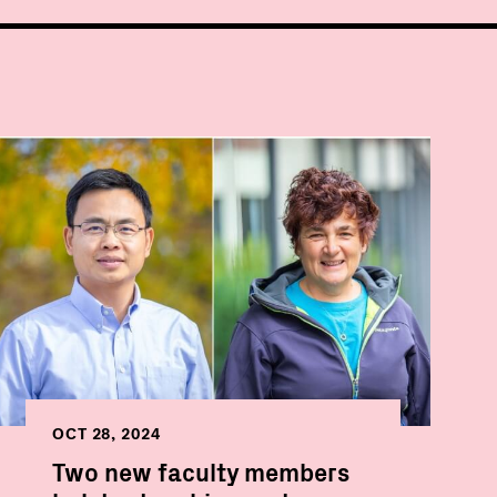
OCT 28, 2024
Two new faculty members