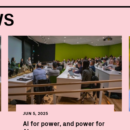
WS
JUN 5, 2025
AI for power, and power for