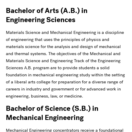
Bachelor of Arts (A.B.) in
Engineering Sciences
Materials Science and Mechanical Engineering is a discipline
of engineering that uses the principles of physics and
materials science for the analysis and design of mechanical
and thermal systems. The objectives of the Mechanical and
Materials Science and Engineering Track of the Engineering
Sciences A.B. program are to provide students a solid
foundation in mechanical engineering study within the setting
of a liberal arts college for preparation for a diverse range of
careers in industry and government or for advanced work in
engineering, business, law, or medicine.
Bachelor of Science (S.B.) in
Mechanical Engineering
Mechanical Engineering concentrators receive a foundational