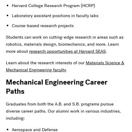
Harvard College Research Program (HCRP)
Laboratory assistant positions in faculty labs
Course-based research projects
Students can work on cutting-edge research in areas such as
robotics, materials design, biomechanics, and more.
Learn
more about
research opportunities at Harvard SEAS
.
Learn about the research interests of our
Materials Science &
Mechanical Engineering faculty
.
Mechanical Engineering Career
Paths
Graduates from both the A.B. and S.B. programs pursue
diverse career paths. Our alumni work in various industries,
including:
Aerospace and Defense