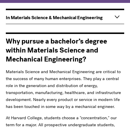
Main
Information
In Materials Science & Mechanical Engineering
navigation
For
Why pursue a bachelor’s degree
within Materials Science and
Mechanical Engineering?
Materials Science and Mechanical Engineering are critical to
the success of many human enterprises. They play a central
role in the generation and distribution of energy,
transportation, manufacturing, healthcare, and infrastructure
development. Nearly every product or service in modern life
has been touched in some way by a mechanical engineer.
At Harvard College, students choose a "concentration," our
term for a major. All prospective undergraduate students,