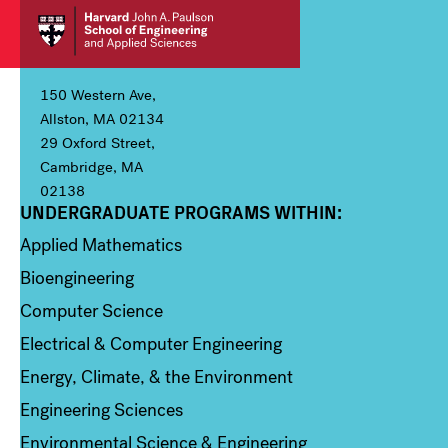
150 Western Ave,
Allston, MA 02134
29 Oxford Street,
Cambridge, MA
02138
UNDERGRADUATE PROGRAMS WITHIN:
Column 1
Applied Mathematics
Bioengineering
Computer Science
Electrical & Computer Engineering
Energy, Climate, & the Environment
Engineering Sciences
Environmental Science & Engineering