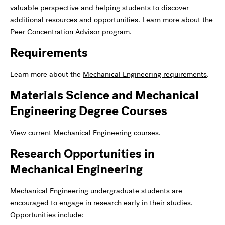
valuable perspective and helping students to discover
additional resources and opportunities.
Learn more about the
Peer Concentration Advisor program
.
Requirements
Learn more about the
Mechanical Engineering requirements
.
Materials Science and Mechanical
Engineering Degree Courses
View current
Mechanical Engineering courses
.
Research Opportunities in
Mechanical Engineering
Mechanical Engineering
undergraduate students are
encouraged to engage in research early in their studies.
Opportunities include: