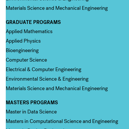
Materials Science and Mechanical Engineering
GRADUATE PROGRAMS
Column 2
Applied Mathematics
Applied Physics
Bioengineering
Computer Science
Electrical & Computer Engineering
Environmental Science & Engineering
Materials Science and Mechanical Engineering
MASTERS PROGRAMS
Column 3
Master in Data Science
Masters in Computational Science and Engineering