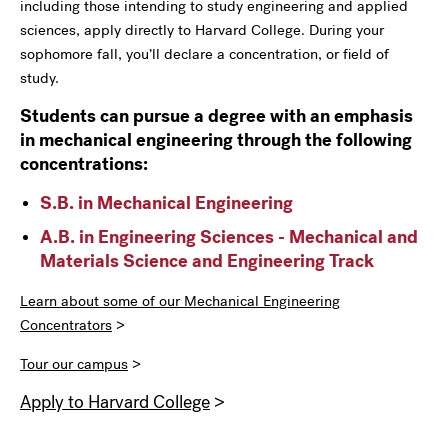
including those intending to study engineering and applied
sciences, apply directly to Harvard College. During your
sophomore fall, you’ll declare a concentration, or field of
study.
Students can pursue a degree with an emphasis
in mechanical engineering through the following
concentrations:
S.B. in Mechanical Engineering
A.B. in Engineering Sciences - Mechanical and
Materials Science and Engineering Track
Learn about some of our Mechanical Engineering
Concentrators
>
Tour our campus
>
Apply to Harvard College
>