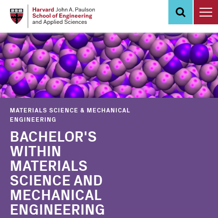
Skip
to
main
content
MATERIALS SCIENCE & MECHANICAL
ENGINEERING
BACHELOR'S
WITHIN
MATERIALS
SCIENCE AND
MECHANICAL
ENGINEERING