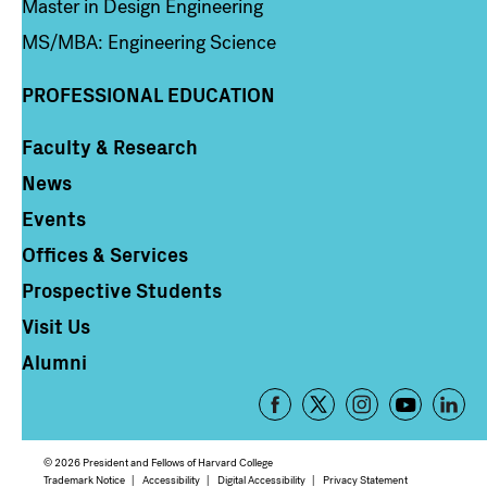
Master in Design Engineering
MS/MBA: Engineering Science
PROFESSIONAL EDUCATION
Faculty & Research
Column 4
News
Events
Offices & Services
Prospective Students
Visit Us
Alumni
Footer
-
Social
© 2026 President and Fellows of Harvard College
Trademark Notice
Accessibility
Digital Accessibility
Privacy Statement