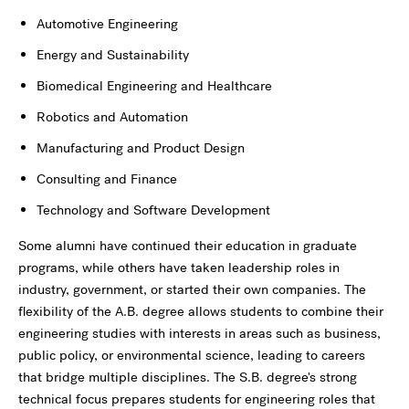
Automotive Engineering
Energy and Sustainability
Biomedical Engineering and Healthcare
Robotics and Automation
Manufacturing and Product Design
Consulting and Finance
Technology and Software Development
Some alumni have continued their education in graduate
programs, while others have taken leadership roles in
industry, government, or started their own companies. The
flexibility of the A.B. degree allows students to combine their
engineering studies with interests in areas such as business,
public policy, or environmental science, leading to careers
that bridge multiple disciplines. The S.B. degree's strong
technical focus prepares students for engineering roles that