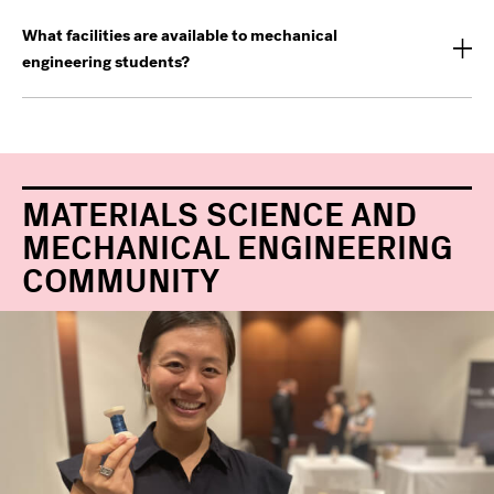
What facilities are available to mechanical
engineering students?
MATERIALS SCIENCE AND
MECHANICAL ENGINEERING
COMMUNITY