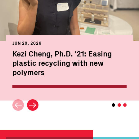
JUN 29, 2026
Kezi Cheng, Ph.D. '21: Easing
plastic recycling with new
polymers