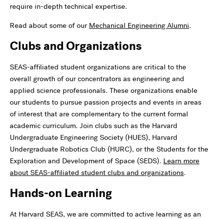
require in-depth technical expertise.
Read about some of our
Mechanical Engineering Alumni
.
Clubs and Organizations
SEAS-affiliated student organizations are critical to the
overall growth of our concentrators as engineering and
applied science professionals. These organizations enable
our students to pursue passion projects and events in areas
of interest that are complementary to the current formal
academic curriculum. Join clubs such as the Harvard
Undergraduate Engineering Society (HUES), Harvard
Undergraduate Robotics Club (HURC), or the Students for the
Exploration and Development of Space (SEDS).
Learn more
about SEAS-affiliated student clubs and organizations
.
Hands-on Learning
At Harvard SEAS, we are committed to active learning as an