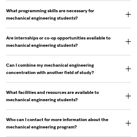
What programming skills are necessary for
mechanical engineering students?
Are internships or co-op opportunities available to
mechanical engineering students?
Can I combine my mechanical engineering
concentration with another field of study?
What facilities and resources are available to
mechanical engineering students?
Who can I contact for more information about the
mechanical engineering program?