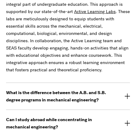
integral part of undergraduate education. This approach is
supported by our state-of-the-art
Active Learning Labs
. These
labs are meticulously designed to equip students with
essential skills across the mechanical, electrical,
computational, biological, environmental, and design
disciplines. In collaboration, the Active Learning team and
SEAS faculty develop engaging, hands-on activities that align
with educational objectives and enhance coursework. This
integrative approach ensures a robust learning environment
that fosters practical and theoretical proficiency.
What is the difference between the A.B. and S.B.
degree programs in mechanical engineering?
Can I study abroad while concentrating in
mechanical engineering?