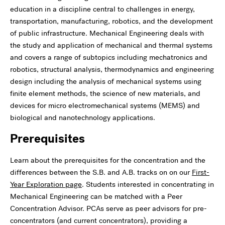
education in a discipline central to challenges in energy,
transportation, manufacturing, robotics, and the development
of public infrastructure. Mechanical Engineering deals with
the study and application of mechanical and thermal systems
and covers a range of subtopics including mechatronics and
robotics, structural analysis, thermodynamics and engineering
design including the analysis of mechanical systems using
finite element methods, the science of new materials, and
devices for micro electromechanical systems (MEMS) and
biological and nanotechnology applications.
Prerequisites
Learn about the prerequisites for the concentration and the
differences between the S.B. and A.B. tracks on on our
First-
Year Exploration page
. Students interested in concentrating in
Mechanical Engineering can be matched with a Peer
Concentration Advisor. PCAs serve as peer advisors for pre-
concentrators (and current concentrators), providing a