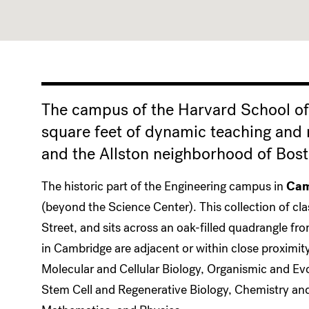
The campus of the Harvard School of
square feet of dynamic teaching and
and the Allston neighborhood of Bost
The historic part of the Engineering campus in
Cam
(beyond the Science Center). This collection of cl
Street, and sits across an oak-filled quadrangle fr
in Cambridge are adjacent or within close proximit
Molecular and Cellular Biology, Organismic and Ev
Stem Cell and Regenerative Biology, Chemistry and