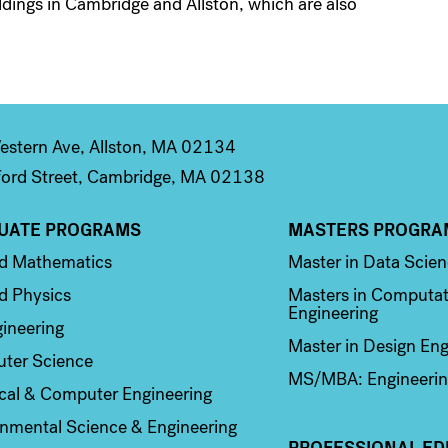
ildings in Cambridge and Allston, which are also
stern Ave, Allston, MA 02134
ord Street, Cambridge, MA 02138
UATE PROGRAMS
MASTERS PROGRA
n 2
Column 3
ed Mathematics
Master in Data Scie
d Physics
Masters in Computat
Engineering
ineering
Master in Design Eng
ter Science
MS/MBA: Engineerin
ical & Computer Engineering
nmental Science & Engineering
PROFESSIONAL ED