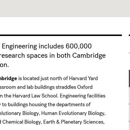
 Engineering includes 600,000
 research spaces in both Cambridge
on.
bridge
is located just north of Harvard Yard
assroom and lab buildings straddles Oxford
om the Harvard Law School. Engineering facilities
y to buildings housing the departments of
olutionary Biology, Human Evolutionary Biology,
 Chemical Biology, Earth & Planetary Sciences,