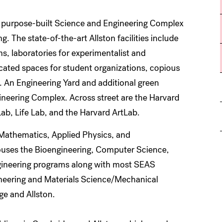
 purpose-built Science and Engineering Complex
. The state-of-the-art Allston facilities include
s, laboratories for experimentalist and
dicated spaces for student organizations, copious
. An Engineering Yard and additional green
ineering Complex. Across street are the Harvard
ab, Life Lab, and the Harvard ArtLab.
 Mathematics, Applied Physics, and
ouses the Bioengineering, Computer Science,
ineering programs along with most SEAS
gineering and Materials Science/Mechanical
ge and Allston.