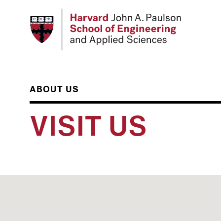
Skip
to
main
content
ABOUT US
VISIT US