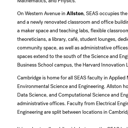
Mathematics, and Physics.
On Western Avenue in
Allston
, SEAS occupies the
and a newly renovated classroom and office building
a maker space and teaching labs, flexible classroom
theoreticians, a library, café, student lounges, de
community space, as well as administrative offices
spaces extend to the south of the Science and Eng
Business School campus, the Harvard Innovation L
Cambridge is home for all SEAS faculty in Applied
Environmental Science and Engineering. Allston h
Data Science, and Computational Science and Eng
administrative offices. Faculty from Electrical En
Engineering are split between locations in Cambrid