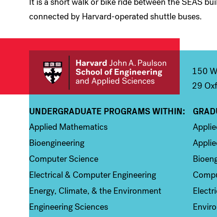
It is a short walk or bike ride between the SEAS bu
connected by Harvard-operated shuttle buses.
150 We
29 Oxf
UNDERGRADUATE PROGRAMS WITHIN:
GRAD
Column 1
Colum
Applied Mathematics
Appli
Bioengineering
Applie
Computer Science
Bioeng
Electrical & Computer Engineering
Compu
Energy, Climate, & the Environment
Electr
Engineering Sciences
Enviro