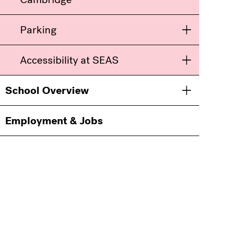
Parking
Toggle men
Accessibility at SEAS
Toggle men
School Overview
Toggle men
Employment & Jobs
Information
For