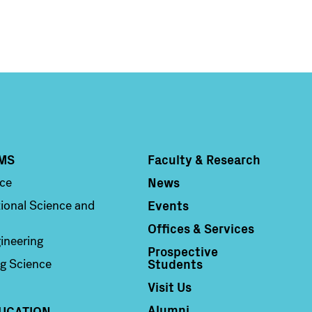
MS
Faculty & Research
Column 4
News
nce
Events
ional Science and
Offices & Services
ineering
Prospective
Students
g Science
Visit Us
Alumni
UCATION