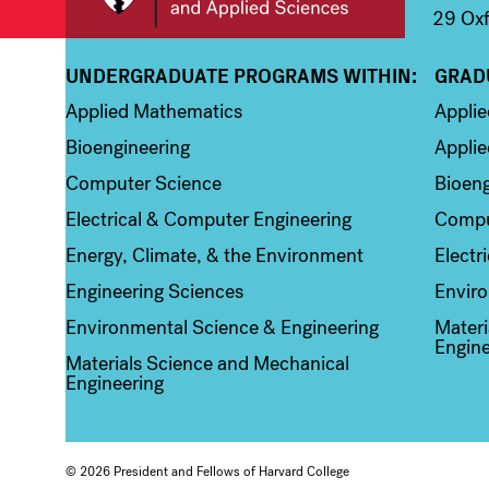
29 Oxf
UNDERGRADUATE PROGRAMS WITHIN:
GRAD
Column 1
Colum
Applied Mathematics
Appli
Bioengineering
Applie
Computer Science
Bioeng
Electrical & Computer Engineering
Compu
Energy, Climate, & the Environment
Electr
Engineering Sciences
Enviro
Environmental Science & Engineering
Materi
Engine
Materials Science and Mechanical
Engineering
© 2026 President and Fellows of Harvard College