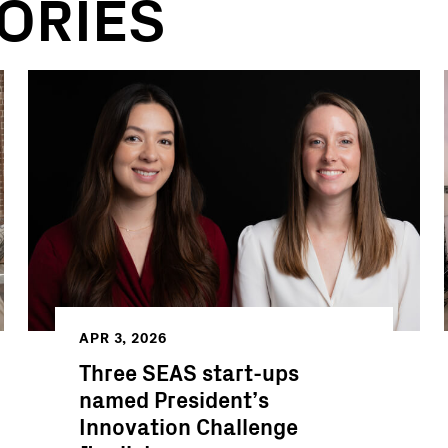
ORIES
APR 3, 2026
Three SEAS start-ups
named President’s
Innovation Challenge