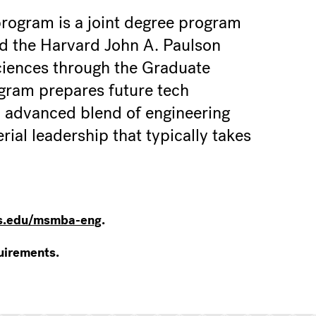
ogram is a joint degree program
d the Harvard John A. Paulson
ciences through the Graduate
gram prepares future tech
n advanced blend of engineering
ial leadership that typically takes
.edu/msmba-eng
.
uirements.