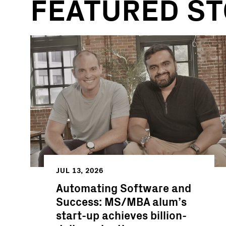
FEATURED ST
JUL 13, 2026
Automating Software and
Success: MS/MBA alum’s
start-up achieves billion-