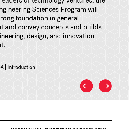
 leaders of technology ventures, the
gineering Sciences Program will
trong foundation in general
 and convey concepts and builds
gineering, design, and innovation
t.
 | Introduction