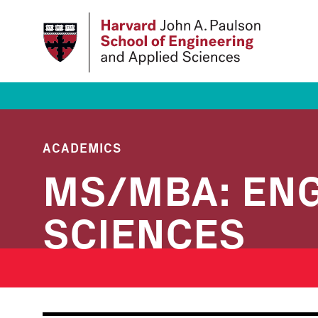
Skip
to
main
content
ACADEMICS
MS/MBA: ENG
SCIENCES