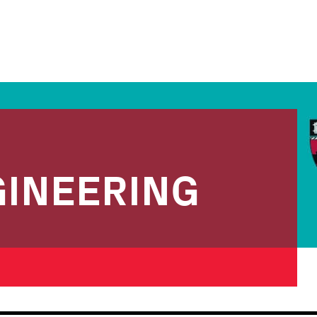
INEERING