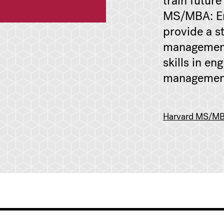
train future
MS/MBA: En
provide a s
management
skills in en
managemen
Harvard MS/MBA