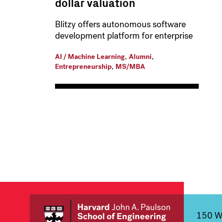
dollar valuation
Blitzy offers autonomous software
development platform for enterprise
,
,
AI / Machine Learning
Alumni
,
Entrepreneurship
MS/MBA
150 We