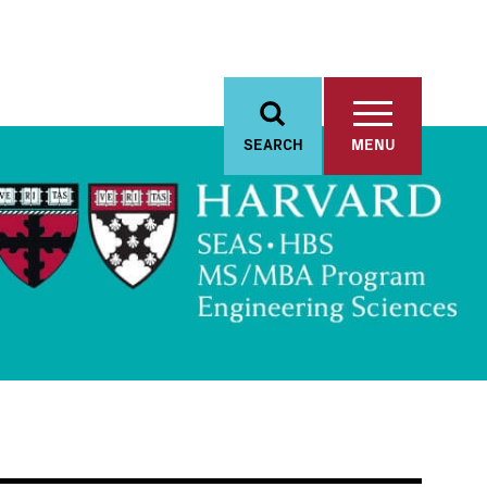
SEARCH
MENU