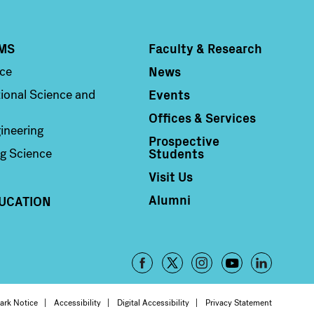
MS
Faculty & Research
Column 4
News
nce
Events
ional Science and
Offices & Services
ineering
Prospective
Students
g Science
Visit Us
Alumni
UCATION
Footer
-
ark Notice
Accessibility
Digital Accessibility
Privacy Statement