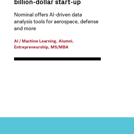
billion-dollar start-up
Nominal offers AI-driven data
analysis tools for aerospace, defense
and more
,
,
AI / Machine Learning
Alumni
,
Entrepreneurship
MS/MBA