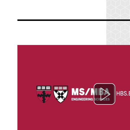
nmann
 John
ied
e
g and
nd,
cept