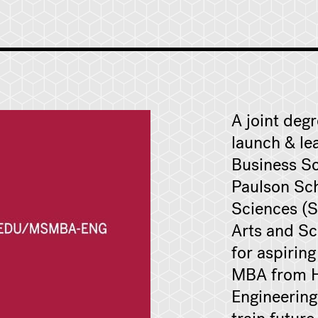
A joint deg
launch & le
Business Sc
Paulson Sch
Sciences (S
Arts and Sc
for aspirin
MBA from H
Engineering