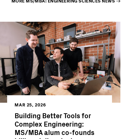
MORE
MS/MBA: ENGINEERING SCIENCES
NEWS
MAR 25, 2026
Building Better Tools for
Complex Engineering:
MS/MBA alum co-founds