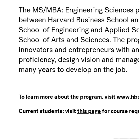
The MS/MBA: Engineering Sciences pr
between Harvard Business School an
School of Engineering and Applied S
School of Arts and Sciences. The pro
innovators and entrepreneurs with a
proficiency, design vision and manager
many years to develop on the job.
To learn more about the program, visit
www.hbs
Current students: visit
this page
for course req