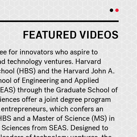
FEATURED VIDEOS
ree for innovators who aspire to
ad technology ventures. Harvard
hool (HBS) and the Harvard John A.
ool of Engineering and Applied
EAS) through the Graduate School of
iences offer a joint degree program
g entrepreneurs, which confers an
BS and a Master of Science (MS) in
 Sciences from SEAS. Designed to