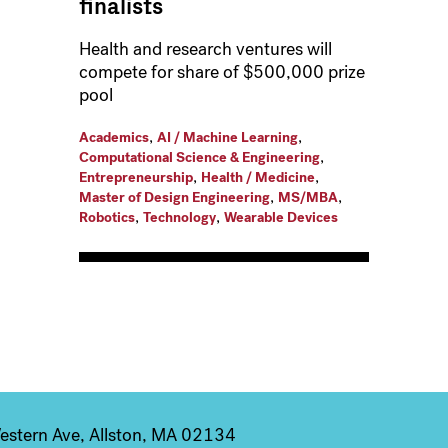
finalists
Health and research ventures will
compete for share of $500,000 prize
pool
,
,
Academics
AI / Machine Learning
,
Computational Science & Engineering
,
,
Entrepreneurship
Health / Medicine
,
,
Master of Design Engineering
MS/MBA
,
,
Robotics
Technology
Wearable Devices
stern Ave, Allston, MA 02134