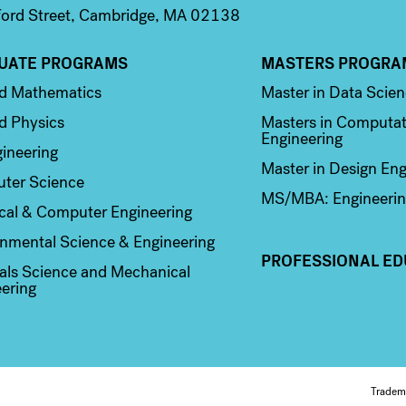
ord Street, Cambridge, MA 02138
UATE PROGRAMS
MASTERS PROGRA
n 2
Column 3
ed Mathematics
Master in Data Scie
d Physics
Masters in Computat
Engineering
ineering
Master in Design Eng
ter Science
MS/MBA: Engineerin
ical & Computer Engineering
nmental Science & Engineering
PROFESSIONAL ED
als Science and Mechanical
ering
Tradem