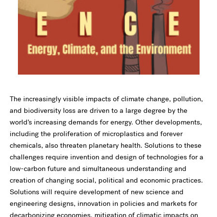
The increasingly visible impacts of climate change, pollution,
and biodiversity loss are driven to a large degree by the
world’s increasing demands for energy. Other developments,
including the proliferation of microplastics and forever
chemicals, also threaten planetary health. Solutions to these
challenges require invention and design of technologies for a
low-carbon future and simultaneous understanding and
creation of changing social, political and economic practices.
Solutions will require development of new science and
engineering designs, innovation in policies and markets for
decarbonizing economies, mitigation of climatic impacts on