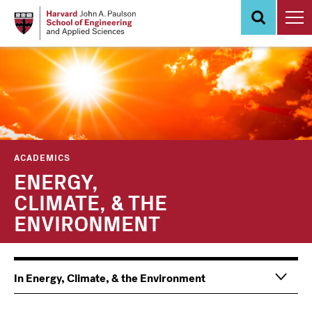
Skip
to
main
content
ACADEMICS
ENERGY,
CLIMATE, & THE
ENVIRONMENT
In Energy, Climate, & the Environment