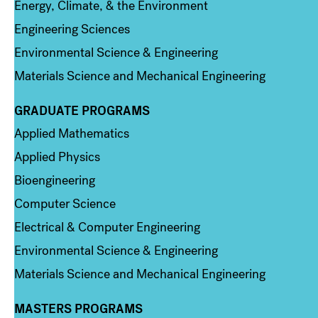
Energy, Climate, & the Environment
Engineering Sciences
Environmental Science & Engineering
Materials Science and Mechanical Engineering
GRADUATE PROGRAMS
Column 2
Applied Mathematics
Applied Physics
Bioengineering
Computer Science
Electrical & Computer Engineering
Environmental Science & Engineering
Materials Science and Mechanical Engineering
MASTERS PROGRAMS
Column 3