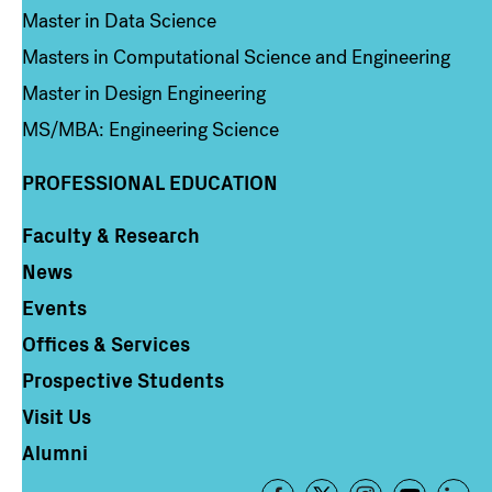
Master in Data Science
Masters in Computational Science and Engineering
Master in Design Engineering
MS/MBA: Engineering Science
PROFESSIONAL EDUCATION
Faculty & Research
Column 4
News
Events
Offices & Services
Prospective Students
Visit Us
Alumni
Footer