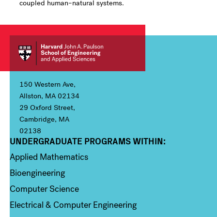
coupled human–natural systems.
150 Western Ave,
Allston, MA 02134
29 Oxford Street,
Cambridge, MA
02138
UNDERGRADUATE PROGRAMS WITHIN:
Column 1
Applied Mathematics
Bioengineering
Computer Science
Electrical & Computer Engineering