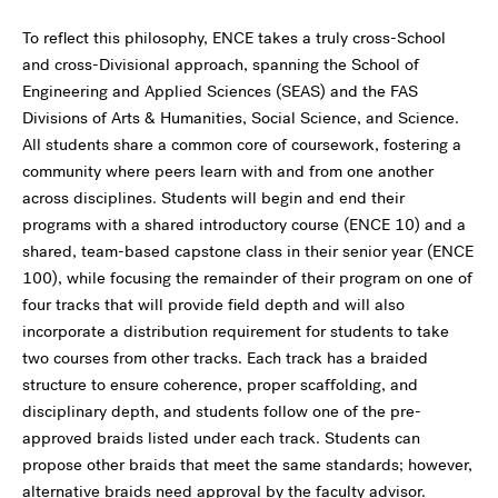
To reflect this philosophy, ENCE takes a truly cross-School
and cross-Divisional approach, spanning the School of
Engineering and Applied Sciences (SEAS) and the FAS
Divisions of Arts & Humanities, Social Science, and Science.
All students share a common core of coursework, fostering a
community where peers learn with and from one another
across disciplines. Students will begin and end their
programs with a shared introductory course (ENCE 10) and a
shared, team-based capstone class in their senior year (ENCE
100), while focusing the remainder of their program on one of
four tracks that will provide field depth and will also
incorporate a distribution requirement for students to take
two courses from other tracks. Each track has a braided
structure to ensure coherence, proper scaffolding, and
disciplinary depth, and students follow one of the pre-
approved braids listed under each track. Students can
propose other braids that meet the same standards; however,
alternative braids need approval by the faculty advisor.