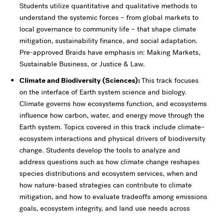
Students utilize quantitative and qualitative methods to
understand the systemic forces – from global markets to
local governance to community life – that shape climate
mitigation, sustainability finance, and social adaptation.
Pre-approved Braids have emphasis in: Making Markets,
Sustainable Business, or Justice & Law.
Climate and Biodiversity (Sciences):
This track focuses
on the interface of Earth system science and biology.
Climate governs how ecosystems function, and ecosystems
influence how carbon, water, and energy move through the
Earth system. Topics covered in this track include climate–
ecosystem interactions and physical drivers of biodiversity
change. Students develop the tools to analyze and
address questions such as how climate change reshapes
species distributions and ecosystem services, when and
how nature-based strategies can contribute to climate
mitigation, and how to evaluate tradeoffs among emissions
goals, ecosystem integrity, and land use needs across