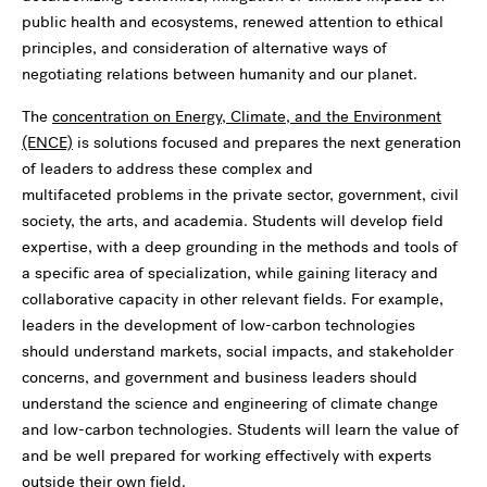
public health and ecosystems, renewed attention to ethical
principles, and consideration of alternative ways of
negotiating relations between humanity and our planet.
The
concentration on Energy, Climate, and the Environment
(ENCE)
is solutions focused and prepares the next generation
of leaders to address these complex and
multifaceted problems in the private sector, government, civil
society, the arts, and academia. Students will develop field
expertise, with a deep grounding in the methods and tools of
a specific area of specialization, while gaining literacy and
collaborative capacity in other relevant fields. For example,
leaders in the development of low-carbon technologies
should understand markets, social impacts, and stakeholder
concerns, and government and business leaders should
understand the science and engineering of climate change
and low-carbon technologies. Students will learn the value of
and be well prepared for working effectively with experts
outside their own field.