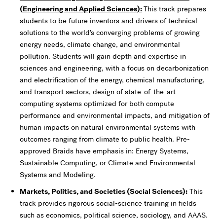
(Engineering and Applied Sciences):
This track prepares
students to be future inventors and drivers of technical
solutions to the world’s converging problems of growing
energy needs, climate change, and environmental
pollution. Students will gain depth and expertise in
sciences and engineering, with a focus on decarbonization
and electrification of the energy, chemical manufacturing,
and transport sectors, design of state-of-the-art
computing systems optimized for both compute
performance and environmental impacts, and mitigation of
human impacts on natural environmental systems with
outcomes ranging from climate to public health. Pre-
approved Braids have emphasis in: Energy Systems,
Sustainable Computing, or Climate and Environmental
Systems and Modeling.
Markets, Politics, and Societies (Social Sciences):
This
track provides rigorous social-science training in fields
such as economics, political science, sociology, and AAAS.