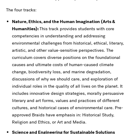
The four tracks:
Nature, Ethics, and the Human Imagination (Arts &
Humanities):
This track provides students with core
competencies in understanding and addressing
environmental challenges from historical, ethical, literary,
artistic, and other value-sensitive perspectives. The
curriculum covers diverse positions on the foundational
causes and ultimate costs of human-caused climate
change, biodiversity loss, and marine degradation,
discussions of why we should care, and exploration of
individual roles in the quality of all lives on the planet. It
includes innovative design strategies, morally persuasive
literary and art forms, values and practices of different
cultures, and historical cases of environmental care. Pre-
approved Braids have emphasis in: Historical Study,
Religion and Ethics, or Art and Media.
Science and Engineering for Sustainable Solutions