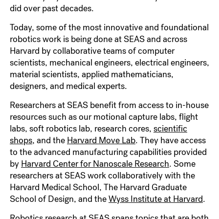
did over past decades.
Today, some of the most innovative and foundational
robotics work is being done at SEAS and across
Harvard by collaborative teams of computer
scientists, mechanical engineers, electrical engineers,
material scientists, applied mathematicians,
designers, and medical experts.
Researchers at SEAS benefit from access to in-house
resources such as our motional capture labs, flight
labs, soft robotics lab, research cores,
scientific
shops
, and the
Harvard Move Lab
. They have access
to the advanced manufacturing capabilities provided
by
Harvard Center for Nanoscale Research
. Some
researchers at SEAS work collaboratively with the
Harvard Medical School, The Harvard Graduate
School of Design, and the
Wyss Institute at Harvard
.
Robotics research at SEAS spans topics that are both