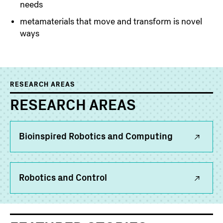
needs
metamaterials that move and transform is novel
ways
RESEARCH AREAS
RESEARCH AREAS
Bioinspired Robotics and Computing
Robotics and Control