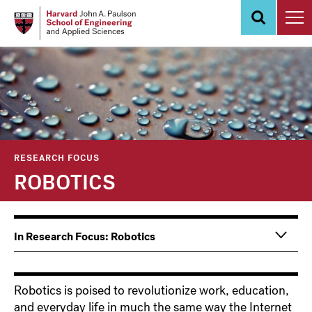
Skip
to
main
content
RESEARCH FOCUS
ROBOTICS
In Research Focus: Robotics
Robotics is poised to revolutionize work, education,
and everyday life in much the same way the Internet