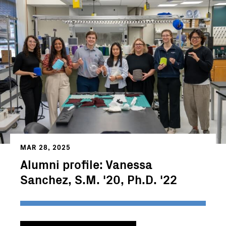
MAR 28, 2025
Alumni profile: Vanessa
Sanchez, S.M. '20, Ph.D. '22