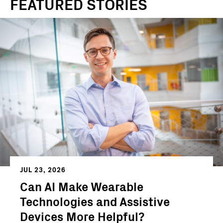
FEATURED STORIES
JUL 23, 2026
Can AI Make Wearable
Technologies and Assistive
Devices More Helpful?