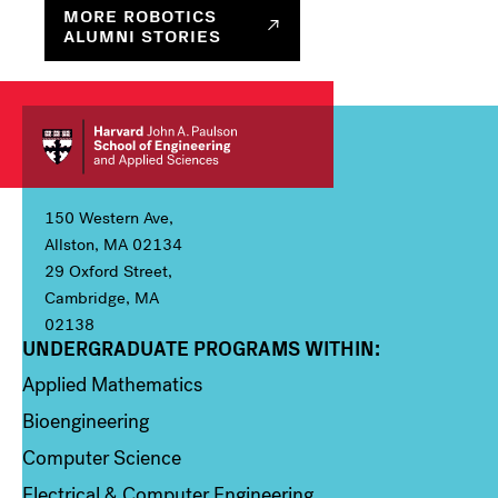
MORE ROBOTICS
ALUMNI STORIES
150 Western Ave,
Allston, MA 02134
29 Oxford Street,
Cambridge, MA
02138
UNDERGRADUATE PROGRAMS WITHIN:
Column 1
Applied Mathematics
Bioengineering
Computer Science
Electrical & Computer Engineering