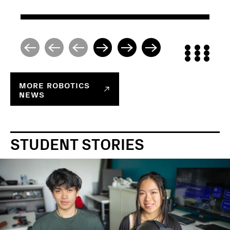
MORE
ROBOTICS
NEWS
STUDENT STORIES