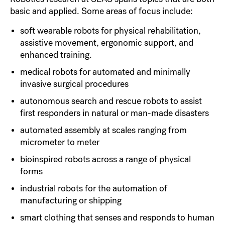
basic and applied. Some areas of focus include:
soft wearable robots for physical rehabilitation,
assistive movement, ergonomic support, and
enhanced training.
medical robots for automated and minimally
invasive surgical procedures
autonomous search and rescue robots to assist
first responders in natural or man-made disasters
automated assembly at scales ranging from
micrometer to meter
bioinspired robots across a range of physical
forms
industrial robots for the automation of
manufacturing or shipping
smart clothing that senses and responds to human