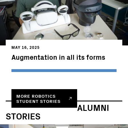
MAY 16, 2025
Augmentation in all its forms
MORE ROBOTICS
STUDENT STORIES
ALUMNI
STORIES