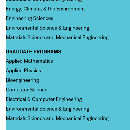
Energy, Climate, & the Environment
Engineering Sciences
Environmental Science & Engineering
Materials Science and Mechanical Engineering
GRADUATE PROGRAMS
Column 2
Applied Mathematics
Applied Physics
Bioengineering
Computer Science
Electrical & Computer Engineering
Environmental Science & Engineering
Materials Science and Mechanical Engineering