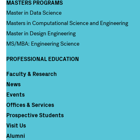
MASTERS PROGRAMS
Column 3
Master in Data Science
Masters in Computational Science and Engineering
Master in Design Engineering
MS/MBA: Engineering Science
PROFESSIONAL EDUCATION
Faculty & Research
Column 4
News
Events
Offices & Services
Prospective Students
Visit Us
Alumni