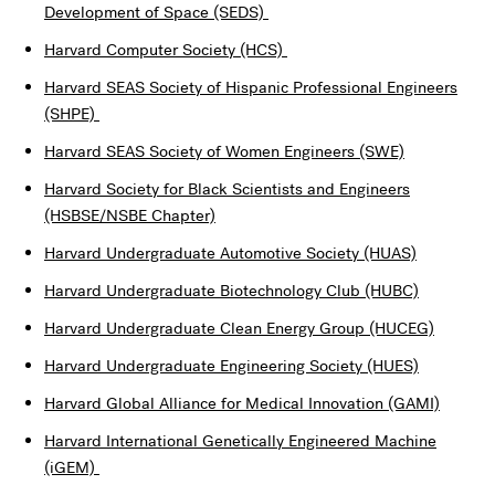
Development of Space (SEDS)
Harvard Computer Society (HCS)
Harvard SEAS Society of Hispanic Professional Engineers
(SHPE)
Harvard SEAS Society of Women Engineers (SWE)
Harvard Society for Black Scientists and Engineers
(HSBSE/NSBE Chapter)
Harvard Undergraduate Automotive Society (HUAS)
Harvard Undergraduate Biotechnology Club (HUBC)
Harvard Undergraduate Clean Energy Group (HUCEG)
Harvard Undergraduate Engineering Society (HUES)
Harvard Global Alliance for Medical Innovation (GAMI)
Harvard International Genetically Engineered Machine
(iGEM)