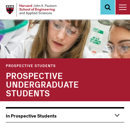
Skip
to
main
content
PROSPECTIVE STUDENTS
PROSPECTIVE
UNDERGRADUATE
STUDENTS
Main
Information
In Prospective Students
navigation
For