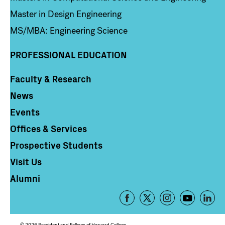
Master in Design Engineering
MS/MBA: Engineering Science
PROFESSIONAL EDUCATION
Faculty & Research
Column 4
News
Events
Offices & Services
Prospective Students
Visit Us
Alumni
Footer
-
Social
© 2026 President and Fellows of Harvard College