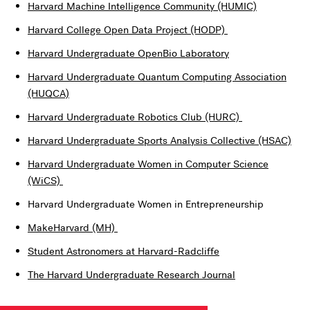
Harvard Machine Intelligence Community (HUMIC)
Harvard College Open Data Project (HODP)
Harvard Undergraduate OpenBio Laboratory
Harvard Undergraduate Quantum Computing Association
(HUQCA)
Harvard Undergraduate Robotics Club (HURC)
Harvard Undergraduate Sports Analysis Collective (HSAC)
Harvard Undergraduate Women in Computer Science
(WiCS)
Harvard Undergraduate Women in Entrepreneurship
MakeHarvard (MH)
Student Astronomers at Harvard-Radcliffe
The Harvard Undergraduate Research Journal