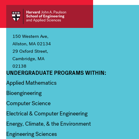
150 Western Ave,
Allston, MA 02134
29 Oxford Street,
Cambridge, MA
02138
UNDERGRADUATE PROGRAMS WITHIN:
Column 1
Applied Mathematics
Bioengineering
Computer Science
Electrical & Computer Engineering
Energy, Climate, & the Environment
Engineering Sciences