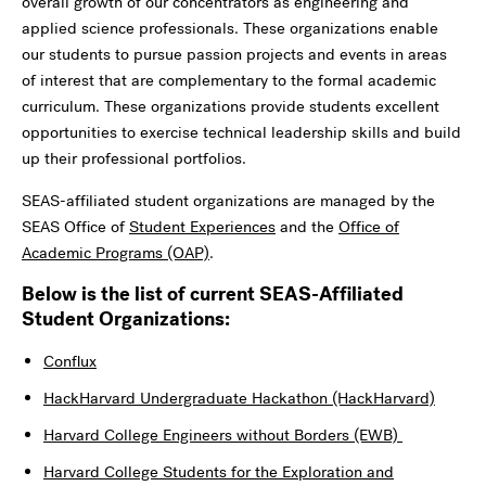
overall growth of our concentrators as engineering and
applied science professionals. These organizations enable
our students to pursue passion projects and events in areas
of interest that are complementary to the formal academic
curriculum. These organizations provide students excellent
opportunities to exercise technical leadership skills and build
up their professional portfolios.
SEAS-affiliated student organizations are managed by the
SEAS Office of
Student Experiences
and the
Office of
Academic Programs (OAP)
.
Below is the list of current SEAS-Affiliated
Student Organizations:
Conflux
HackHarvard Undergraduate Hackathon (HackHarvard)
Harvard College Engineers without Borders (EWB)
Harvard College Students for the Exploration and