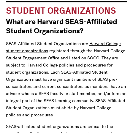
STUDENT ORGANIZATIONS
What are Harvard SEAS-Affiliated
Student Organizations?
SEAS-Affiliated Student Organizations are
Harvard College
student organizations
registered through the Harvard College
Student Engagement Office and listed on
SOCO
. They are
subject to Harvard College policies and procedures for
student organizations. Each SEAS-Affiliated Student
Organization must have significant numbers of SEAS pre-
concentrators and current concentrators as members, have an
advisor who is a SEAS faculty or staff member, and/or form an
integral part of the SEAS learning community. SEAS-Affiliated
Student Organizations must abide by Harvard College
policies and procedures
SEAS-affiliated student organizations are critical to the