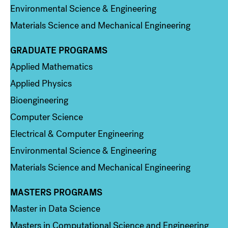
Environmental Science & Engineering
Materials Science and Mechanical Engineering
GRADUATE PROGRAMS
Column 2
Applied Mathematics
Applied Physics
Bioengineering
Computer Science
Electrical & Computer Engineering
Environmental Science & Engineering
Materials Science and Mechanical Engineering
MASTERS PROGRAMS
Column 3
Master in Data Science
Masters in Computational Science and Engineering