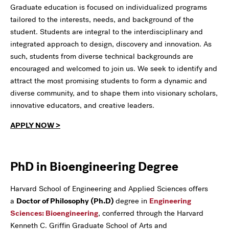
Graduate education is focused on individualized programs
tailored to the interests, needs, and background of the
student. Students are integral to the interdisciplinary and
integrated approach to design, discovery and innovation. As
such, students from diverse technical backgrounds are
encouraged and welcomed to join us. We seek to identify and
attract the most promising students to form a dynamic and
diverse community, and to shape them into visionary scholars,
innovative educators, and creative leaders.
APPLY NOW >
PhD in Bioengineering Degree
Harvard School of Engineering and Applied Sciences offers
a
Doctor of Philosophy (Ph.D)
degree in
Engineering
Sciences: Bioengineering
, conferred through the Harvard
Kenneth C. Griffin Graduate School of Arts and