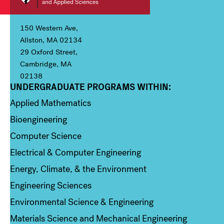
150 Western Ave,
Allston, MA 02134
29 Oxford Street,
Cambridge, MA
02138
UNDERGRADUATE PROGRAMS WITHIN:
Column 1
Applied Mathematics
Bioengineering
Computer Science
Electrical & Computer Engineering
Energy, Climate, & the Environment
Engineering Sciences
Environmental Science & Engineering
Materials Science and Mechanical Engineering