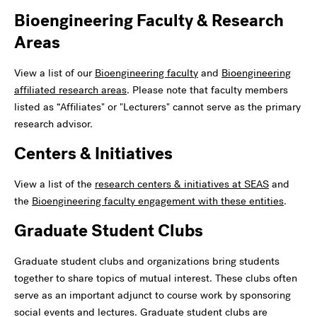
Bioengineering Faculty & Research
Areas
View a list of our
Bioengineering faculty
and
Bioengineering
affiliated research areas
. Please note that faculty members
listed as “Affiliates" or "Lecturers" cannot serve as the primary
research advisor.
Centers & Initiatives
View a list of the
research centers & initiatives at SEAS
and
the
Bioengineering faculty engagement with these entities
.
Graduate Student Clubs
Graduate student clubs and organizations bring students
together to share topics of mutual interest. These clubs often
serve as an important adjunct to course work by sponsoring
social events and lectures. Graduate student clubs are