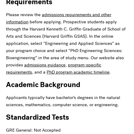
Requirements
Please review the
admissions requirements and other
information
before applying. Prospective students apply
through the Harvard Kenneth C. Griffin Graduate of School of
Arts and Sciences (Harvard Griffin GSAS). In the online
application, select “Engineering and Applied Sciences” as
your program choice and select “PhD Engineering Sciences:
Bioengineering” in the area of study menu. Our website also
provides
admissions guidance
,
program-specific
requirements
, and a
PhD program academic timeline
.
Academic Background
Applicants typically have bachelor’s degrees in the natural
sciences, mathematics, computer science, or engineering.
Standardized Tests
GRE General: Not Accepted