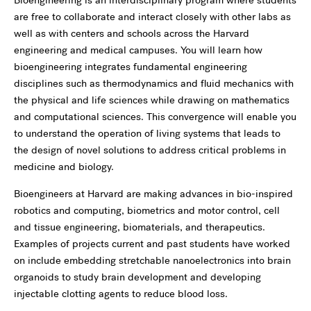
are free to collaborate and interact closely with other labs as
well as with centers and schools across the Harvard
engineering and medical campuses. You will learn how
bioengineering integrates fundamental engineering
disciplines such as thermodynamics and fluid mechanics with
the physical and life sciences while drawing on mathematics
and computational sciences. This convergence will enable you
to understand the operation of living systems that leads to
the design of novel solutions to address critical problems in
medicine and biology.
Bioengineers at Harvard are making advances in bio-inspired
robotics and computing, biometrics and motor control, cell
and tissue engineering, biomaterials, and therapeutics.
Examples of projects current and past students have worked
on include embedding stretchable nanoelectronics into brain
organoids to study brain development and developing
injectable clotting agents to reduce blood loss.