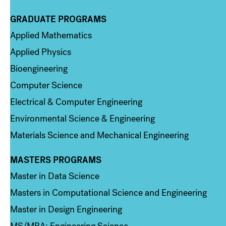
GRADUATE PROGRAMS
Column 2
Applied Mathematics
Applied Physics
Bioengineering
Computer Science
Electrical & Computer Engineering
Environmental Science & Engineering
Materials Science and Mechanical Engineering
MASTERS PROGRAMS
Column 3
Master in Data Science
Masters in Computational Science and Engineering
Master in Design Engineering