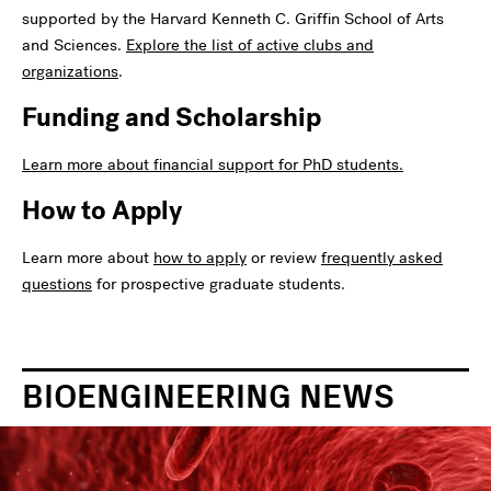
supported by the Harvard Kenneth C. Griffin School of Arts
and Sciences.
Explore the list of active clubs and
organizations
.
Funding and Scholarship
Learn more about financial support for PhD students.
How to Apply
Learn more about
how to apply
or review
frequently asked
questions
for prospective graduate students.
BIOENGINEERING NEWS