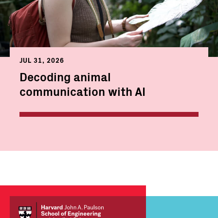
JUL 31, 2026
Decoding animal
communication with AI