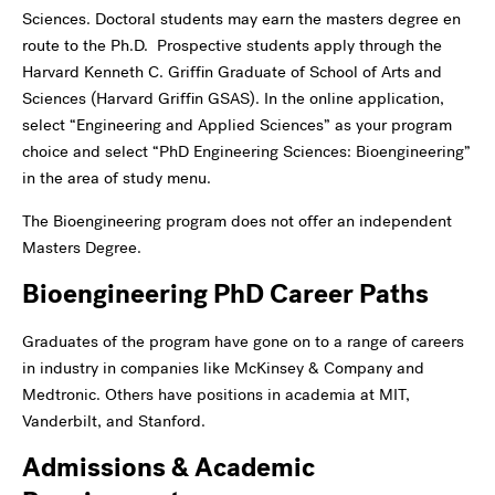
Sciences. Doctoral students may earn the masters degree en
route to the Ph.D. Prospective students apply through the
Harvard Kenneth C. Griffin Graduate of School of Arts and
Sciences (Harvard Griffin GSAS). In the online application,
select “Engineering and Applied Sciences” as your program
choice and select “PhD Engineering Sciences: Bioengineering”
in the area of study menu.
The Bioengineering program does not offer an independent
Masters Degree.
Bioengineering PhD Career Paths
Graduates of the program have gone on to a range of careers
in industry in companies like McKinsey & Company and
Medtronic. Others have positions in academia at MIT,
Vanderbilt, and Stanford.
Admissions & Academic