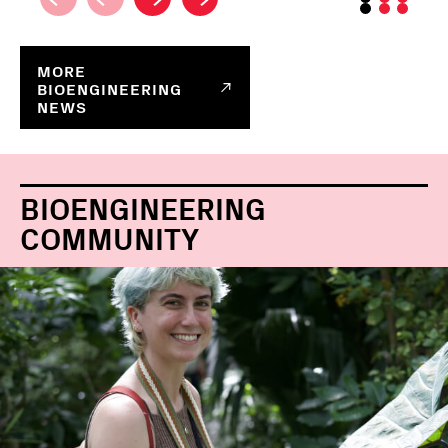
MORE
BIOENGINEERING
NEWS
BIOENGINEERING
COMMUNITY