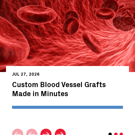
JUL 27, 2026
Custom Blood Vessel Grafts
Made in Minutes