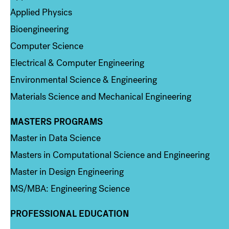
Applied Physics
Bioengineering
Computer Science
Electrical & Computer Engineering
Environmental Science & Engineering
Materials Science and Mechanical Engineering
MASTERS PROGRAMS
Column 3
Master in Data Science
Masters in Computational Science and Engineering
Master in Design Engineering
MS/MBA: Engineering Science
PROFESSIONAL EDUCATION