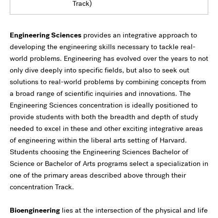
Track)
Engineering Sciences
provides an integrative approach to
developing the engineering skills necessary to tackle real-
world problems. Engineering has evolved over the years to not
only dive deeply into specific fields, but also to seek out
solutions to real-world problems by combining concepts from
a broad range of scientific inquiries and innovations. The
Engineering Sciences concentration is ideally positioned to
provide students with both the breadth and depth of study
needed to excel in these and other exciting integrative areas
of engineering within the liberal arts setting of Harvard.
Students choosing the Engineering Sciences Bachelor of
Science or Bachelor of Arts programs select a specialization in
one of the primary areas described above through their
concentration Track.
Bioengineering
lies at the intersection of the physical and life