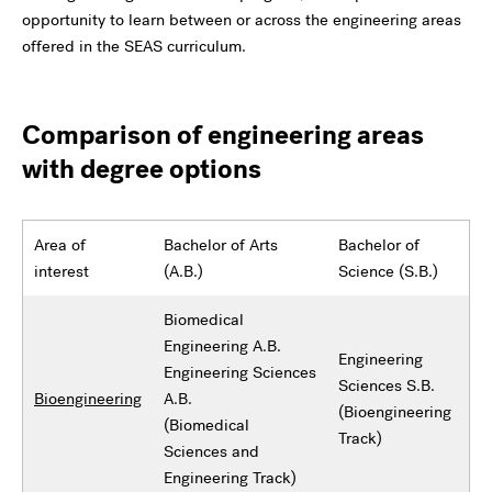
opportunity to learn between or across the engineering areas
offered in the SEAS curriculum.
Comparison of engineering areas
with degree options
Area of
Bachelor of Arts
Bachelor of
interest
(A.B.)
Science (S.B.)
Biomedical
Engineering A.B.
Engineering
Engineering Sciences
Sciences S.B.
Bioengineering
A.B.
(Bioengineering
(Biomedical
Track)
Sciences and
Engineering Track)