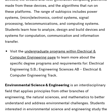
made from these devices, and the algorithms that run on
these platforms. The range of subtopics includes power
systems, (micro)electronics, control systems, signal
processing, telecommunications, and computing systems.
Students learn how to analyze, design and build devices and
systems for computation, communication and information
transfer.
Visit the
undergraduate programs within Electrical &
Computer Engineering page
to learn more about the
specific degree programs and requirements for: Electrical
Engineering S.B.; Engineering Sciences AB – Electrical &
Computer Engineering Track.
Environmental Science & Engineering
is an interdisciplinary
field that applies principles from other branches of
engineering, the natural sciences, and mathematics to better
understand and address environmental challenges. Students
interested in environmental science and engineering study the