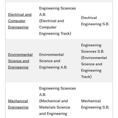
Engineering Sciences
Electrical and
A.B.
Electrical
Computer
(Electrical and
Engineering S.B.
Engineering
Computer
Engineering Track)
Engineering
Sciences S.B.
Environmental
Environmental
(Environmental
Science and
Science and
Science and
Engineering
Engineering A.B.
Engineering
Track)
Engineering Sciences
A.B.
Mechanical
(Mechanical and
Mechanical
Engineering
Materials Science
Engineering S.B.
and Engineering