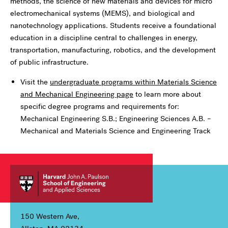
methods, the science of new materials and devices for micro
electromechanical systems (MEMS), and biological and
nanotechnology applications. Students receive a foundational
education in a discipline central to challenges in energy,
transportation, manufacturing, robotics, and the development
of public infrastructure.
Visit the
undergraduate programs within Materials Science
and Mechanical Engineering page
to learn more about
specific degree programs and requirements for:
Mechanical Engineering S.B.; Engineering Sciences A.B. –
Mechanical and Materials Science and Engineering Track
150 Western Ave,