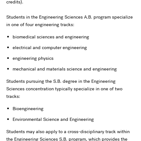
credits).
Students in the Engineering Sciences A.B. program specialize
in one of four engineering tracks:
biomedical sciences and engineering
electrical and computer engineering
engineering physics
mechanical and materials science and engineering
Students pursuing the S.B. degree in the Engineering
Sciences concentration typically specialize in one of two
tracks:
Bioengineering
Environmental Science and Engineering
Students may also apply to a cross-disciplinary track within
the Engineering Sciences S.B. program, which provides the