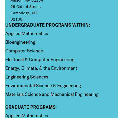
Allston, MA 02134
29 Oxford Street,
Cambridge, MA
02138
UNDERGRADUATE PROGRAMS WITHIN:
Column 1
Applied Mathematics
Bioengineering
Computer Science
Electrical & Computer Engineering
Energy, Climate, & the Environment
Engineering Sciences
Environmental Science & Engineering
Materials Science and Mechanical Engineering
GRADUATE PROGRAMS
Column 2
Applied Mathematics