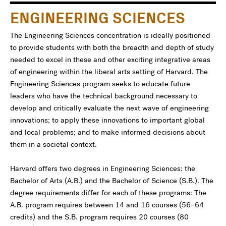
ENGINEERING SCIENCES
The Engineering Sciences concentration is ideally positioned
to provide students with both the breadth and depth of study
needed to excel in these and other exciting integrative areas
of engineering within the liberal arts setting of Harvard. The
Engineering Sciences program seeks to educate future
leaders who have the technical background necessary to
develop and critically evaluate the next wave of engineering
innovations; to apply these innovations to important global
and local problems; and to make informed decisions about
them in a societal context.
Harvard offers two degrees in Engineering Sciences: the
Bachelor of Arts (A.B.) and the Bachelor of Science (S.B.). The
degree requirements differ for each of these programs: The
A.B. program requires between 14 and 16 courses (56–64
credits) and the S.B. program requires 20 courses (80