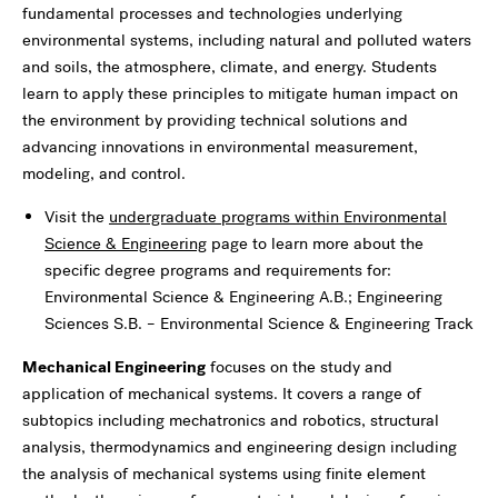
fundamental processes and technologies underlying
environmental systems, including natural and polluted waters
and soils, the atmosphere, climate, and energy. Students
learn to apply these principles to mitigate human impact on
the environment by providing technical solutions and
advancing innovations in environmental measurement,
modeling, and control.
Visit the
undergraduate programs within Environmental
Science & Engineering
page to learn more about the
specific degree programs and requirements for:
Environmental Science & Engineering A.B.; Engineering
Sciences S.B. – Environmental Science & Engineering Track
Mechanical Engineering
focuses on the study and
application of mechanical systems. It covers a range of
subtopics including mechatronics and robotics, structural
analysis, thermodynamics and engineering design including
the analysis of mechanical systems using finite element