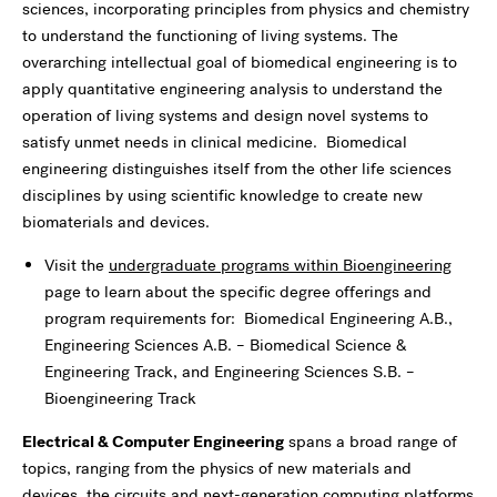
sciences, incorporating principles from physics and chemistry
to understand the functioning of living systems. The
overarching intellectual goal of biomedical engineering is to
apply quantitative engineering analysis to understand the
operation of living systems and design novel systems to
satisfy unmet needs in clinical medicine. Biomedical
engineering distinguishes itself from the other life sciences
disciplines by using scientific knowledge to create new
biomaterials and devices.
Visit the
undergraduate programs within Bioengineering
page to learn about the specific degree offerings and
program requirements for: Biomedical Engineering A.B.,
Engineering Sciences A.B. – Biomedical Science &
Engineering Track, and Engineering Sciences S.B. –
Bioengineering Track
Electrical & Computer Engineering
spans a broad range of
topics, ranging from the physics of new materials and
devices, the circuits and next-generation computing platforms