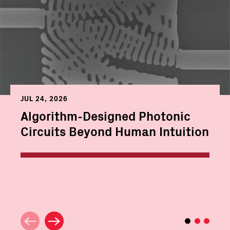
JUL 24, 2026
Algorithm-Designed Photonic
Circuits Beyond Human Intuition