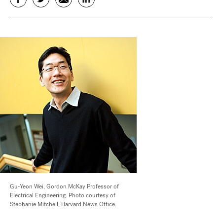
Gu-Yeon Wei, Gordon McKay Professor of
Electrical Engineering. Photo courtesy of
Stephanie Mitchell, Harvard News Office.