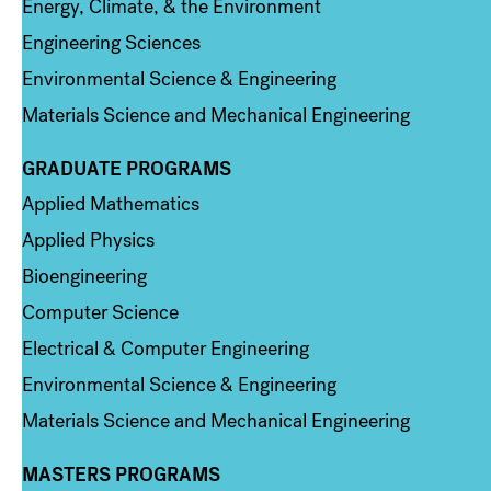
Energy, Climate, & the Environment
Engineering Sciences
Environmental Science & Engineering
Materials Science and Mechanical Engineering
GRADUATE PROGRAMS
Column 2
Applied Mathematics
Applied Physics
Bioengineering
Computer Science
Electrical & Computer Engineering
Environmental Science & Engineering
Materials Science and Mechanical Engineering
MASTERS PROGRAMS
Column 3