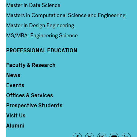
Master in Data Science
Masters in Computational Science and Engineering
Master in Design Engineering
MS/MBA: Engineering Science
PROFESSIONAL EDUCATION
Faculty & Research
Column 4
News
Events
Offices & Services
Prospective Students
Visit Us
Alumni
Footer