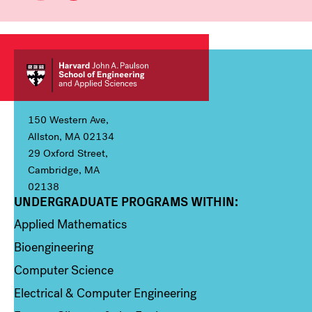
150 Western Ave,
Allston, MA 02134
29 Oxford Street,
Cambridge, MA
02138
UNDERGRADUATE PROGRAMS WITHIN:
Column 1
Applied Mathematics
Bioengineering
Computer Science
Electrical & Computer Engineering