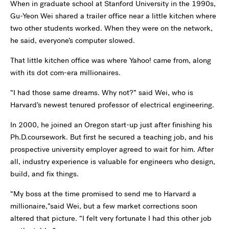
When in graduate school at Stanford University in the 1990s,
Gu-Yeon Wei shared a trailer office near a little kitchen where
two other students worked. When they were on the network,
he said, everyone’s computer slowed.
That little kitchen office was where Yahoo! came from, along
with its dot com-era millionaires.
“I had those same dreams. Why not?” said Wei, who is
Harvard’s newest tenured professor of electrical engineering.
In 2000, he joined an Oregon start-up just after finishing his
Ph.D.coursework. But first he secured a teaching job, and his
prospective university employer agreed to wait for him. After
all, industry experience is valuable for engineers who design,
build, and fix things.
“My boss at the time promised to send me to Harvard a
millionaire,”said Wei, but a few market corrections soon
altered that picture. “I felt very fortunate I had this other job