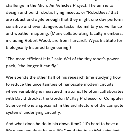
challenge in the
Micro Air Vehicles Project
. The aim is to
design and build robotic flying insects, or “RoboBees,”that
are robust and agile enough that they might one day perform
sensitive and even dangerous tasks like military surveillance
and weather mapping. (Many collaborating faculty members,
including Robert Wood, are from Harvard’s Wyss Institute for
Biologically Inspired Engineering.)
“The more efficient it is,” said Wei of the tiny robot’s power
pack, “the longer it can fly.”
Wei spends the other half of his research time studying how
to reduce the uncertainties of nanoscale modern circuits,
where variability is measured in atoms. He often collaborates
with David Brooks, the Gordon McKay Professor of Computer
Science who is a specialist in the architecture of the computer
systems’ underlying circuitry.
And what does he do in his down time? “It’s hard to have a
life when you don’t have a life,” said the busy Wei, who just