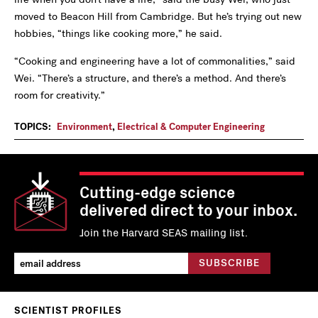
moved to Beacon Hill from Cambridge. But he’s trying out new
hobbies, “things like cooking more,” he said.
“Cooking and engineering have a lot of commonalities,” said
Wei. “There’s a structure, and there’s a method. And there’s
room for creativity.”
TOPICS:
Environment
,
Electrical & Computer Engineering
Cutting-edge science
delivered direct to your inbox.
Join the Harvard SEAS mailing list.
SCIENTIST PROFILES