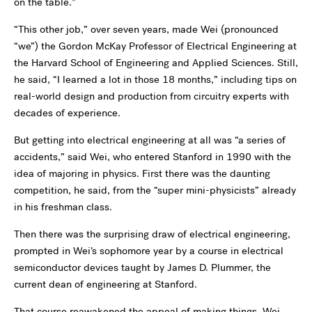
on the table.”
“This other job,” over seven years, made Wei (pronounced
“we”) the Gordon McKay Professor of Electrical Engineering at
the Harvard School of Engineering and Applied Sciences. Still,
he said, “I learned a lot in those 18 months,” including tips on
real-world design and production from circuitry experts with
decades of experience.
But getting into electrical engineering at all was “a series of
accidents,” said Wei, who entered Stanford in 1990 with the
idea of majoring in physics. First there was the daunting
competition, he said, from the “super mini-physicists” already
in his freshman class.
Then there was the surprising draw of electrical engineering,
prompted in Wei’s sophomore year by a course in electrical
semiconductor devices taught by James D. Plummer, the
current dean of engineering at Stanford.
That course reawakened the appeal of making things. Wei