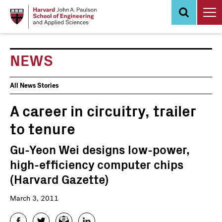
Skip
to
main
content
NEWS
News
All News Stories
Events
A career in circuitry, trailer
to tenure
Gu-Yeon Wei designs low-power,
high-efficiency computer chips
(Harvard Gazette)
March 3, 2011
Facebook
Twitter
Email
LinkedIn