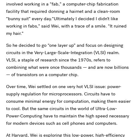
involved working in a “fab,” a computer-chip fabrication
facility that required donning a hairnet and a clean-room
“bunny suit” every day.“Ultimately I decided I didn’t like
working in fabs,” said Wei, with a trace of a smile. “It ruined
my hair.”
So he decided to go “one layer up” and focus on designing
circuits in the Very-Large-Scale-Integration (VLSI) realm.
VLSI, a staple of research since the 1970s, refers to
combining what were once thousands — and are now billions
— of transistors on a computer chip.
Over time, Wei settled on one very hot VLSI issue: power-
supply regulation for microprocessors. Circuits have to
consume minimal energy for computation, making them easier
to cool. But the same circuits in the world of Ultra-Low-
Power-Computing have to maintain the high speed necessary
for modern devices such as cell phones and computers.
At Harvard, Wei is exploring this low-power, high-efficiency