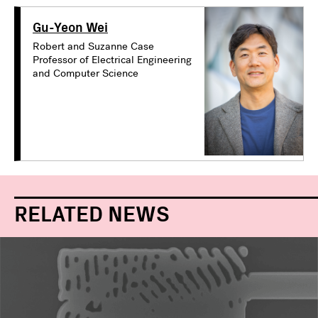
Gu-Yeon Wei
Robert and Suzanne Case
Professor of Electrical Engineering
and Computer Science
RELATED NEWS