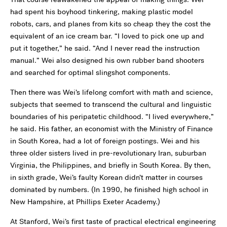
had spent his boyhood tinkering, making plastic model
robots, cars, and planes from kits so cheap they the cost the
equivalent of an ice cream bar. “I loved to pick one up and
put it together,” he said. “And I never read the instruction
manual.” Wei also designed his own rubber band shooters
and searched for optimal slingshot components.
Then there was Wei’s lifelong comfort with math and science,
subjects that seemed to transcend the cultural and linguistic
boundaries of his peripatetic childhood. “I lived everywhere,”
he said. His father, an economist with the Ministry of Finance
in South Korea, had a lot of foreign postings. Wei and his
three older sisters lived in pre-revolutionary Iran, suburban
Virginia, the Philippines, and briefly in South Korea. By then,
in sixth grade, Wei’s faulty Korean didn’t matter in courses
dominated by numbers. (In 1990, he finished high school in
New Hampshire, at Phillips Exeter Academy.)
At Stanford, Wei’s first taste of practical electrical engineering