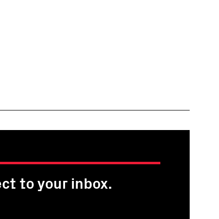
ct to your inbox.