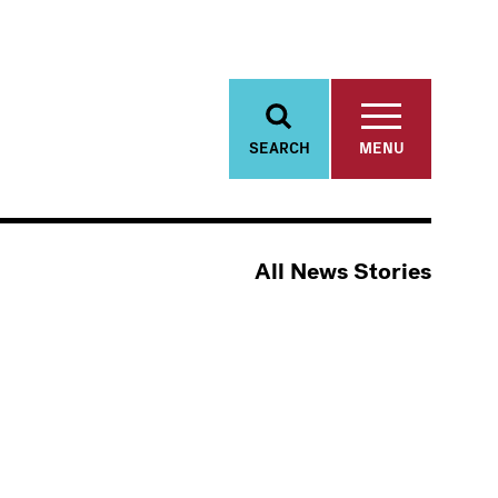
SEARCH
MENU
All News Stories