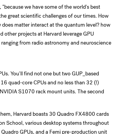
r, "because we have some of the world's best
he great scientific challenges of our times. How
w does matter interact at the quantum level? how
nd other projects at Harvard leverage GPU
, ranging from radio astronomy and neuroscience
GPUs. You'll find not one but two GUP_based
 16 quad-core CPUs and no less than 32 (!)
t NVIDIA S1070 rack mount units. The second
nd them, Harvard boasts 30 Quadro FX4800 cards
sion School, various desktop systems throughout
d Quadro GPUs, and a Femi pre-production unit