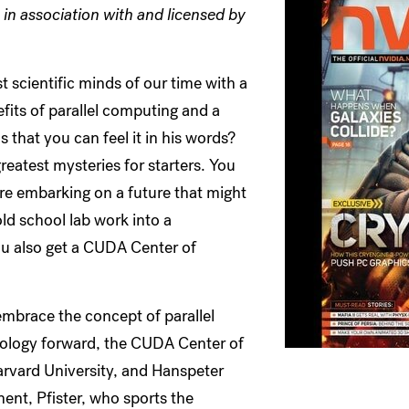
in association with and licensed by
scientific minds of our time with a
fits of parallel computing and a
that you can feel it in his words?
reatest mysteries for starters. You
're embarking on a future that might
d school lab work into a
u also get a CUDA Center of
embrace the concept of parallel
nology forward, the CUDA Center of
arvard University, and Hanspeter
ent, Pfister, who sports the