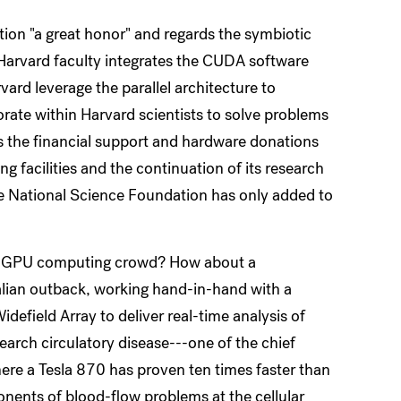
tion "a great honor" and regards the symbiotic
"Harvard faculty integrates the CUDA software
vard leverage the parallel architecture to
orate within Harvard scientists to solve problems
s the financial support and hardware donations
g facilities and the continuation of its research
he National Science Foundation has only added to
rd GPU computing crowd? How about a
alian outback, working hand-in-hand with a
efield Array to deliver real-time analysis of
search circulatory disease---one of the chief
here a Tesla 870 has proven ten times faster than
ents of blood-flow problems at the cellular