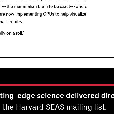
ain---the mammalian brain to be exact---where
are now implementing GPUs to help visualize
l circuitry.
ly on a roll."
ting-edge science delivered dire
n the Harvard SEAS mailing list.