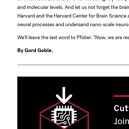
and molecular levels. And let us not forget the br
Harvard and the Harvard Center for Brain Science 
neural processes and undersand nano-scale neurona
We'll leave the last word to Pfister. "Now, we are real
By Gord Goble.
Cut
Joi