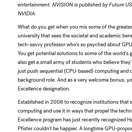
entertainment. NVISION is published by Future US 
NVIDIA.
What do you get when you mix some of the greatest 
university that sees the societal and academic bene
tech-savvy professor who's so psyched about GPUs 
You get potential solutions to some of the world's g
also get a small army of students who believe they
just push sequential (CPU-based) computing and ol
background role. And as a very welcome bonus, yo
Excellence designation.
Established in 2008 to recognize institutions that 
computing and use it in ways that propel the tech
Excellence program has just recently recognized H
Pfister couldn't be happier. A longtime GPU-propon