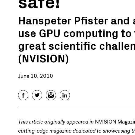
safe!
Hanspeter Pfister and 
use GPU computing to 
great scientific challe
(NVISION)
June 10, 2010
Facebook
Twitter
Email
LinkedIn
This article originally appeared in
NVISION Magazi
cutting-edge magazine dedicated to showcasing th