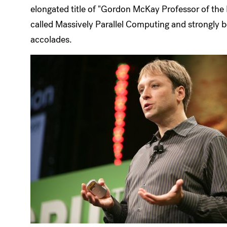
elongated title of "Gordon McKay Professor of the
called Massively Parallel Computing and strongly bel
accolades.