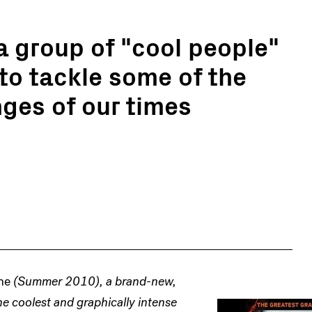
a group of "cool people"
to tackle some of the
nges of our times
ne
(Summer 2010), a brand-new,
e coolest and graphically intense