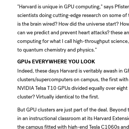
"Harvard is unique in GPU computing," says Pfiste
scientists doing cutting-edge research on some of t
is the brain wired? How did the universe start? Ho
can we predict and prevent heart attacks? these a
computing for what I call high-throughput science
to quantum chemistry and physics."
GPUs EVERYWHERE YOU LOOK
Indeed, these days Harvard is veritably awash in 
clusters/supercomputers on campus, the first with
NVIDIA Telsa T10 GPUs divided equally over eigh
cluster? Virtually identical to the first.
But GPU clusters are just part of the deal. Beyo
in an instructional classroom at its Harvard Exten
the campus fitted with high-end Tesla C1060s an