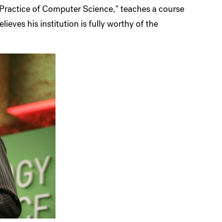
 Practice of Computer Science," teaches a course
ieves his institution is fully worthy of the