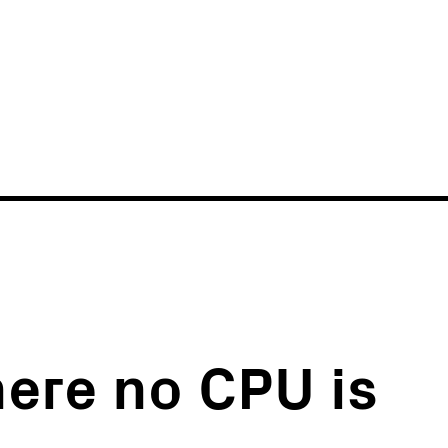
News
Events
here no CPU is