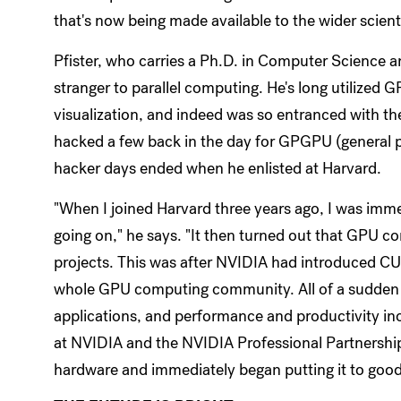
that's now being made available to the wider scie
Pfister, who carries a Ph.D. in Computer Science an
stranger to parallel computing. He's long utilized
visualization, and indeed was so entranced with th
hacked a few back in the day for GPGPU (general 
hacker days ended when he enlisted at Harvard.
"When I joined Harvard three years ago, I was imm
going on," he says. "It then turned out that GPU c
projects. This was after NVIDIA had introduced C
whole GPU computing community. All of a sudden i
applications, and performance and productivity in
at NVIDIA and the NVIDIA Professional Partnership
hardware and immediately began putting it to good