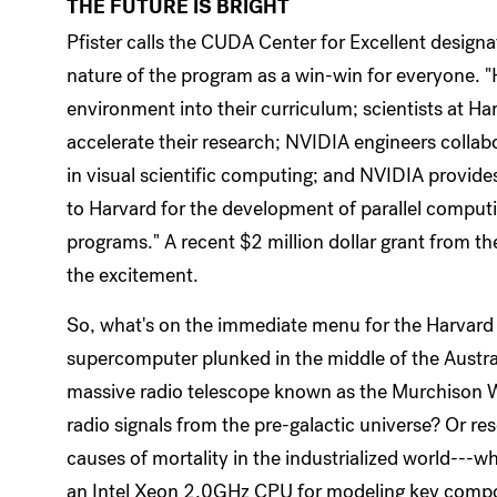
THE FUTURE IS BRIGHT
Pfister calls the CUDA Center for Excellent designa
nature of the program as a win-win for everyone. 
environment into their curriculum; scientists at Har
accelerate their research; NVIDIA engineers collab
in visual scientific computing; and NVIDIA provide
to Harvard for the development of parallel computin
programs." A recent $2 million dollar grant from t
the excitement.
So, what's on the immediate menu for the Harva
supercomputer plunked in the middle of the Austr
massive radio telescope known as the Murchison Wid
radio signals from the pre-galactic universe? Or re
causes of mortality in the industrialized world---w
an Intel Xeon 2.0GHz CPU for modeling key compon