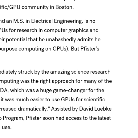
ntific/GPU community in Boston.
d an M.S. in Electrical Engineering, is no
 GPUs for research in computer graphics and
eir potential that he unabashedly admits he
purpose computing on GPUs). But Pfister's
ediately struck by the amazing science research
omputing was the right approach for many of the
UDA, which was a huge game-changer for the
t was much easier to use GPUs for scientific
creased dramatically." Assisted by David Luebke
 Program, Pfister soon had access to the latest
 use.