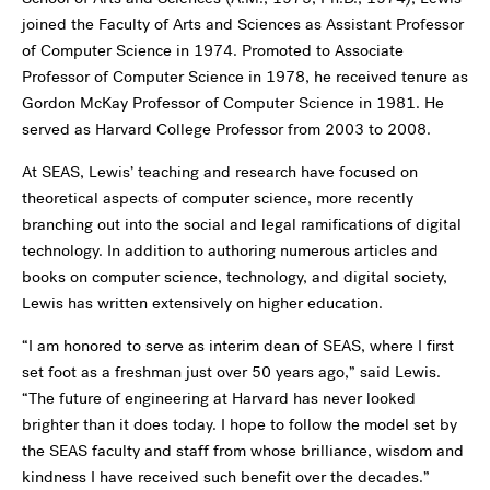
joined the Faculty of Arts and Sciences as Assistant Professor
of Computer Science in 1974. Promoted to Associate
Professor of Computer Science in 1978, he received tenure as
Gordon McKay Professor of Computer Science in 1981. He
served as Harvard College Professor from 2003 to 2008.
At SEAS, Lewis’ teaching and research have focused on
theoretical aspects of computer science, more recently
branching out into the social and legal ramifications of digital
technology. In addition to authoring numerous articles and
books on computer science, technology, and digital society,
Lewis has written extensively on higher education.
“I am honored to serve as interim dean of SEAS, where I first
set foot as a freshman just over 50 years ago,” said Lewis.
“The future of engineering at Harvard has never looked
brighter than it does today. I hope to follow the model set by
the SEAS faculty and staff from whose brilliance, wisdom and
kindness I have received such benefit over the decades.”