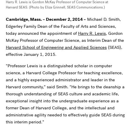
Harry R. Lewis is Gordon McKay Professor of Computer Science at
Harvard SEAS. (Photo by Eliza Grinnell, SEAS Communications.)
Cambridge, Mass. – December 2, 2014 –
Michael D. Smith,
Edgerley Family Dean of the Faculty of Arts and Sciences,
today announced the appointment of
Harry R. Lewis
, Gordon
McKay Professor of Computer Science, as Interim Dean of the
Harvard School of Engineering and Applied Sciences
(SEAS),
effective January 1, 2015.
“Professor Lewis is a distinguished scholar in computer
science, a Harvard College Professor for teaching excellence,
and a highly experienced administrator and leader in the
Harvard community,” said Smith. “He brings to the deanship a
thorough understanding of SEAS culture and academic life,
exceptional insight into the undergraduate experience as a
former Dean of Harvard College, and the intellectual and
administrative agility needed to effectively guide SEAS during
this interim period.”