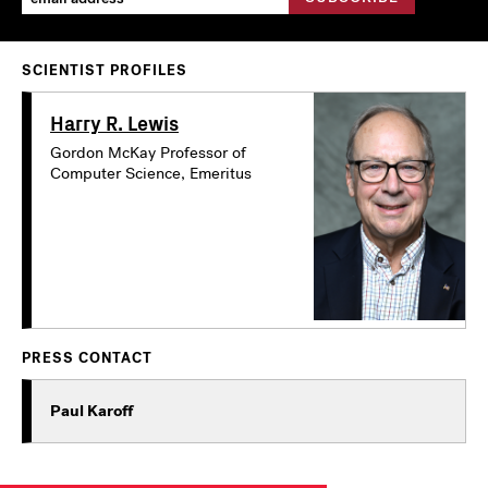
SCIENTIST PROFILES
Harry R. Lewis
Gordon McKay Professor of
Computer Science, Emeritus
PRESS CONTACT
Paul Karoff