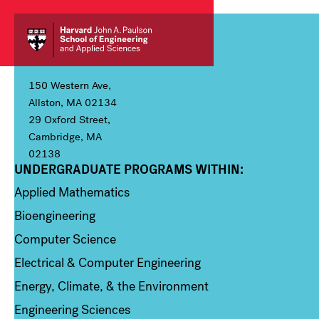
150 Western Ave,
Allston, MA 02134
29 Oxford Street,
Cambridge, MA
02138
UNDERGRADUATE PROGRAMS WITHIN:
Column 1
Applied Mathematics
Bioengineering
Computer Science
Electrical & Computer Engineering
Energy, Climate, & the Environment
Engineering Sciences