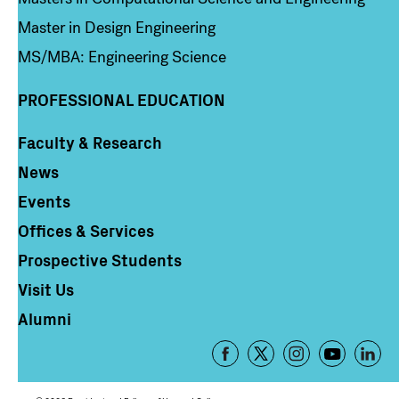
Master in Design Engineering
MS/MBA: Engineering Science
PROFESSIONAL EDUCATION
Faculty & Research
Column 4
News
Events
Offices & Services
Prospective Students
Visit Us
Alumni
Footer
-
Social