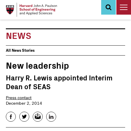
Skip
to
main
content
NEWS
News
All News Stories
Events
New leadership
Harry R. Lewis appointed Interim
Dean of SEAS
Press contact
December 2, 2014
Facebook
Twitter
Email
LinkedIn