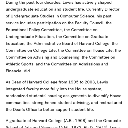
During the past four decades, Lewis has actively shaped
undergraduate education and student life. Currently Director
of Undergraduate Studies in Computer Science, his past
service includes participation on the Faculty Council, the
Educational Policy Committee, the Committee on
Undergraduate Education, the Committee on Graduate
Education, the Administrative Board of Harvard College, the
Committee on College Life, the Committee on House Life, the
Committee on Advising and Counseling, the Committee on
Athletic Sports, and the Committee on Admissions and
Financial Aid.
As Dean of Harvard College from 1995 to 2003, Lewis
integrated faculty more fully into the House system,
randomized students’ housing assignments to diversify House
communities, strengthened student advising, and restructured
the Dean’s Office to better support student life.
A graduate of Harvard College (A.B., 1968) and the Graduate
School of Arts and Sciences (A.M., 1973; Ph.D., 1974), Lewis