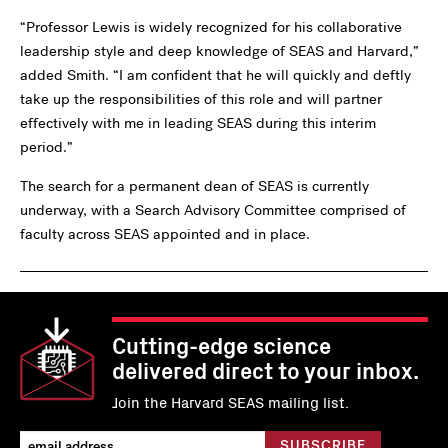
“Professor Lewis is widely recognized for his collaborative
leadership style and deep knowledge of SEAS and Harvard,”
added Smith. “I am confident that he will quickly and deftly
take up the responsibilities of this role and will partner
effectively with me in leading SEAS during this interim
period.”
The search for a permanent dean of SEAS is currently
underway, with a Search Advisory Committee comprised of
faculty across SEAS appointed and in place.
Cutting-edge science
delivered direct to your inbox.
Join the Harvard SEAS mailing list.