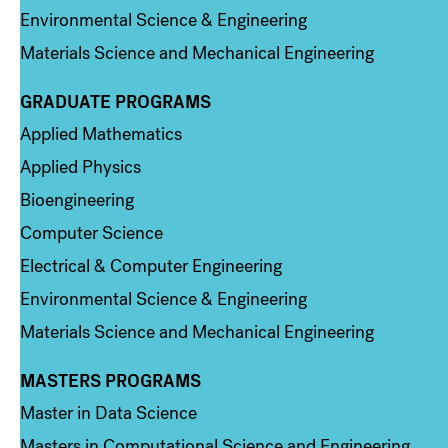
Environmental Science & Engineering
Materials Science and Mechanical Engineering
GRADUATE PROGRAMS
Column 2
Applied Mathematics
Applied Physics
Bioengineering
Computer Science
Electrical & Computer Engineering
Environmental Science & Engineering
Materials Science and Mechanical Engineering
MASTERS PROGRAMS
Column 3
Master in Data Science
Masters in Computational Science and Engineering